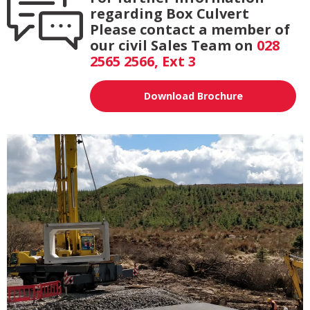
regarding Box Culvert
Please contact a member of
our civil Sales Team on
028
2565 2566, Ext 3
Download Brochure