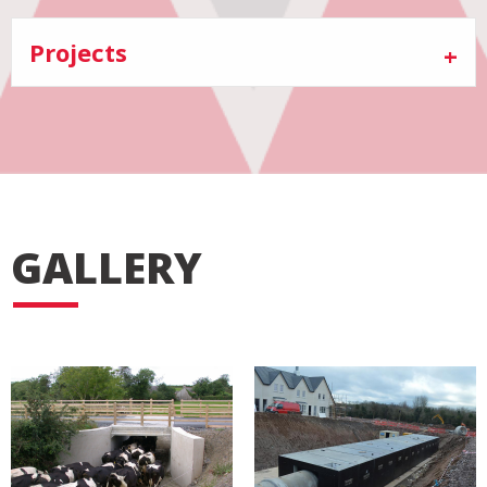
Projects
GALLERY