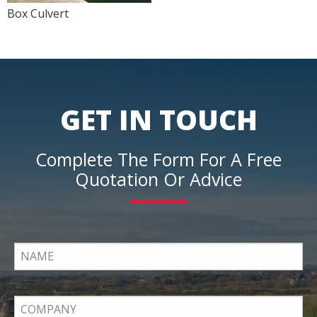
Box Culvert
GET IN TOUCH
Complete The Form For A Free
Quotation Or Advice