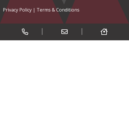
Privacy Policy
|
Terms & Conditions