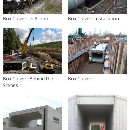
Box Culvert in Action
Box Culvert Installation
Box Culvert Behind the
Box Culvert
Scenes