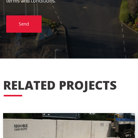
terms and conditions.
Send
RELATED PROJECTS