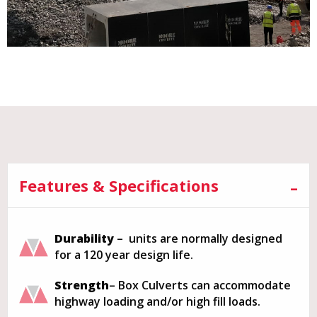
Features & Specifications
Durability
– units are normally designed
for a 120 year design life.
Strength
– Box Culverts can accommodate
highway loading and/or high fill loads.