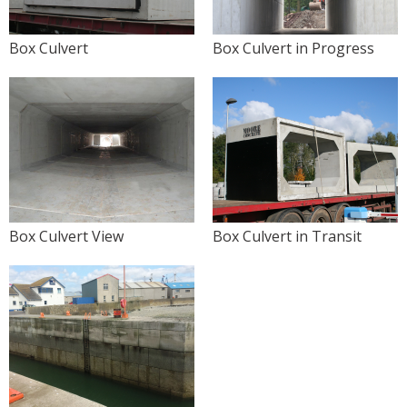
Box Culvert
Box Culvert in Progress
Box Culvert View
Box Culvert in Transit