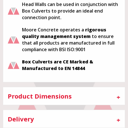
Head Walls can be used in conjunction with
Box Culverts to provide an ideal end
connection point.
Moore Concrete operates a
rigorous
quality management system
to ensure
that all products are manufactured in full
compliance with BSI ISO:9001
Box Culverts are CE Marked &
Manufactured to EN 14844
Product Dimensions
Delivery