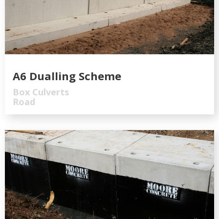
A6 Dualling Scheme
Box Culverts
Road