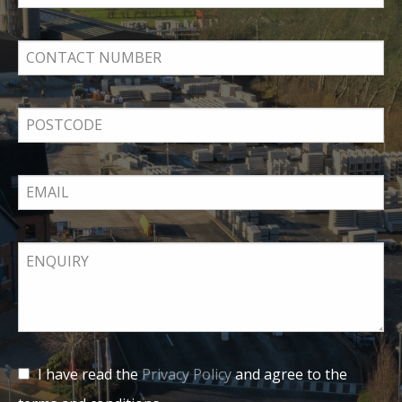
I have read the
Privacy Policy
and agree to the