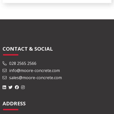
CONTACT & SOCIAL
028 2565 2566
info@moore-concrete.com
sales@moore-concrete.com
ADDRESS