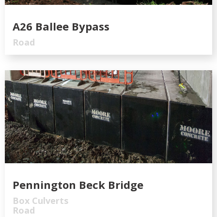
A26 Ballee Bypass
Road
Pennington Beck Bridge
Box Culverts
Road