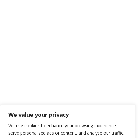
We value your privacy
We use cookies to enhance your browsing experience,
serve personalised ads or content, and analyse our traffic.