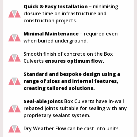
Quick & Easy Installation
– minimising
closure time on infrastructure and
construction projects.
Minimal Maintenance
– required even
when buried underground.
Smooth finish of concrete on the Box
Culverts
ensures optimum flow.
Standard and bespoke design using a
range of sizes and internal features,
creating tailored solutions.
Seal-able Joints
Box Culverts have in-wall
rebated joints suitable for sealing with any
proprietary sealant system.
Dry Weather Flow can be cast into units.