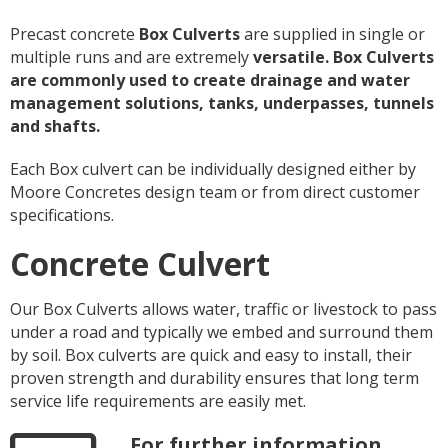
Precast concrete
Box Culverts
are supplied in single or
multiple runs and are extremely
versatile. Box Culverts
are commonly used to create drainage and water
management solutions, tanks, underpasses, tunnels
and shafts.
Each Box culvert can be individually designed either by
Moore Concretes design team or from direct customer
specifications.
Concrete Culvert
Our Box Culverts allows water, traffic or livestock to pass
under a road and typically we embed and surround them
by soil. Box culverts are quick and easy to install, their
proven strength and durability ensures that long term
service life requirements are easily met.
For further information