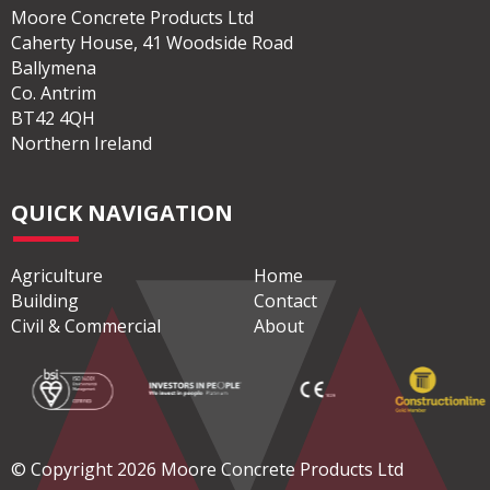
Moore Concrete Products Ltd
Caherty House, 41 Woodside Road
Ballymena
Co. Antrim
BT42 4QH
Northern Ireland
QUICK NAVIGATION
Agriculture
Home
Building
Contact
Civil & Commercial
About
© Copyright 2026 Moore Concrete Products Ltd