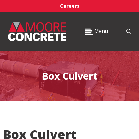
Careers
Menu
Box Culvert
Box Culvert