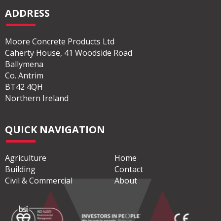
ADDRESS
Moore Concrete Products Ltd
Caherty House, 41 Woodside Road
Ballymena
Co. Antrim
BT42 4QH
Northern Ireland
QUICK NAVIGATION
Agriculture
Home
Building
Contact
Civil & Commercial
About