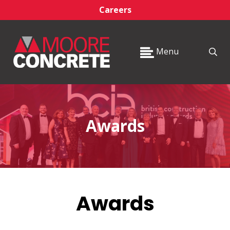
Careers
Menu
Awards
Awards
_