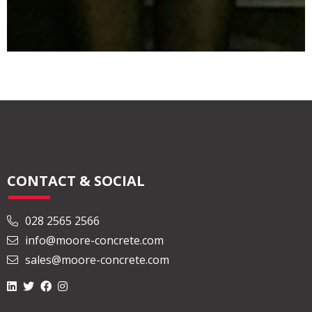
CONTACT & SOCIAL
028 2565 2566
info@moore-concrete.com
sales@moore-concrete.com