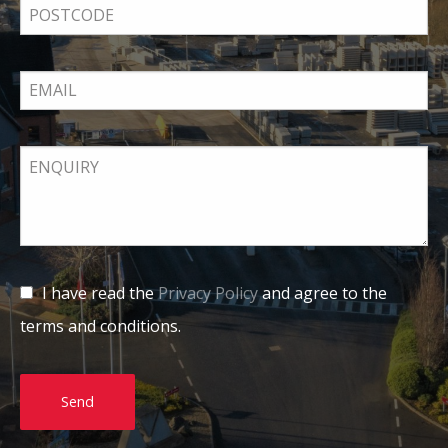
I have read the
Privacy Policy
and agree to the
terms and conditions.
Send