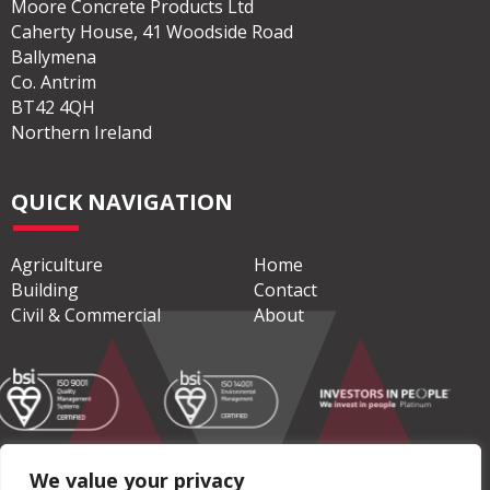
Moore Concrete Products Ltd
Caherty House, 41 Woodside Road
Ballymena
Co. Antrim
BT42 4QH
Northern Ireland
QUICK NAVIGATION
Agriculture
Home
Building
Contact
Civil & Commercial
About
We value your privacy