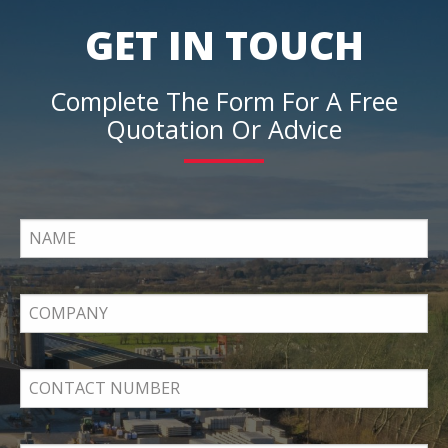
GET IN TOUCH
Complete The Form For A Free
Quotation Or Advice