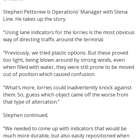
Stephen Petticrew is Operations’ Manager with Stena
Line. He takes up the story.
“Using lane indicators for the lorries is the most obvious
way of directing traffic around the terminal.
“Previously, we tried plastic options. But these proved
too light, being blown around by strong winds, even
when filled with water, they were still prone to be moved
out of position which caused confusion.
“What’s more, lorries could inadvertently knock against
them. So, guess which object came off the worse from
that type of altercation.”
Stephen continued;
“We needed to come up with indicators that would be
much more durable, but also easily repositioned when