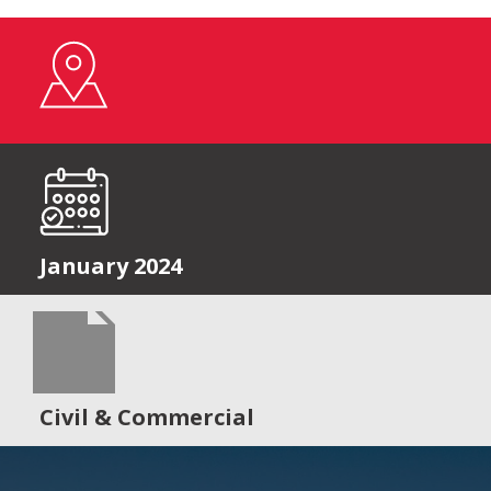
January 2024
Civil & Commercial