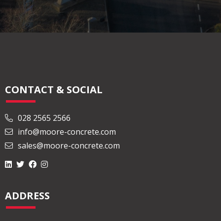
CONTACT & SOCIAL
028 2565 2566
info@moore-concrete.com
sales@moore-concrete.com
ADDRESS