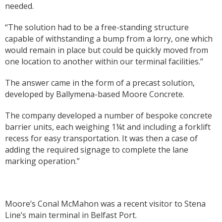
needed.
“The solution had to be a free-standing structure
capable of withstanding a bump from a lorry, one which
would remain in place but could be quickly moved from
one location to another within our terminal facilities.”
The answer came in the form of a precast solution,
developed by Ballymena-based Moore Concrete.
The company developed a number of bespoke concrete
barrier units, each weighing 1¼t and including a forklift
recess for easy transportation. It was then a case of
adding the required signage to complete the lane
marking operation.”
Moore’s Conal McMahon was a recent visitor to Stena
Line’s main terminal in Belfast Port.