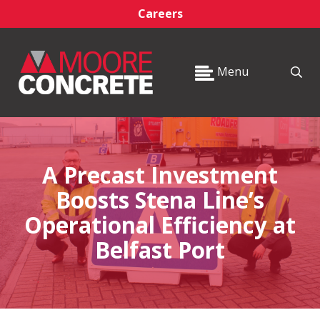
Careers
Menu
A Precast Investment
Boosts Stena Line’s
Operational Efficiency at
Belfast Port