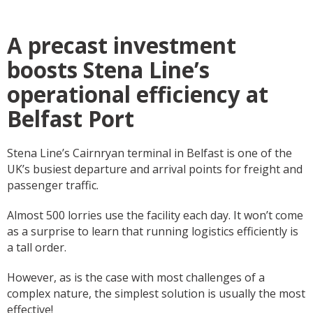
A precast investment
boosts Stena Line’s
operational efficiency at
Belfast Port
Stena Line’s Cairnryan terminal in Belfast is one of the
UK’s busiest departure and arrival points for freight and
passenger traffic.
Almost 500 lorries use the facility each day. It won’t come
as a surprise to learn that running logistics efficiently is
a tall order.
However, as is the case with most challenges of a
complex nature, the simplest solution is usually the most
effective!