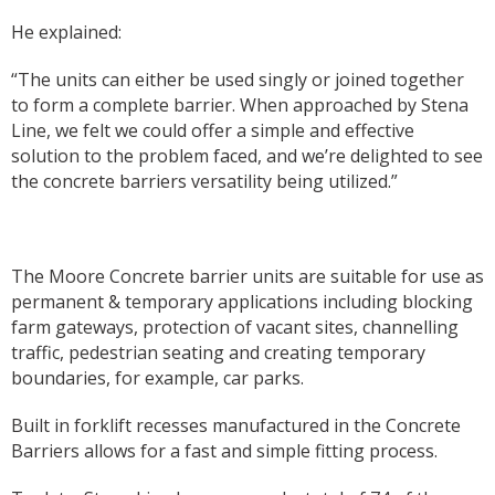
He explained:
“The units can either be used singly or joined together
to form a complete barrier. When approached by Stena
Line, we felt we could offer a simple and effective
solution to the problem faced, and we’re delighted to see
the concrete barriers versatility being utilized.”
The Moore Concrete barrier units are suitable for use as
permanent & temporary applications including blocking
farm gateways, protection of vacant sites, channelling
traffic, pedestrian seating and creating temporary
boundaries, for example, car parks.
Built in forklift recesses manufactured in the Concrete
Barriers allows for a fast and simple fitting process.