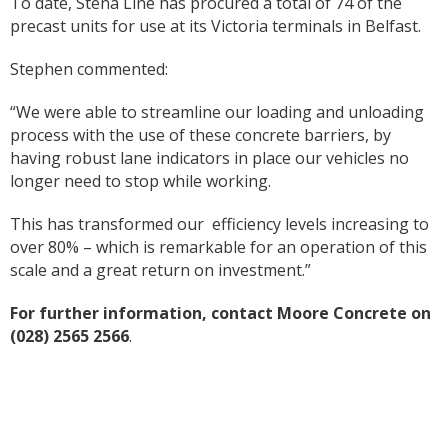
To date, Stena Line has procured a total of 74 of the
precast units for use at its Victoria terminals in Belfast.
Stephen commented:
“We were able to streamline our loading and unloading
process with the use of these concrete barriers, by
having robust lane indicators in place our vehicles no
longer need to stop while working.
This has transformed our efficiency levels increasing to
over 80% – which is remarkable for an operation of this
scale and a great return on investment.”
For further information, contact Moore Concrete on
(028) 2565 2566
.