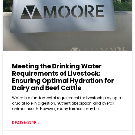
Meeting the Drinking Water
Requirements of Livestock:
Ensuring Optimal Hydration for
Dairy and Beef Cattle
Water is a fundamental requirement for livestock, playing a
crucial role in digestion, nutrient absorption, and overall
animal health. However, many farmers may be
READ MORE »