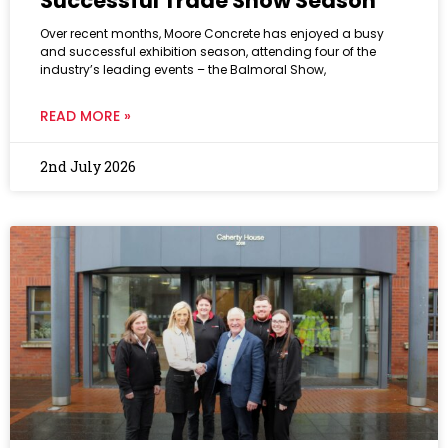
Successful Trade Show Season
Over recent months, Moore Concrete has enjoyed a busy
and successful exhibition season, attending four of the
industry’s leading events – the Balmoral Show,
READ MORE »
2nd July 2026