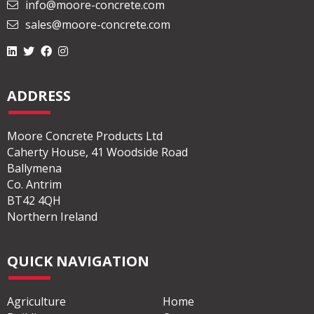
info@moore-concrete.com
sales@moore-concrete.com
ADDRESS
Moore Concrete Products Ltd
Caherty House, 41 Woodside Road
Ballymena
Co. Antrim
BT42 4QH
Northern Ireland
QUICK NAVIGATION
Agriculture
Home