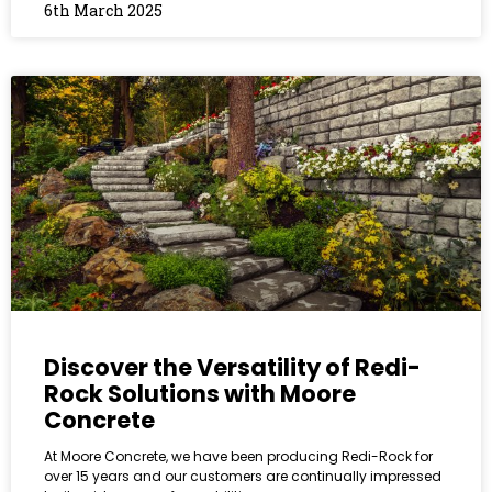
6th March 2025
Discover the Versatility of Redi-
Rock Solutions with Moore
Concrete
At Moore Concrete, we have been producing Redi-Rock for
over 15 years and our customers are continually impressed