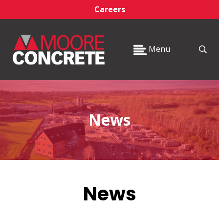
Careers
Menu
News
News
_