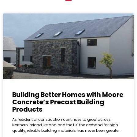
Building Better Homes with Moore
Concrete’s Precast Building
Products
As residential construction continues to grow across
Northern Ireland, Ireland and the UK, the demand for high-
quality, reliable building materials has never been greater.