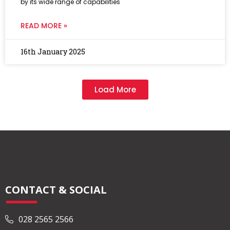
by its wide range of capabilities
READ MORE »
16th January 2025
Load More
CONTACT & SOCIAL
028 2565 2566