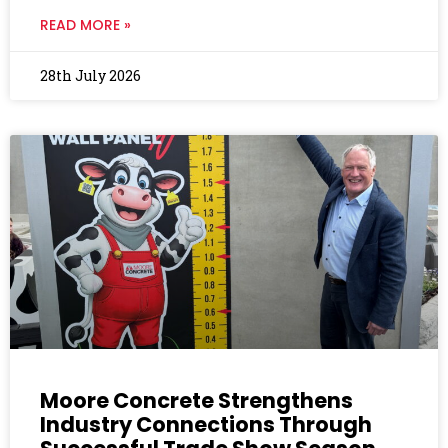
READ MORE »
28th July 2026
Moore Concrete Strengthens
Industry Connections Through