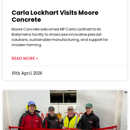
Carla Lockhart Visits Moore
Concrete
Moore Concrete welcomed MP Carla Lockhart to its
Ballymena facility to showcase innovative precast
solutions, sustainable manufacturing, and support for
modern farming.
READ MORE »
10th April 2026