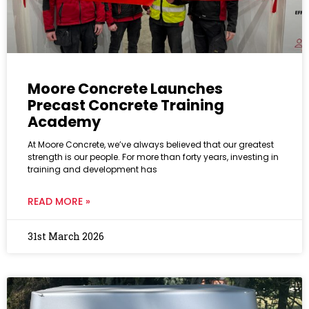
Moore Concrete Launches
Precast Concrete Training
Academy
At Moore Concrete, we’ve always believed that our greatest
strength is our people. For more than forty years, investing in
training and development has
READ MORE »
31st March 2026