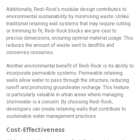
Additionally, Redi-Rock’s modular design contributes to
environmental sustainability by minimising waste. Unlike
traditional retaining wall systems that may require cutting
or trimming to fit, Redi-Rock blocks are pre-cast to
precise dimensions, ensuring optimal material usage. This
reduces the amount of waste sent to landfills and
conserves resources.
Another environmental benefit of Redi-Rock is its ability to
incorporate permeable systems. Permeable retaining
walls allow water to pass through the structure, reducing
runoff and promoting groundwater recharge. This feature
is particularly valuable in urban areas where managing
stormwater is a concern. By choosing Redi-Rock,
developers can create retaining walls that contribute to
sustainable water management practices.
Cost-Effectiveness