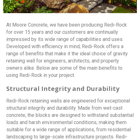
At Moore Concrete, we have been producing Redi-Rock
for over 15 years and our customers are continually
impressed by its wide range of capabilities and uses.
Developed with efficiency in mind, Redi-Rock offers a
range of benefits that make it the ideal choice of gravity
retaining wall for engineers, architects, and property
owners alike. Below are some of the main benefits to
using Redi-Rock in your project.
Structural Integrity and Durability
Redi-Rock retaining walls are engineered for exceptional
structural integrity and durability. Made from wet-cast
concrete, the blocks are designed to withstand substantial
loads and harsh environmental conditions, making them
suitable for a wide range of applications, from residential
landscaping to large-scale infrastructure projects. Redi-