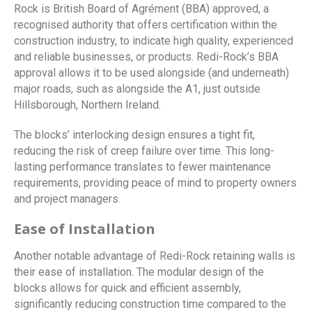
Rock is British Board of Agrément (BBA) approved, a
recognised authority that offers certification within the
construction industry, to indicate high quality, experienced
and reliable businesses, or products. Redi-Rock’s BBA
approval allows it to be used alongside (and underneath)
major roads, such as alongside the A1, just outside
Hillsborough, Northern Ireland.
The blocks’ interlocking design ensures a tight fit,
reducing the risk of creep failure over time. This long-
lasting performance translates to fewer maintenance
requirements, providing peace of mind to property owners
and project managers.
Ease of Installation
Another notable advantage of Redi-Rock retaining walls is
their ease of installation. The modular design of the
blocks allows for quick and efficient assembly,
significantly reducing construction time compared to the