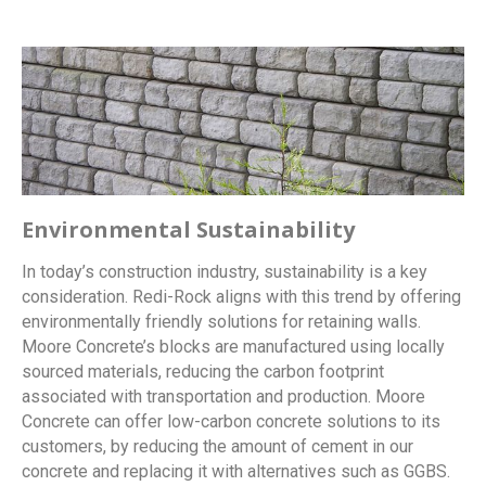
Environmental Sustainability
In today’s construction industry, sustainability is a key
consideration. Redi-Rock aligns with this trend by offering
environmentally friendly solutions for retaining walls.
Moore Concrete’s blocks are manufactured using locally
sourced materials, reducing the carbon footprint
associated with transportation and production. Moore
Concrete can offer low-carbon concrete solutions to its
customers, by reducing the amount of cement in our
concrete and replacing it with alternatives such as GGBS.