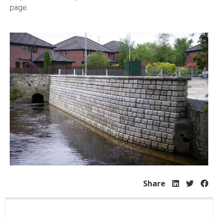
page.
Share