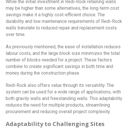
While the initial investment in Redi-Rock retaining walls
may be higher than some alternatives, the long-term cost
savings make it a highly cost-efficient choice. The
durability and low maintenance requirements of Redi-Rock
walls translate to reduced repair and replacement costs
over time.
As previously mentioned, the ease of installation reduces
labour costs, and the large block size minimizes the total
number of blocks needed for a project. These factors
combine to create significant savings in both time and
money during the construction phase.
Redi-Rock also offers value through its versatility. The
system can be used for a wide range of applications, with
both gravity walls and freestanding walls. This adaptability
reduces the need for multiple products, streamlining
procurement and reducing overall project complexity.
Adaptability to Challenging Sites