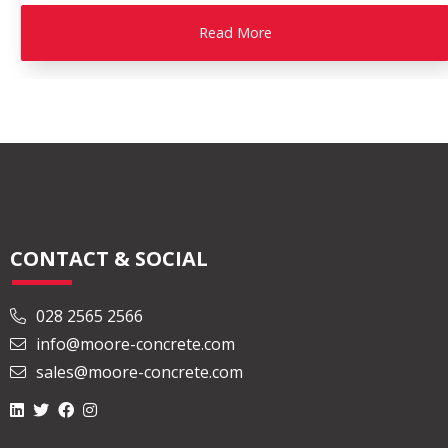
Read More
CONTACT & SOCIAL
028 2565 2566
info@moore-concrete.com
sales@moore-concrete.com