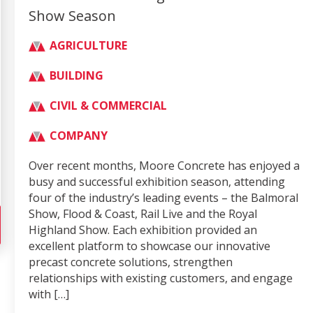
Show Season
AGRICULTURE
BUILDING
CIVIL & COMMERCIAL
COMPANY
Over recent months, Moore Concrete has enjoyed a
busy and successful exhibition season, attending
four of the industry’s leading events – the Balmoral
Show, Flood & Coast, Rail Live and the Royal
Highland Show. Each exhibition provided an
excellent platform to showcase our innovative
precast concrete solutions, strengthen
relationships with existing customers, and engage
with […]