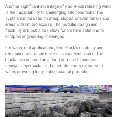
Another significant advantage of Redi-Rock retaining walls
is their adaptability to challenging site conditions. The
system can be used on steep slopes, uneven terrain, and
areas with limited access. The modular design and
flexibility in block sizes allow for creative solutions to
complex engineering challenges.
For waterfront applications, Redi-Rock’s durability and
resistance to erosion make it an excellent choice. The
blocks can be used as a flood defence to construct
seawalls, riverbanks, and other structures exposed to
water, providing long-lasting coastal protection.