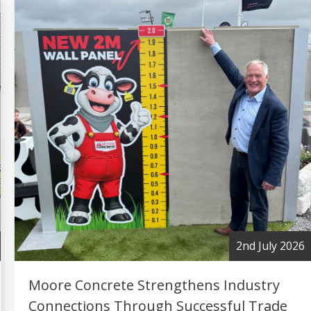
2nd July 2026
Moore Concrete Strengthens Industry
Connections Through Successful Trade