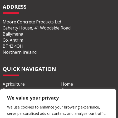
ADDRESS
Moore Concrete Products Ltd
Caherty House, 41 Woodside Road
Ballymena
Co. Antrim
BT42 4QH
Northern Ireland
QUICK NAVIGATION
Agriculture
Home
Building
Contact
We value your privacy
Civil & Commercial
About
We use cookies to enhance your browsing experience,
serve personalised ads or content, and analyse our traffic.