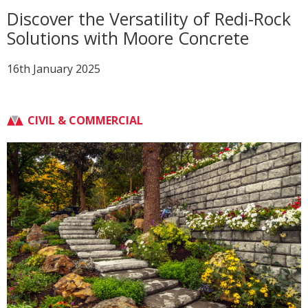
Discover the Versatility of Redi-Rock
Solutions with Moore Concrete
16th January 2025
CIVIL & COMMERCIAL