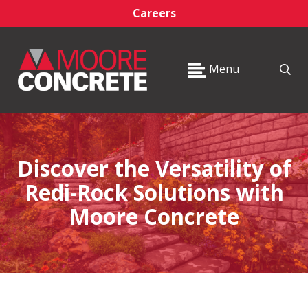
Careers
Menu
Discover the Versatility of
Redi-Rock Solutions with
Moore Concrete