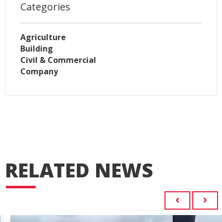
Categories
Agriculture
Building
Civil & Commercial
Company
RELATED NEWS