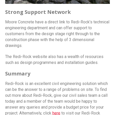
Strong Support Network
Moore Concrete have a direct link to Redi-Rock’s technical
engineering department and can offer support to
customers from the design stage right through to the
construction phase with the help of 3 dimensional
drawings.
The Redi-Rock website also has a wealth of resources
such as design programmes and installation guides.
Summary
Redi-Rock is an excellent civil engineering solution which
can be the answer to a range of problems on site. To find
out more about Redi-Rock, give our civil sales team a call
today and a member of the team would be happy to
answer any queries and provide a budget price for your
project. Alternatively, click
here
to visit our Redi-Rock