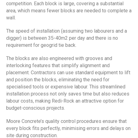
competition. Each block is large, covering a substantial
area, which means fewer blocks are needed to complete a
wall.
The speed of installation (assuming two labourers and a
digger) is between 35-40m2 per day and there is no
requirement for geogrid tie back.
The blocks are also engineered with grooves and
interlocking features that simplify alignment and
placement. Contractors can use standard equipment to lift
and position the blocks, eliminating the need for
specialised tools or expensive labour. This streamlined
installation process not only saves time but also reduces
labour costs, making Redi-Rock an attractive option for
budget-conscious projects.
Moore Concrete’s quality control procedures ensure that
every block fits perfectly, minimising errors and delays on
site during construction.