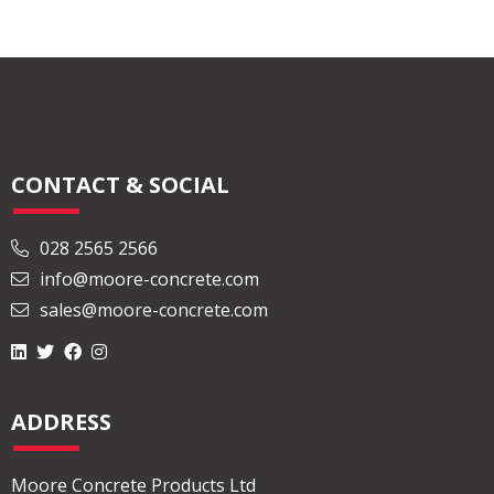
CONTACT & SOCIAL
028 2565 2566
info@moore-concrete.com
sales@moore-concrete.com
ADDRESS
Moore Concrete Products Ltd