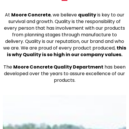
At
Moore Concrete
, we believe
quality
is key to our
survival and growth. Quality is the responsibility of
every person that has involvement with our products
from planning stages through manufacture to
delivery. Quality is our reputation, our brand and who
we are. We are proud of every product produced,
this
is why Quality is so high in our company values.
The
Moore Concrete Quality Department
has been
developed over the years to assure excellence of our
products.