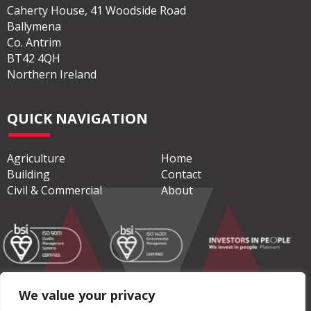
Caherty House, 41 Woodside Road
Ballymena
Co. Antrim
BT42 4QH
Northern Ireland
QUICK NAVIGATION
Agriculture
Home
Building
Contact
Civil & Commercial
About
We value your privacy
© Copyright 2026 Moore Concrete Products Ltd