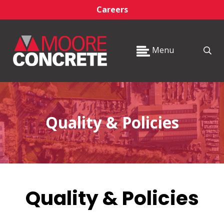
Careers
Menu
Quality & Policies
Quality & Policies
_