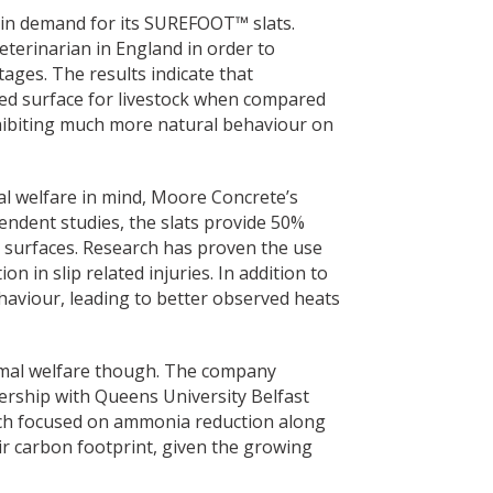
 in demand for its SUREFOOT™ slats.
eterinarian in England in order to
ages. The results indicate that
ed surface for livestock when compared
exhibiting much more natural behaviour on
 welfare in mind, Moore Concrete’s
endent studies, the slats provide 50%
surfaces. Research has proven the use
n in slip related injuries. In addition to
haviour, leading to better observed heats
mal welfare though. The company
rship with Queens University Belfast
ich focused on ammonia reduction along
ir carbon footprint, given the growing