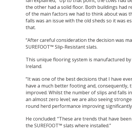
Ian explained, “Up to that point, the cows had b
the other had a solid floor. Both buildings had r
of the main factors we had to think about was th
falls was an issue with the old sheds so it was 
that.
“After careful consideration the decision was m
SUREFOOT™ Slip-Resistant slats.
This unique flooring system is manufactured b
Ireland.
“It was one of the best decisions that I have ev
have a much better footing and, consequently,
improved. Whilst the number of slips and falls 
an almost zero level; we are also seeing stronger
round herd performance improving significantly
He concluded: “These are trends that have been 
the SUREFOOT™ slats where installed.”