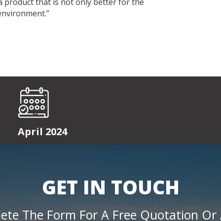
product that is not only better for the
 environment.”
April 2024
GET IN TOUCH
ete The Form For A Free Quotation Or 