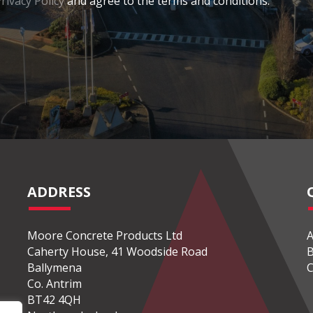
rivacy Policy
and agree to the terms and conditions.
ADDRESS
Moore Concrete Products Ltd
A
Caherty House, 41 Woodside Road
B
Ballymena
C
Co. Antrim
BT42 4QH