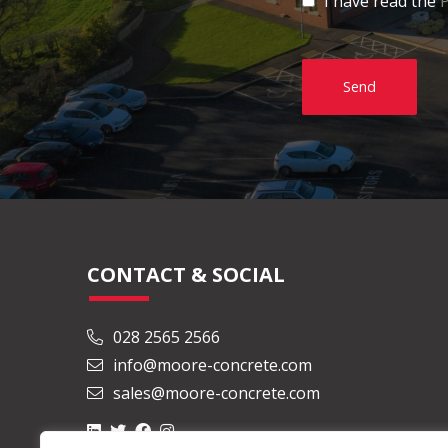
I have read the
P
Send
CONTACT & SOCIAL
028 2565 2566
info@moore-concrete.com
sales@moore-concrete.com