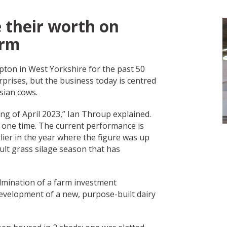
 their worth on
arm
pton in West Yorkshire for the past 50
prises, but the business today is centred
esian cows.
g of April 2023,” Ian Throup explained.
 one time. The current performance is
ier in the year where the figure was up
cult grass silage season that has
ulmination of a farm investment
evelopment of a new, purpose-built dairy