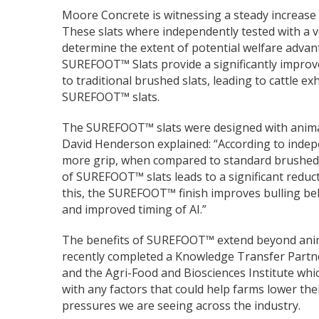
Moore Concrete is witnessing a steady increase
These slats where independently tested with a v
determine the extent of potential welfare advant
SUREFOOT™ Slats provide a significantly improv
to traditional brushed slats, leading to cattle 
SUREFOOT™ slats.
The SUREFOOT™ slats were designed with animal
David Henderson explained: “According to indep
more grip, when compared to standard brushed 
of SUREFOOT™ slats leads to a significant reductio
this, the SUREFOOT™ finish improves bulling be
and improved timing of AI.”
The benefits of SUREFOOT™ extend beyond ani
recently completed a Knowledge Transfer Partne
and the Agri-Food and Biosciences Institute wh
with any factors that could help farms lower the
pressures we are seeing across the industry.