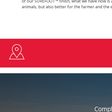
of our SUREFOOT™ finish, what we have now is a 
animals, but also better for the farmer and the
Compl