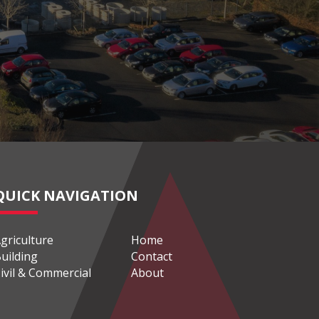
QUICK NAVIGATION
griculture
Home
uilding
Contact
ivil & Commercial
About