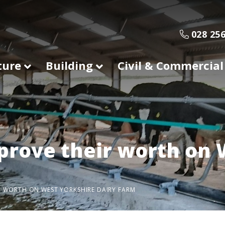
028 256
ture
Building
Civil & Commercial
prove their worth on 
R WORTH ON WEST YORKSHIRE DAIRY FARM