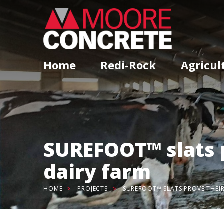
Home
Redi-Rock
Agricul
SUREFOOT™ slats 
dairy farm
HOME
PROJECTS
SUREFOOT™ SLATS PROVE THEI