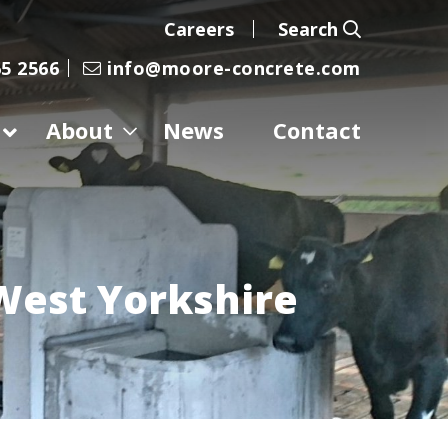
Careers
Search
5 2566
info@moore-concrete.com
About
News
Contact
West Yorkshire