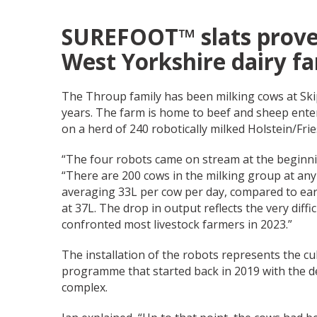
SUREFOOT™ slats prove
West Yorkshire dairy f
The Throup family has been milking cows at Ski
years. The farm is home to beef and sheep enter
on a herd of 240 robotically milked Holstein/Fri
“The four robots came on stream at the beginnin
“There are 200 cows in the milking group at any
averaging 33L per cow per day, compared to earl
at 37L. The drop in output reflects the very diffi
confronted most livestock farmers in 2023.”
The installation of the robots represents the c
programme that started back in 2019 with the d
complex.