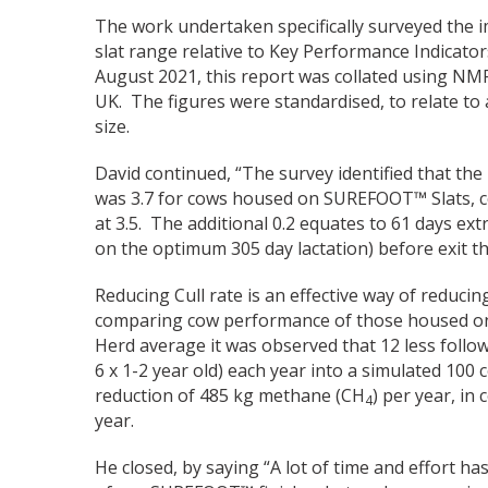
The work undertaken specifically surveyed th
slat range relative to Key Performance Indicato
August 2021, this report was collated using NM
UK. The figures were standardised, to relate to
size.
David continued, “The survey identified that the
was 3.7 for cows housed on SUREFOOT™ Slats, c
at 3.5. The additional 0.2 equates to 61 days ext
on the optimum 305 day lactation) before exit th
Reducing Cull rate is an effective way of reduc
comparing cow performance of those housed on
Herd average it was observed that 12 less follow
6 x 1-2 year old) each year into a simulated 100 
reduction of 485 kg methane (CH
) per year, in
4
year.
He closed, by saying “A lot of time and effort 