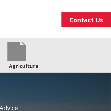
Contact Us
Agriculture
Advice