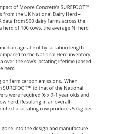
e impact of Moore Concrete’s SUREFOOT™
rs from the UK National Dairy Herd –
R data from 500 dairy farms across the
 a herd of 100 cows, the average NI herd
 median age at exit by lactation length
ompared to the National Herd inventory
ra over the cow’s lactating lifetime (based
e herd.
ing on farm carbon emissions. When
 SUREFOOT™ to that of the National
ers were required (6 x 0-1 year olds and
cow herd. Resulting in an overall
 context a lactating cow produces 57kg per
has gone into the design and manufacture