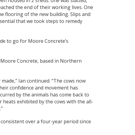
een housed in 2 sheds: one was slatted,
eached the end of their working lives. One
e flooring of the new building. Slips and
essential that we took steps to remedy
ade to go for Moore Concrete’s
y Moore Concrete, based in Northern
er made,” Ian continued. “The cows now
 their confidence and movement has
incurred by the animals has come back to
 heats exhibited by the cows with the all-
.”
consistent over a four-year period since