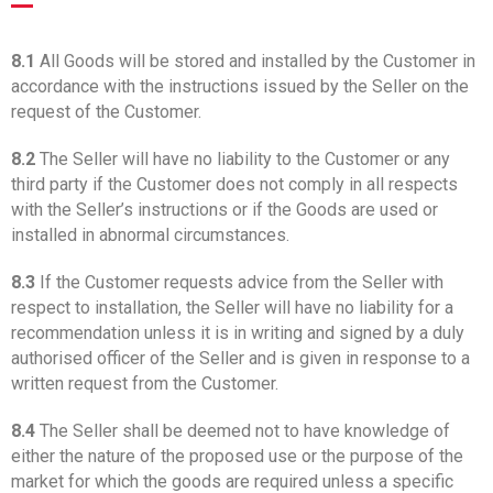
8.1
All Goods will be stored and installed by the Customer in
accordance with the instructions issued by the Seller on the
request of the Customer.
8.2
The Seller will have no liability to the Customer or any
third party if the Customer does not comply in all respects
with the Seller’s instructions or if the Goods are used or
installed in abnormal circumstances.
8.3
If the Customer requests advice from the Seller with
respect to installation, the Seller will have no liability for a
recommendation unless it is in writing and signed by a duly
authorised officer of the Seller and is given in response to a
written request from the Customer.
8.4
The Seller shall be deemed not to have knowledge of
either the nature of the proposed use or the purpose of the
market for which the goods are required unless a specific