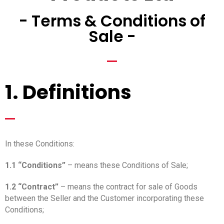
- Terms & Conditions of
Sale -
_
1. Definitions
_
In these Conditions:
1.1 “Conditions”
– means these Conditions of Sale;
1.2 “Contract”
– means the contract for sale of Goods
between the Seller and the Customer incorporating these
Conditions;