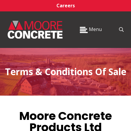
Careers
Menu
Terms & Conditions Of Sale
Moore Concrete
Products Ltd