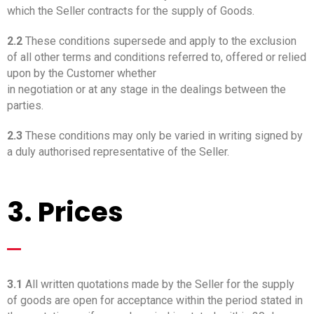
which the Seller contracts for the supply of Goods.
2.2
These conditions supersede and apply to the exclusion
of all other terms and conditions referred to, offered or relied
upon by the Customer whether
in negotiation or at any stage in the dealings between the
parties.
2.3
These conditions may only be varied in writing signed by
a duly authorised representative of the Seller.
3. Prices
_
3.1
All written quotations made by the Seller for the supply
of goods are open for acceptance within the period stated in