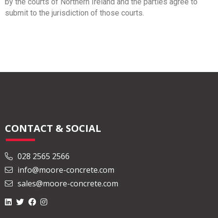
by the courts of Northern Ireland and the parties agree to
submit to the jurisdiction of those courts.
CONTACT & SOCIAL
028 2565 2566
info@moore-concrete.com
sales@moore-concrete.com