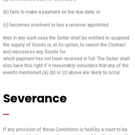
(b) fails to make a payment on the due date; or
(c) becomes insolvent or has a receiver appointed
then in any such case the Seller shall be entitled to suspend
the supply of Goods or, at its option, to cancel the Contract
and repossess any Goods for
which payment has not been received in full. The Seller shall
also have this right if it reasonably considers that any of the
events mentioned (a), (b) or (c) above are likely to occur.
Severance
_
If any provision of these Conditions is held by a court to be