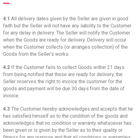
4.1
All delivery dates given by the Seller are given in good
faith but the Seller will not have any liability to the Customer
for any delay in delivery. The Seller will notify the Customer
when the Goods are ready for delivery. Delivery will occur
when the Customer collects (or arranges collection) of the
Goods from the Seller’s works.
4.2
If the Customer fails to collect Goods within 21 days
from being notified that these are ready for delivery, the
Seller reserves the right to invoice the customer for the
goods and payment will be due 30 days from the date of
invoice.
4.3
The Customer hereby acknowledges and accepts that he
has satisfied himself as to the condition of the goods and
acknowledges that no condition or warranty whatsoever has
been given or is given by the Seller as to their quality or
fitness for any purpose and that all conditions or warranties