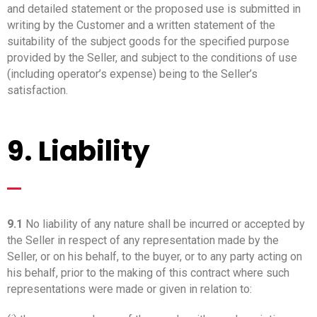
and detailed statement or the proposed use is submitted in
writing by the Customer and a written statement of the
suitability of the subject goods for the specified purpose
provided by the Seller, and subject to the conditions of use
(including operator’s expense) being to the Seller’s
satisfaction.
9. Liability
_
9.1
No liability of any nature shall be incurred or accepted by
the Seller in respect of any representation made by the
Seller, or on his behalf, to the buyer, or to any party acting on
his behalf, prior to the making of this contract where such
representations were made or given in relation to: