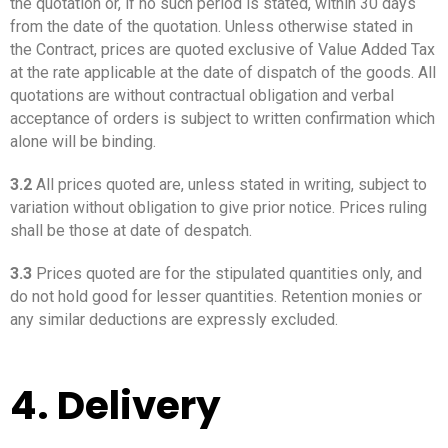
the quotation or, if no such period is stated, within 30 days
from the date of the quotation. Unless otherwise stated in
the Contract, prices are quoted exclusive of Value Added Tax
at the rate applicable at the date of dispatch of the goods. All
quotations are without contractual obligation and verbal
acceptance of orders is subject to written confirmation which
alone will be binding.
3.2
All prices quoted are, unless stated in writing, subject to
variation without obligation to give prior notice. Prices ruling
shall be those at date of despatch.
3.3
Prices quoted are for the stipulated quantities only, and
do not hold good for lesser quantities. Retention monies or
any similar deductions are expressly excluded.
4. Delivery
_