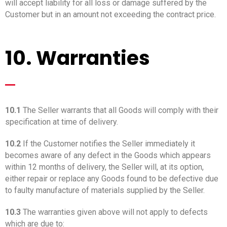
will accept liability for all loss or damage suffered by the
Customer but in an amount not exceeding the contract price.
10. Warranties
_
10.1
The Seller warrants that all Goods will comply with their
specification at time of delivery.
10.2
If the Customer notifies the Seller immediately it
becomes aware of any defect in the Goods which appears
within 12 months of delivery, the Seller will, at its option,
either repair or replace any Goods found to be defective due
to faulty manufacture of materials supplied by the Seller.
10.3
The warranties given above will not apply to defects
which are due to: