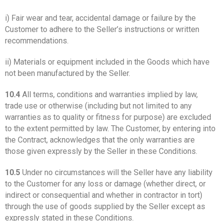
i) Fair wear and tear, accidental damage or failure by the
Customer to adhere to the Seller’s instructions or written
recommendations.
ii) Materials or equipment included in the Goods which have
not been manufactured by the Seller.
10.4
All terms, conditions and warranties implied by law,
trade use or otherwise (including but not limited to any
warranties as to quality or fitness for purpose) are excluded
to the extent permitted by law. The Customer, by entering into
the Contract, acknowledges that the only warranties are
those given expressly by the Seller in these Conditions.
10.5
Under no circumstances will the Seller have any liability
to the Customer for any loss or damage (whether direct, or
indirect or consequential and whether in contractor in tort)
through the use of goods supplied by the Seller except as
expressly stated in these Conditions.