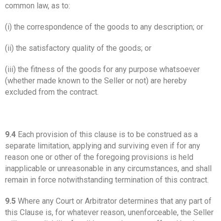
common law, as to:
(i) the correspondence of the goods to any description; or
(ii) the satisfactory quality of the goods; or
(iii) the fitness of the goods for any purpose whatsoever
(whether made known to the Seller or not) are hereby
excluded from the contract.
9.4
Each provision of this clause is to be construed as a
separate limitation, applying and surviving even if for any
reason one or other of the foregoing provisions is held
inapplicable or unreasonable in any circumstances, and shall
remain in force notwithstanding termination of this contract.
9.5
Where any Court or Arbitrator determines that any part of
this Clause is, for whatever reason, unenforceable, the Seller