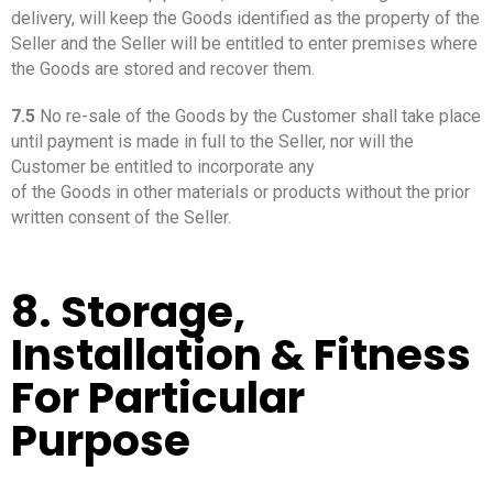
delivery, will keep the Goods identified as the property of the
Seller and the Seller will be entitled to enter premises where
the Goods are stored and recover them.
7.5
No re-sale of the Goods by the Customer shall take place
until payment is made in full to the Seller, nor will the
Customer be entitled to incorporate any
of the Goods in other materials or products without the prior
written consent of the Seller.
8. Storage,
Installation & Fitness
For Particular
Purpose
_