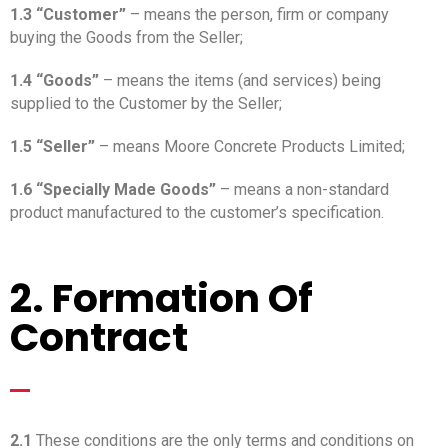
1.3 “Customer”
– means the person, firm or company
buying the Goods from the Seller;
1.4 “Goods”
– means the items (and services) being
supplied to the Customer by the Seller;
1.5 “Seller”
– means Moore Concrete Products Limited;
1.6 “Specially Made Goods”
– means a non-standard
product manufactured to the customer’s specification.
2. Formation Of
Contract
_
2.1
These conditions are the only terms and conditions on