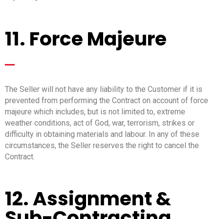
11. Force Majeure
_
The Seller will not have any liability to the Customer if it is
prevented from performing the Contract on account of force
majeure which includes, but is not limited to, extreme
weather conditions, act of God, war, terrorism, strikes or
difficulty in obtaining materials and labour. In any of these
circumstances, the Seller reserves the right to cancel the
Contract.
12. Assignment &
Sub-Contracting