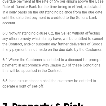
overdue payment at the rate of 5% per annum above the Base
Rate of Danske Bank for the time being in effect, calculated
in a daily basis on the outstanding balance from the due date
until the date that payment is credited to the Seller’s bank
account.
6.3
Notwithstanding clause 6.2, the Seller, without affecting
any other remedy which it may have, will be entitled to cancel
the Contract, and/or suspend any further deliveries of Goods
if any payment is not made on the due date by the Customer.
6.4
Where the Customer is entitled to a discount for prompt
payment, in accordance with Clause 2.3 of these Conditions
this will be specified in the Contract.
6.5
In no circumstances shall the customer be entitled to
operate a right of set-off.