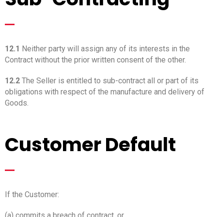
_
12.1
Neither party will assign any of its interests in the
Contract without the prior written consent of the other.
12.2
The Seller is entitled to sub-contract all or part of its
obligations with respect of the manufacture and delivery of
Goods.
Customer Default
_
If the Customer:
(a) commits a breach of contract, or