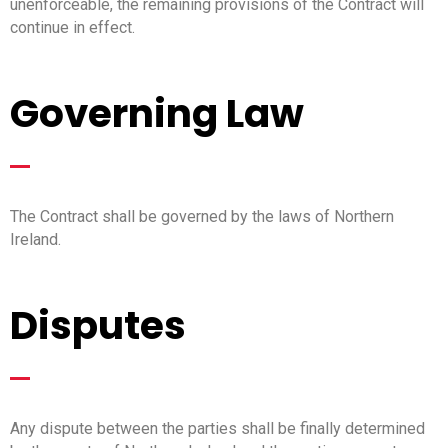
unenforceable, the remaining provisions of the Contract will
continue in effect.
Governing Law
_
The Contract shall be governed by the laws of Northern
Ireland.
Disputes
_
Any dispute between the parties shall be finally determined