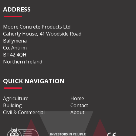
ADDRESS
Moore Concrete Products Ltd
Caherty House, 41 Woodside Road
Ballymena
Co. Antrim
BT42 4QH
Northern Ireland
QUICK NAVIGATION
Agriculture
Home
Building
Contact
Civil & Commercial
About