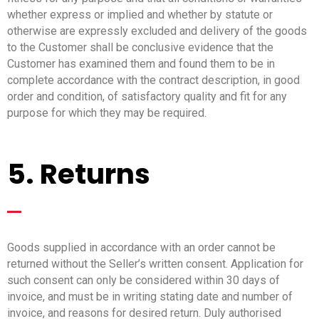
whether express or implied and whether by statute or
otherwise are expressly excluded and delivery of the goods
to the Customer shall be conclusive evidence that the
Customer has examined them and found them to be in
complete accordance with the contract description, in good
order and condition, of satisfactory quality and fit for any
purpose for which they may be required.
5. Returns
_
Goods supplied in accordance with an order cannot be
returned without the Seller’s written consent. Application for
such consent can only be considered within 30 days of
invoice, and must be in writing stating date and number of
invoice, and reasons for desired return. Duly authorised