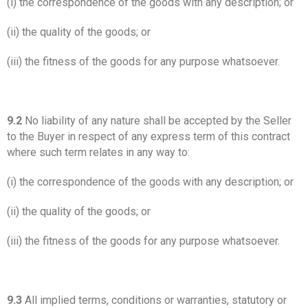
(i) the correspondence of the goods with any description; or
(ii) the quality of the goods; or
(iii) the fitness of the goods for any purpose whatsoever.
9.2
No liability of any nature shall be accepted by the Seller
to the Buyer in respect of any express term of this contract
where such term relates in any way to:
(i) the correspondence of the goods with any description; or
(ii) the quality of the goods; or
(iii) the fitness of the goods for any purpose whatsoever.
9.3
All implied terms, conditions or warranties, statutory or