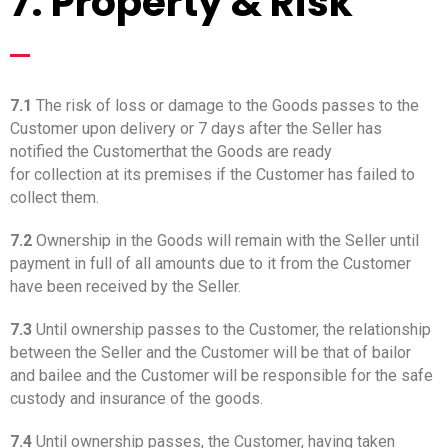
7. Property & Risk
_
7.1
The risk of loss or damage to the Goods passes to the
Customer upon delivery or 7 days after the Seller has
notified the Customerthat the Goods are ready
for collection at its premises if the Customer has failed to
collect them.
7.2
Ownership in the Goods will remain with the Seller until
payment in full of all amounts due to it from the Customer
have been received by the Seller.
7.3
Until ownership passes to the Customer, the relationship
between the Seller and the Customer will be that of bailor
and bailee and the Customer will be responsible for the safe
custody and insurance of the goods.
7.4
Until ownership passes, the Customer, having taken