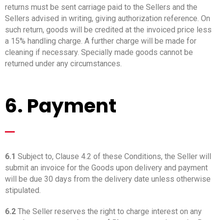
returns must be sent carriage paid to the Sellers and the
Sellers advised in writing, giving authorization reference. On
such return, goods will be credited at the invoiced price less
a 15% handling charge. A further charge will be made for
cleaning if necessary. Specially made goods cannot be
returned under any circumstances.
6. Payment
_
6.1
Subject to, Clause 4.2 of these Conditions, the Seller will
submit an invoice for the Goods upon delivery and payment
will be due 30 days from the delivery date unless otherwise
stipulated.
6.2
The Seller reserves the right to charge interest on any