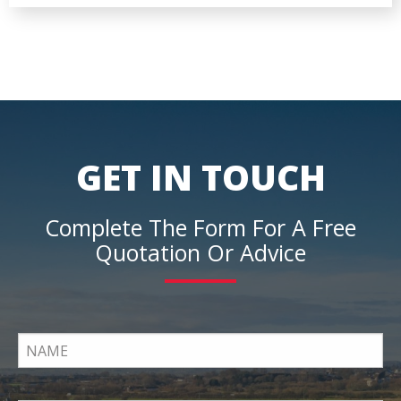
GET IN TOUCH
Complete The Form For A Free
Quotation Or Advice