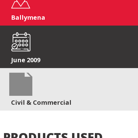
Ballymena
June 2009
Civil & Commercial
PRODUCTS USED