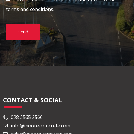
terms and conditions.
Send
CONTACT & SOCIAL
028 2565 2566
info@moore-concrete.com