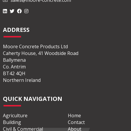
sales@moore-concrete.com
ADDRESS
Moore Concrete Products Ltd
Caherty House, 41 Woodside Road
Ballymena
Co. Antrim
BT42 4QH
Northern Ireland
QUICK NAVIGATION
Agriculture
Home
Building
Contact
Civil & Commercial
About