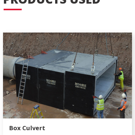
Box Culvert