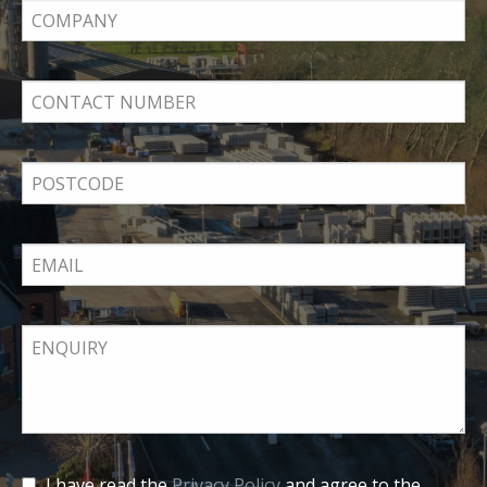
I have read the
Privacy Policy
and agree to the