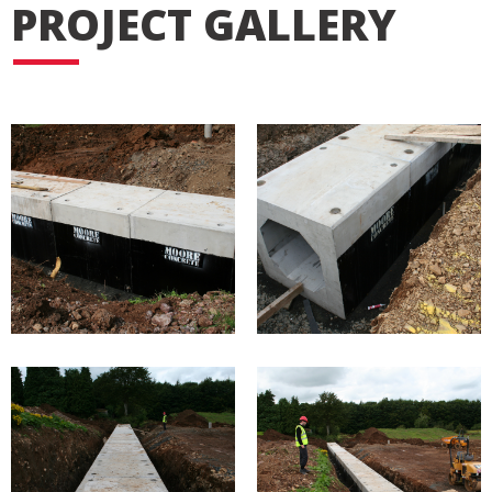
PROJECT GALLERY