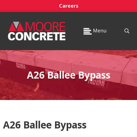
Careers
Menu
A26 Ballee Bypass
A26 Ballee Bypass