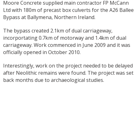
Moore Concrete supplied main contractor FP McCann
Ltd with 180m of precast box culverts for the A26 Ballee
Bypass at Ballymena, Northern Ireland.
The bypass created 2.1km of dual carriageway,
incorportating 0.7km of motorway and 1.4km of dual
carriageway. Work commenced in June 2009 and it was
officially opened in October 2010.
Interestingly, work on the project needed to be delayed
after Neolithic remains were found. The project was set
back months due to archaeological studies.