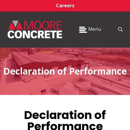
Careers
Menu
Declaration of Performance
Declaration of
Performance