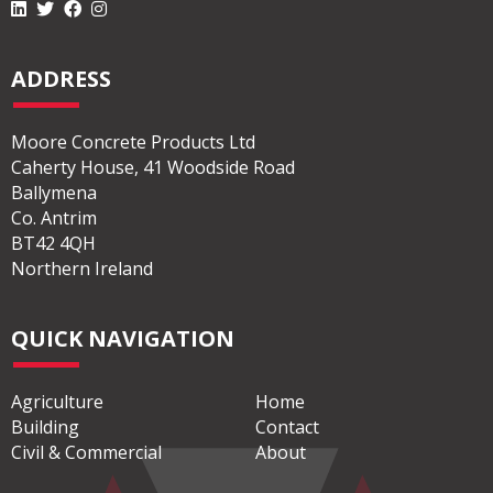
ADDRESS
Moore Concrete Products Ltd
Caherty House, 41 Woodside Road
Ballymena
Co. Antrim
BT42 4QH
Northern Ireland
QUICK NAVIGATION
Agriculture
Home
Building
Contact
Civil & Commercial
About