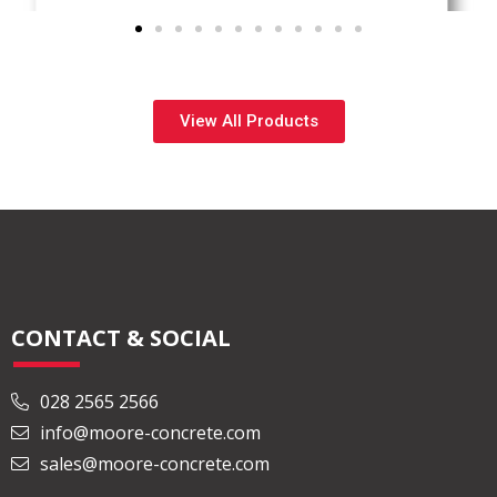
View All Products
CONTACT & SOCIAL
028 2565 2566
info@moore-concrete.com
sales@moore-concrete.com