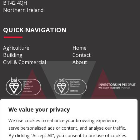
ADDRESS
Moore Concrete Products Ltd
Caherty House, 41 Woodside Road
Ballymena
Co. Antrim
BT42 4QH
Northern Ireland
QUICK NAVIGATION
Agriculture
Home
Building
Contact
We value your privacy
Civil & Commercial
About
We use cookies to enhance your browsing experience,
serve personalised ads or content, and analyse our traffic.
By clicking "Accept All", you consent to our use of cookies.