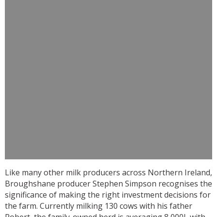
Like many other milk producers across Northern Ireland,
Broughshane producer Stephen Simpson recognises the
significance of making the right investment decisions for
the farm. Currently milking 130 cows with his father