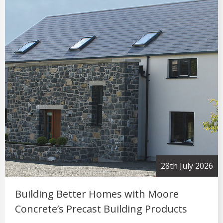
2nd July 2026
Moore Concrete Strengthens Industry
Connections Through Successful Trade