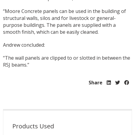
“Moore Concrete panels can be used in the building of
structural walls, silos and for livestock or general-
purpose buildings. The panels are supplied with a
smooth finish, which can be easily cleaned.
Andrew concluded:
“The wall panels are clipped to or slotted in between the
RSJ beams.”
Share
Products Used