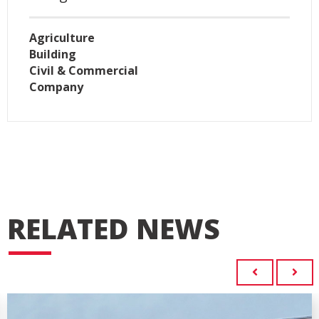
Agriculture
Building
Civil & Commercial
Company
RELATED NEWS