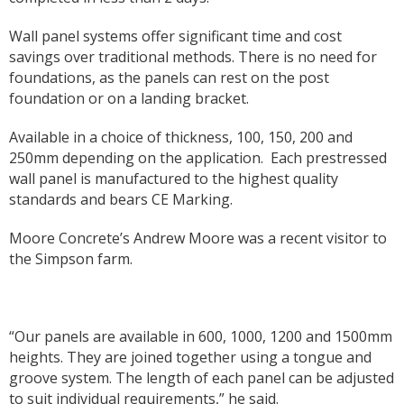
Wall panel systems offer significant time and cost
savings over traditional methods. There is no need for
foundations, as the panels can rest on the post
foundation or on a landing bracket.
Available in a choice of thickness, 100, 150, 200 and
250mm depending on the application.
Each prestressed
wall panel is manufactured to the highest quality
standards and bears CE Marking.
Moore Concrete’s Andrew Moore was a recent visitor to
the Simpson farm.
“Our panels are available in 600, 1000, 1200 and 1500mm
heights. They are joined together using a tongue and
groove system. The length of each panel can be adjusted
to suit individual requirements,” he said.