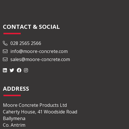
Read More
CONTACT & SOCIAL
028 2565 2566
info@moore-concrete.com
sales@moore-concrete.com