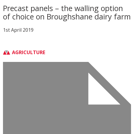
Precast panels – the walling option
of choice on Broughshane dairy farm
1st April 2019
AGRICULTURE