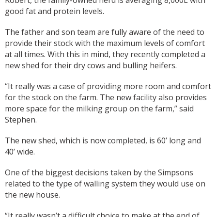
Robert, the family-owned herd is averaging 8,000L with
good fat and protein levels.
The father and son team are fully aware of the need to
provide their stock with the maximum levels of comfort
at all times. With this in mind, they recently completed a
new shed for their dry cows and bulling heifers.
“It really was a case of providing more room and comfort
for the stock on the farm. The new facility also provides
more space for the milking group on the farm,” said
Stephen.
The new shed, which is now completed, is 60’ long and
40’ wide.
One of the biggest decisions taken by the Simpsons
related to the type of walling system they would use on
the new house.
“It really wasn’t a difficult choice to make at the end of