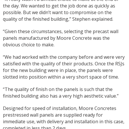
the day. We wanted to get the job done as quickly as
possible. But we didn’t want to compromise on the
quality of the finished building,” Stephen explained.
“Given these circumstances, selecting the precast wall
panels manufactured by Moore Concrete was the
obvious choice to make.
“We had worked with the company before and were very
satisfied with the quality of their products. Once the RSJs
for the new building were in place, the panels were
slotted into position within a very short space of time.
“The quality of finish on the panels is such that the
finished building also has a very high aesthetic value.”
Designed for speed of installation, Moore Concretes
prestressed wall panels are supplied ready for
immediate use, with delivery and installation in this case,
completed in less than 2 days.