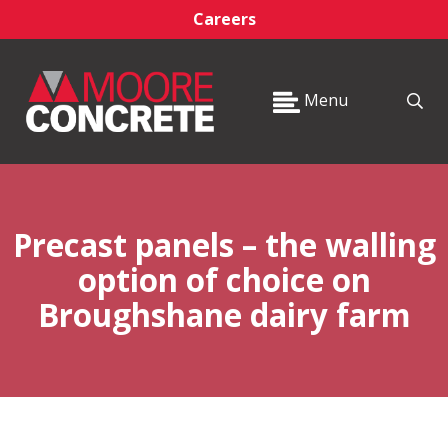
Careers
Menu
Precast panels – the walling
option of choice on
Broughshane dairy farm