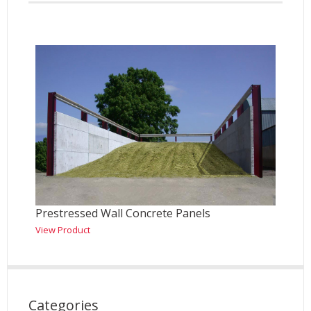
Prestressed Wall Concrete Panels
View Product
Categories