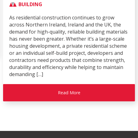
Show Season
AGRICULTURE
BUILDING
CIVIL & COMMERCIAL
COMPANY
Over recent months, Moore Concrete has enjoyed a
busy and successful exhibition season, attending
four of the industry’s leading events – the Balmoral
Show, Flood & Coast, Rail Live and the Royal
Highland Show. Each exhibition provided an
excellent platform to showcase our innovative
precast concrete solutions, strengthen
relationships with existing customers, and engage
with […]