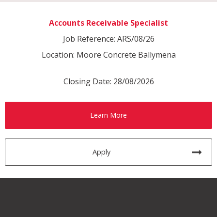
Accounts Receivable Specialist
Job Reference: ARS/08/26
Location: Moore Concrete Ballymena
Closing Date: 28/08/2026
Learn More
Apply