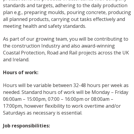
standards and targets, adhering to the daily production
plan e.g., preparing moulds, pouring concrete, producing
all planned products, carrying out tasks effectively and
meeting health and safety standards.
As part of our growing team, you will be contributing to
the construction Industry and also award-winning
Coastal Protection, Road and Rail projects across the UK
and Ireland.
Hours of work:
Hours will be variable between 32-48 hours per week as
needed. Standard hours of work will be Monday – Friday
06:00am – 15:00pm, 07:00 – 16:00pm or 08:00am –
17:00pm, however flexibility to work overtime and/or
Saturdays as necessary is essential.
Job responsibilities: