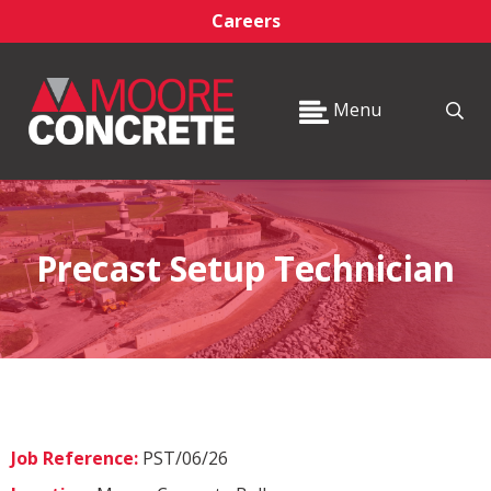
Careers
Menu
Precast Setup Technician
Job Reference:
PST/06/26