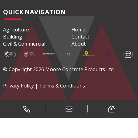
QUICK NAVIGATION
Agriculture
Home
Building
Contact
Civil & Commercial
About
© Copyright 2026 Moore Concrete Products Ltd
Privacy Policy
|
Terms & Conditions