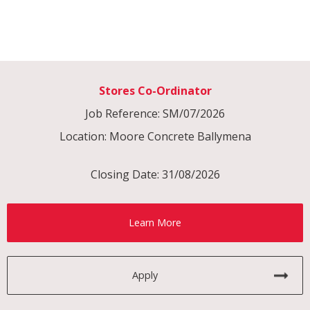
Stores Co-Ordinator
Job Reference: SM/07/2026
Location: Moore Concrete Ballymena
Closing Date: 31/08/2026
Learn More
Apply