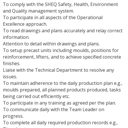
To comply with the SHEQ Safety, Health, Environment
and Quality management system.
To participate in all aspects of the Operational
Excellence approach.
To read drawings and plans accurately and relay correct
information.
Attention to detail within drawings and plans.
To setup precast units including moulds, positions for
reinforcement, lifters, and to achieve specified concrete
finishes.
Liaise with the Technical Department to resolve any
issues.
To maintain adherence to the daily production plan e.g.,
moulds prepared, all planned products produced, tasks
being carried out efficiently etc.
To participate in any training as agreed per the plan.
To communicate daily with the Team Leader on
progress.
To complete all daily required production records e.g.,