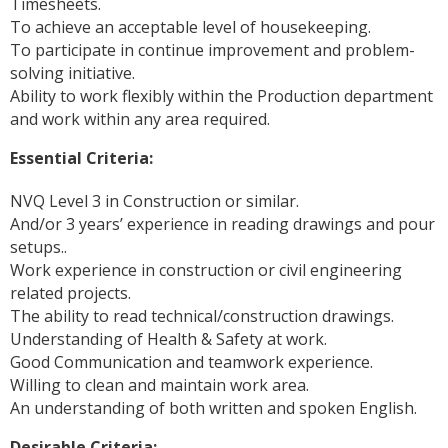
Timesheets.
To achieve an acceptable level of housekeeping.
To participate in continue improvement and problem-
solving initiative.
Ability to work flexibly within the Production department
and work within any area required.
Essential Criteria:
NVQ Level 3 in Construction or similar.
And/or 3 years’ experience in reading drawings and pour
setups..
Work experience in construction or civil engineering
related projects.
The ability to read technical/construction drawings.
Understanding of Health & Safety at work.
Good Communication and teamwork experience.
Willing to clean and maintain work area.
An understanding of both written and spoken English.
Desirable Criteria: