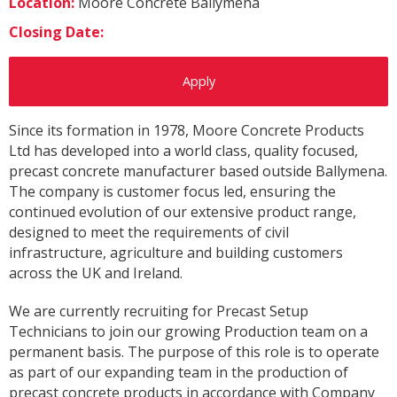
Location:
Moore Concrete Ballymena
Closing Date:
Apply
Since its formation in 1978, Moore Concrete Products
Ltd has developed into a world class, quality focused,
precast concrete manufacturer based outside Ballymena.
The company is customer focus led, ensuring the
continued evolution of our extensive product range,
designed to meet the requirements of civil
infrastructure, agriculture and building customers
across the UK and Ireland.
We are currently recruiting for Precast Setup
Technicians to join our growing Production team on a
permanent basis. The purpose of this role is to operate
as part of our expanding team in the production of
precast concrete products in accordance with Company