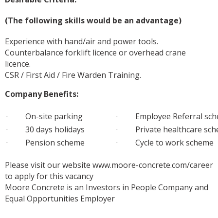
(The following skills would be an advantage)
Experience with hand/air and power tools.
Counterbalance forklift licence or overhead crane
licence.
CSR / First Aid / Fire Warden Training.
Company Benefits:
· On-site parking
· Employee Referral sc
· 30 days holidays
· Private healthcare sc
· Pension scheme
· Cycle to work scheme
Please visit our website www.moore-concrete.com/career
to apply for this vacancy
Moore Concrete is an Investors in People Company and
Equal Opportunities Employer