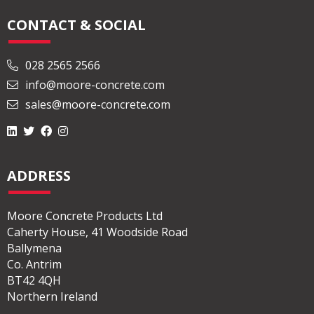
CONTACT & SOCIAL
028 2565 2566
info@moore-concrete.com
sales@moore-concrete.com
ADDRESS
Moore Concrete Products Ltd
Caherty House, 41 Woodside Road
Ballymena
Co. Antrim
BT42 4QH
Northern Ireland