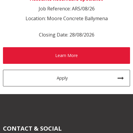
Job Reference: ARS/08/26
Location: Moore Concrete Ballymena
Closing Date: 28/08/2026
Learn More
Apply
CONTACT & SOCIAL