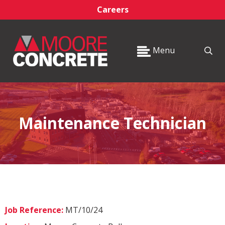
Careers
Menu
Maintenance Technician
Job Reference:
MT/10/24