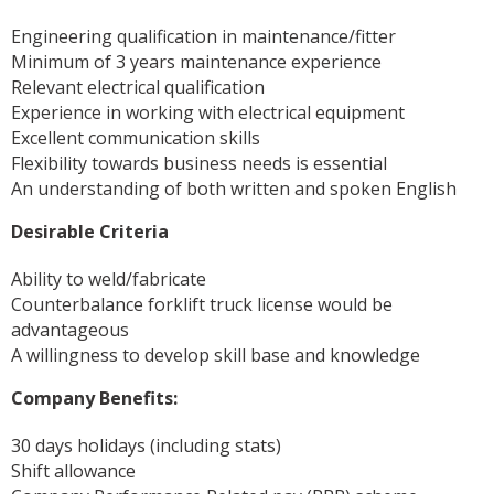
Engineering qualification in maintenance/fitter
Minimum of 3 years maintenance experience
Relevant electrical qualification
Experience in working with electrical equipment
Excellent communication skills
Flexibility towards business needs is essential
An understanding of both written and spoken English
Desirable Criteria
Ability to weld/fabricate
Counterbalance forklift truck license would be
advantageous
A willingness to develop skill base and knowledge
Company Benefits:
30 days holidays (including stats)
Shift allowance