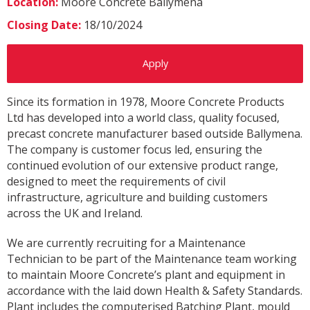
Location:
Moore Concrete Ballymena
Closing Date:
18/10/2024
Apply
Since its formation in 1978, Moore Concrete Products
Ltd has developed into a world class, quality focused,
precast concrete manufacturer based outside Ballymena.
The company is customer focus led, ensuring the
continued evolution of our extensive product range,
designed to meet the requirements of civil
infrastructure, agriculture and building customers
across the UK and Ireland.
We are currently recruiting for a Maintenance
Technician to be part of the Maintenance team working
to maintain Moore Concrete’s plant and equipment in
accordance with the laid down Health & Safety Standards.
Plant includes the computerised Batching Plant, mould