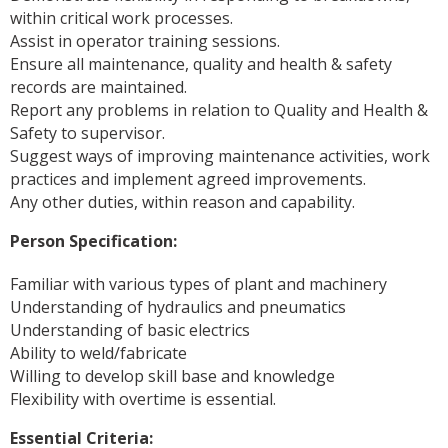
within critical work processes.
Assist in operator training sessions.
Ensure all maintenance, quality and health & safety
records are maintained.
Report any problems in relation to Quality and Health &
Safety to supervisor.
Suggest ways of improving maintenance activities, work
practices and implement agreed improvements.
Any other duties, within reason and capability.
Person Specification:
Familiar with various types of plant and machinery
Understanding of hydraulics and pneumatics
Understanding of basic electrics
Ability to weld/fabricate
Willing to develop skill base and knowledge
Flexibility with overtime is essential.
Essential Criteria: