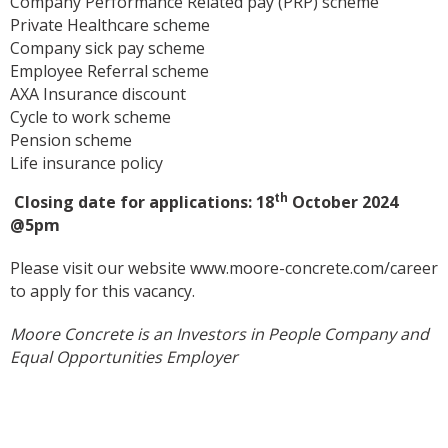
Company Performance Related pay (PRP) scheme
Private Healthcare scheme
Company sick pay scheme
Employee Referral scheme
AXA Insurance discount
Cycle to work scheme
Pension scheme
Life insurance policy
th
Closing date for applications: 18
October 2024
@5pm
Please visit our website
www.moore-concrete.com/career
to apply for this vacancy.
Moore Concrete is an Investors in People Company and
Equal Opportunities Employer