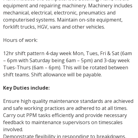
equipment and repairing machinery. Machinery includes
mechanical, electrical, electronic, pneumatics and
computerised systems. Maintain on-site equipment,
forklift trucks, HGV, vans and other vehicles.
Hours of work:
12hr shift pattern 4-day week Mon, Tues, Fri & Sat (6am
– 6pm with Saturday being 6am – 5pm) and 3-day week
Tues-Thurs (6am – 6pm). This will be rotated between
shift teams. Shift allowance will be payable.
Key Duties include:
Ensure high quality maintenance standards are achieved
and safe working practices are adhered to at all times.
Carry out PPM tasks efficiently and provide necessary
feedback to maintenance supervisors on timescales
involved.
Demonstrate flexibility in responding to breakdowns,