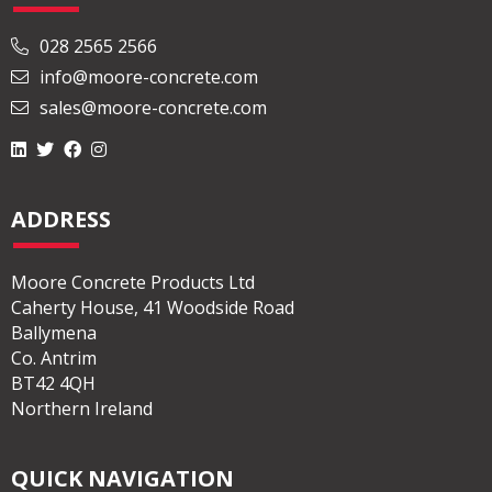
028 2565 2566
info@moore-concrete.com
sales@moore-concrete.com
ADDRESS
Moore Concrete Products Ltd
Caherty House, 41 Woodside Road
Ballymena
Co. Antrim
BT42 4QH
Northern Ireland
QUICK NAVIGATION