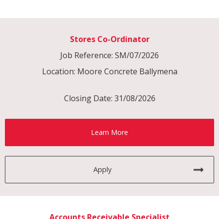
Stores Co-Ordinator
Job Reference: SM/07/2026
Location: Moore Concrete Ballymena
Closing Date: 31/08/2026
Learn More
Apply
Accounts Receivable Specialist