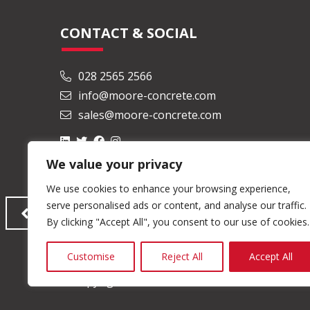
CONTACT & SOCIAL
028 2565 2566
info@moore-concrete.com
sales@moore-concrete.com
We value your privacy
We use cookies to enhance your browsing experience,
serve personalised ads or content, and analyse our traffic.
By clicking "Accept All", you consent to our use of cookies.
Customise
Reject All
Accept All
© Copyright 2026 Moore Concrete Products Ltd