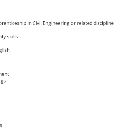
enticeship in Civil Engineering or related discipline
ty skills
glish
ment
ngs
e