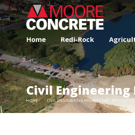
Home
Redi-Rock
Agricul
Civil Engineering
HOME
CIVIL ENGINEERING HIGHER LEVEL APPRENTICE