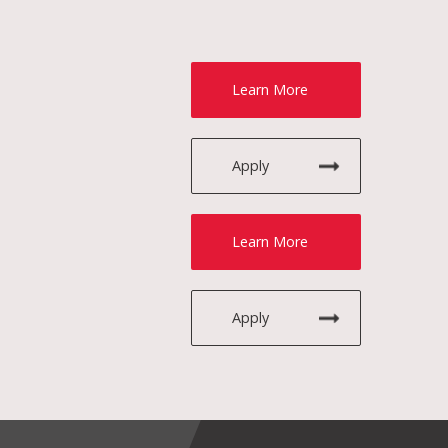
Learn More
Apply
Learn More
Apply