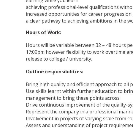
earning while you learn
achieving professional-level qualifications with
increased opportunities for career progression
a clear pathway to achieving ambitions in the w
Hours of Work:
Hours will be variable between 32 – 48 hours p
17:00pm however flexibility to work overtime and
release to college / university.
Outline responsibilities:
Bring high quality and efficient approach to all 
Use skills learnt within further education to b
management to bring these points across.
Drive continuous improvement of the quality-sy
Represent the company in a professional manner 
Involvement in projects of varying scale from c
Assess and understanding of project requiremen