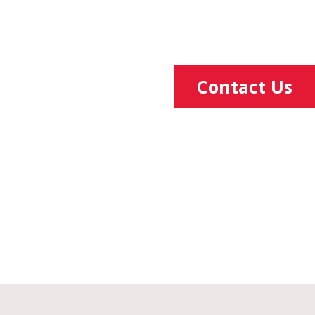
Contact Us