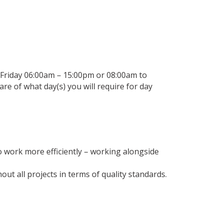
 Friday 06:00am – 15:00pm or 08:00am to
re of what day(s) you will require for day
o work more efficiently – working alongside
 all projects in terms of quality standards.