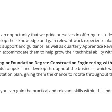
 opportunity that we pride ourselves in offering to student
velop their knowledge and gain relevant work experience alo
d support and guidance, as well as quarterly Apprentice Re
 accommodate them to help grow their technical ability withi
ing or Foundation Degree Construction Engineering wit
nts to upskill and develop throughout the business, which wil
 rotation plan, giving them the chance to rotate throughout
ou can gain the practical and relevant skills within this indu