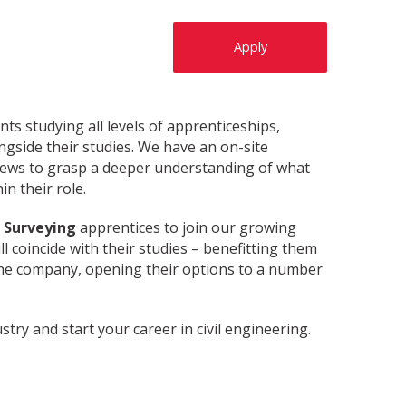
Apply
s studying all levels of apprenticeships,
ngside their studies. We have an on-site
views to grasp a deeper understanding of what
n their role.
h Surveying
apprentices to join our growing
l coincide with their studies – benefitting them
 the company, opening their options to a number
stry and start your career in civil engineering.