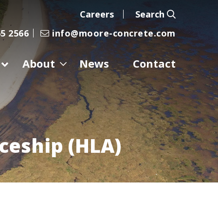
Careers
Search
5 2566
info@moore-concrete.com
About
News
Contact
iceship (HLA)