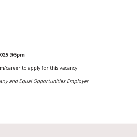
2025 @5pm
m/career
to apply for this vacancy
pany and Equal Opportunities Employer