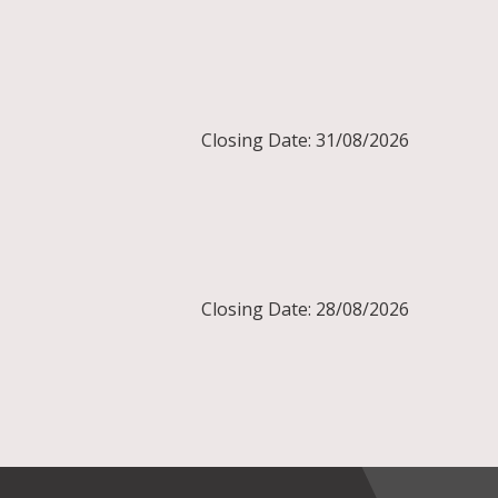
Closing Date: 31/08/2026
Closing Date: 28/08/2026