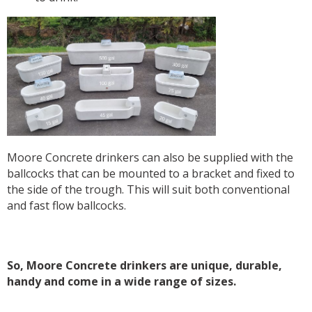
Moore Concrete drinkers can also be supplied with the
ballcocks that can be mounted to a bracket and fixed to
the side of the trough. This will suit both conventional
and fast flow ballcocks.
So, Moore Concrete drinkers are unique, durable,
handy and come in a wide range of sizes.