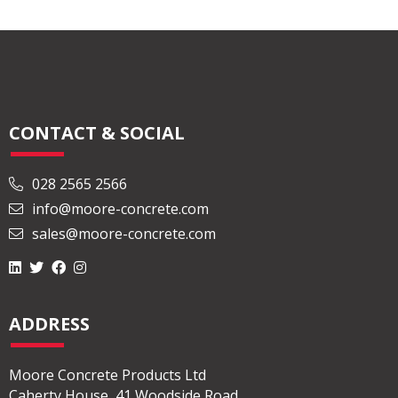
with […]
Read More
CONTACT & SOCIAL
028 2565 2566
info@moore-concrete.com
sales@moore-concrete.com