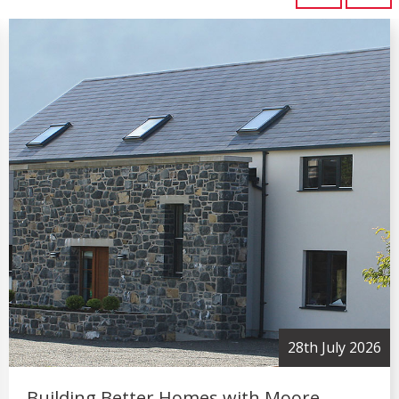
2nd July 2026
Moore Concrete Strengthens Industry