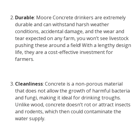
Durable
: Moore Concrete drinkers are extremely
durable and can withstand harsh weather
conditions, accidental damage, and the wear and
tear expected on any farm, you won’t see livestock
pushing these around a field! With a lengthy design
life, they are a cost-effective investment for
farmers.
Cleanliness
: Concrete is a non-porous material
that does not allow the growth of harmful bacteria
and fungi, making it ideal for drinking troughs.
Unlike wood, concrete doesn’t rot or attract insects
and rodents, which then could contaminate the
water supply.