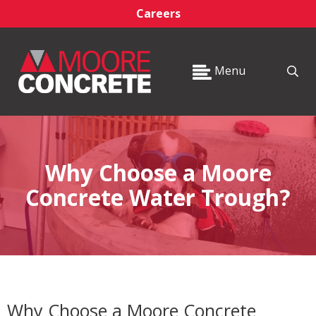
Careers
Menu
Why Choose a Moore
Concrete Water Trough?
Why Choose a Moore Concrete