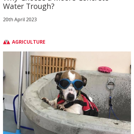
Water Trough?
20th April 2023
AGRICULTURE