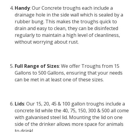
Handy
: Our Concrete troughs each include a
drainage hole in the side wall which is sealed by a
rubber bung. This makes the troughs quick to
drain and easy to clean, they can be disinfected
regularly to maintain a high level of cleanliness,
without worrying about rust.
Full Range of Sizes
: We offer Troughs from 15
Gallons to 500 Gallons, ensuring that your needs
can be met in at least one of these sizes.
Lids
: Our 15, 20, 45 & 100 gallon troughs include a
concrete lid while the 40, 75, 150, 300 & 500 all come
with galvanised steel lid. Mounting the lid on one
side of the drinker allows more space for animals
to drink!