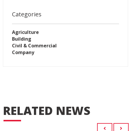
Categories
Agriculture
Building
Civil & Commercial
Company
RELATED NEWS