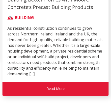
Connections Through Successful Trade
Show Season
AGRICULTURE
BUILDING
CIVIL & COMMERCIAL
COMPANY
Over recent months, Moore Concrete has enjoyed a
busy and successful exhibition season, attending
four of the industry’s leading events – the Balmoral
Show, Flood & Coast, Rail Live and the Royal
Highland Show. Each exhibition provided an
excellent platform to showcase our innovative
precast concrete solutions, strengthen
relationships with existing customers, and engage