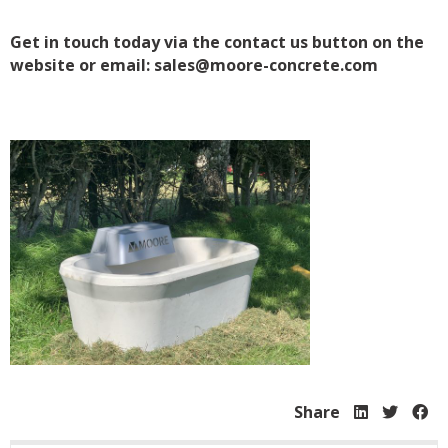
Get in touch today via the contact us button on the
website or email: sales@moore-concrete.com
Share