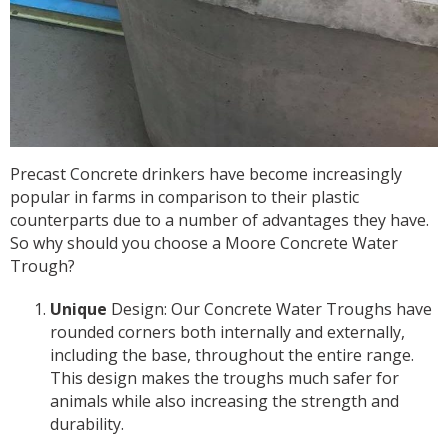
Precast Concrete drinkers have become increasingly
popular in farms in comparison to their plastic
counterparts due to a number of advantages they have.
So why should you choose a Moore Concrete Water
Trough?
Unique
Design: Our Concrete Water Troughs have
rounded corners both internally and externally,
including the base, throughout the entire range.
This design makes the troughs much safer for
animals while also increasing the strength and
durability.