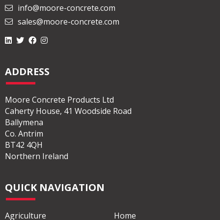
028 2565 2566
info@moore-concrete.com
sales@moore-concrete.com
ADDRESS
Moore Concrete Products Ltd
Caherty House, 41 Woodside Road
Ballymena
Co. Antrim
BT42 4QH
Northern Ireland
QUICK NAVIGATION