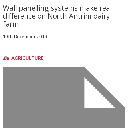
Wall panelling systems make real
difference on North Antrim dairy
farm
10th December 2019
AGRICULTURE