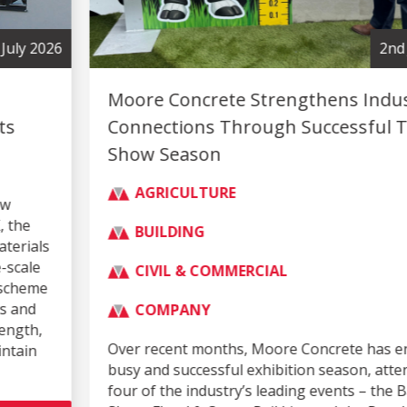
2nd July 2026
Moore Concrete Strengthens Industry
Connections Through Successful Trade
Show Season
AGRICULTURE
BUILDING
CIVIL & COMMERCIAL
COMPANY
Over recent months, Moore Concrete has enjoyed a
busy and successful exhibition season, attending
four of the industry’s leading events – the Balmoral