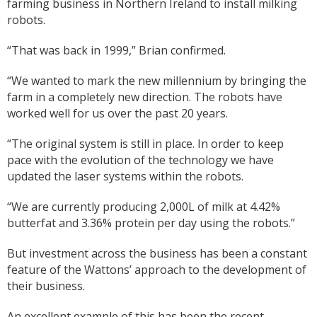
farming business in Northern Ireland to install milking
robots.
“That was back in 1999,” Brian confirmed.
“We wanted to mark the new millennium by bringing the
farm in a completely new direction. The robots have
worked well for us over the past 20 years.
“The original system is still in place. In order to keep
pace with the evolution of the technology we have
updated the laser systems within the robots.
“We are currently producing 2,000L of milk at 4.42%
butterfat and 3.36% protein per day using the robots.”
But investment across the business has been a constant
feature of the Wattons’ approach to the development of
their business.
An excellent example of this has been the recent