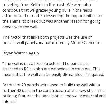
travelling from Belfast to Portrush. We were also
conscious that we grazed young bulls in the fields
adjacent to the road. So lessening the opportunities for
the animal to break out was another reason for going
ahead with the wall.
The factor that links both projects was the use of
precast wall panels, manufactured by Moore Concrete.
Bryan Watton again:
“The wall is not a fixed structure. The panels are
attached to RSJs which are embedded in concrete. This
means that the wall can be easily dismantled, if required.
“A total of 20 panels were used to build the wall with a
further 40 used in the construction of the new shed. The
building features the panels on all the walls: external and
internal.