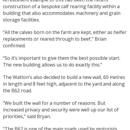
construction of a bespoke calf rearing facility within a
building that also accommodates machinery and grain
storage facilities.
“All the calves born on the farm are kept, either as heifer
replacements or reared through to beef,” Brian
confirmed.
“So it’s important to give them the best possible start.
The new building allows us to do exactly this.”
The Watton’s also decided to build a new wall, 60 metres
in length and 8 feet high, adjacent to the yard and along
the B62 road.
“We built the wall for a number of reasons. But
increased privacy and security were well up our list of
priorities,” said Bryan.
“The B62 is one of the main roads used by motorists