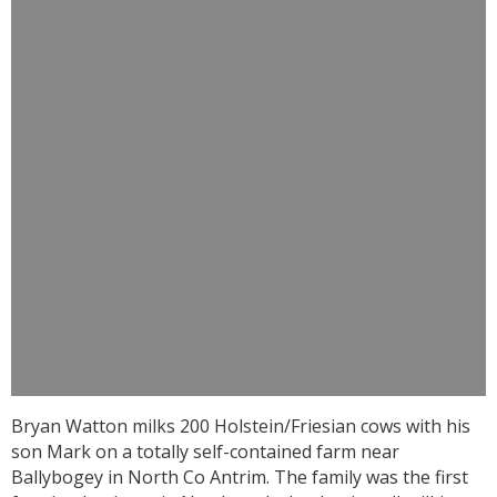
Bryan Watton milks 200 Holstein/Friesian cows with his
son Mark on a totally self-contained farm near
Ballybogey in North Co Antrim. The family was the first