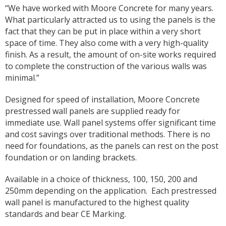
“We have worked with Moore Concrete for many years.
What particularly attracted us to using the panels is the
fact that they can be put in place within a very short
space of time. They also come with a very high-quality
finish. As a result, the amount of on-site works required
to complete the construction of the various walls was
minimal.”
Designed for speed of installation, Moore Concrete
prestressed wall panels are supplied ready for
immediate use. Wall panel systems offer significant time
and cost savings over traditional methods. There is no
need for foundations, as the panels can rest on the post
foundation or on landing brackets.
Available in a choice of thickness, 100, 150, 200 and
250mm depending on the application.
Each prestressed
wall panel is manufactured to the highest quality
standards and bear CE Marking.