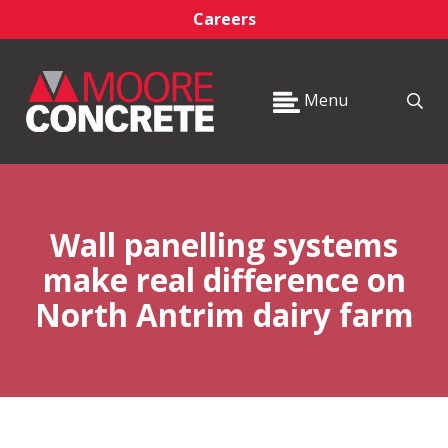
Careers
Menu
Wall panelling systems
make real difference on
North Antrim dairy farm