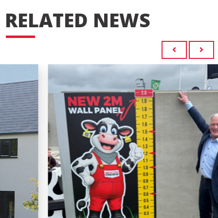
RELATED NEWS