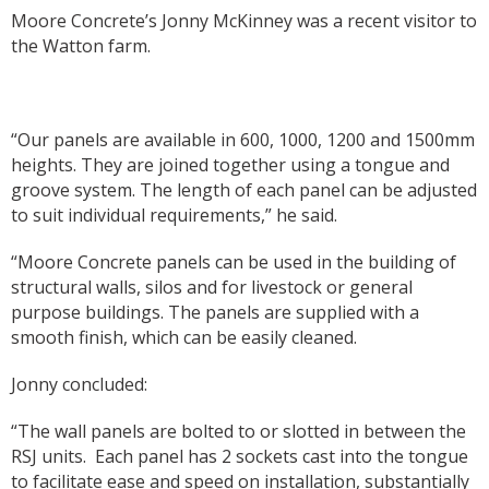
Moore Concrete’s Jonny McKinney was a recent visitor to
the Watton farm.
“Our panels are available in 600, 1000, 1200 and 1500mm
heights. They are joined together using a tongue and
groove system. The length of each panel can be adjusted
to suit individual requirements,” he said.
“Moore Concrete panels can be used in the building of
structural walls, silos and for livestock or general
purpose buildings. The panels are supplied with a
smooth finish, which can be easily cleaned.
Jonny concluded:
“The wall panels are bolted to or slotted in between the
RSJ units.
Each panel has 2 sockets cast into the tongue
to facilitate ease and speed on installation, substantially