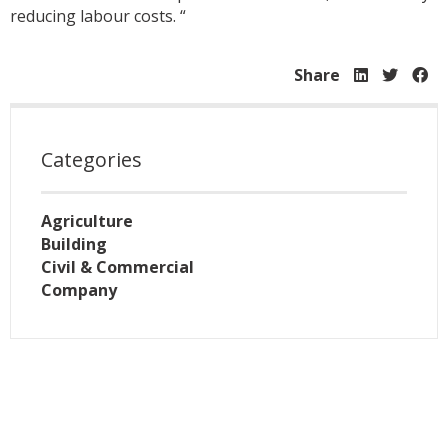
reducing labour costs. “
Share
Categories
Agriculture
Building
Civil & Commercial
Company