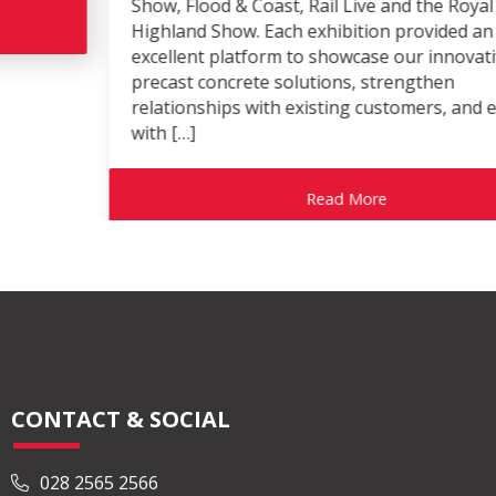
Show, Flood & Coast, Rail Live and the Royal
Highland Show. Each exhibition provided an
excellent platform to showcase our innovative
precast concrete solutions, strengthen
relationships with existing customers, and engage
with […]
Read More
CONTACT & SOCIAL