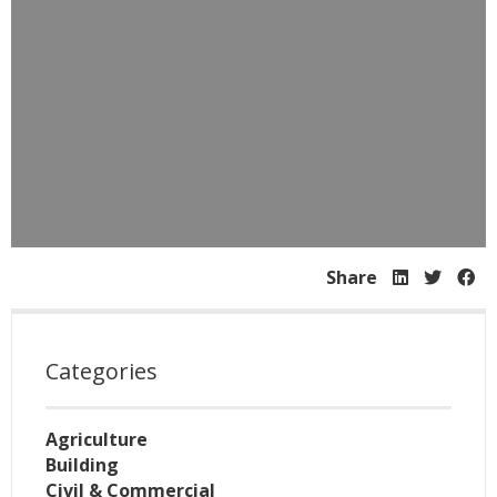
Share
Categories
Agriculture
Building
Civil & Commercial