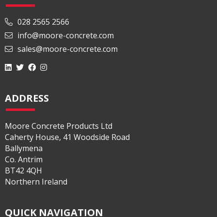
028 2565 2566
info@moore-concrete.com
sales@moore-concrete.com
ADDRESS
Moore Concrete Products Ltd
Caherty House, 41 Woodside Road
Ballymena
Co. Antrim
BT42 4QH
Northern Ireland
QUICK NAVIGATION