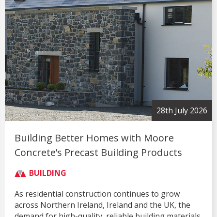
28th July 2026
Building Better Homes with Moore
Concrete’s Precast Building Products
BUILDING
As residential construction continues to grow
across Northern Ireland, Ireland and the UK, the
demand for high-quality, reliable building materials