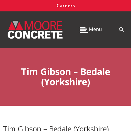
Careers
Menu
Tim Gibson – Bedale
(Yorkshire)
Tim Gibson – Bedale (Yorkshire)