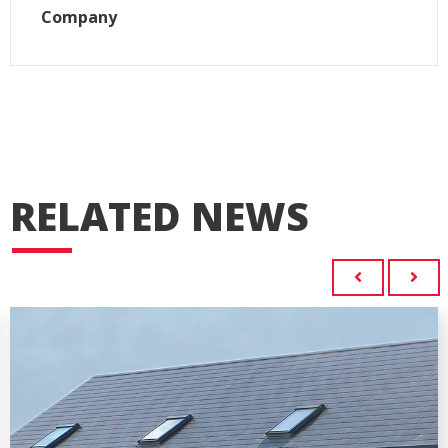
Company
RELATED NEWS