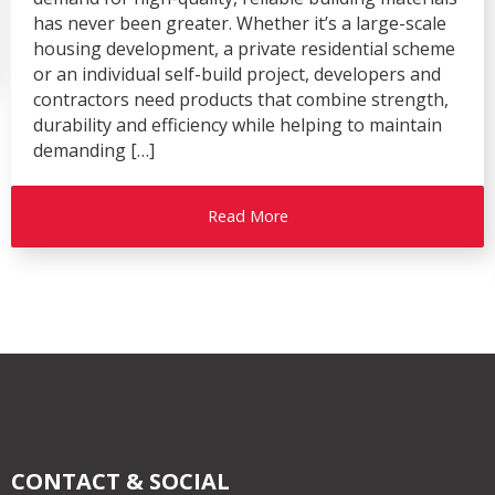
has never been greater. Whether it’s a large-scale
housing development, a private residential scheme
or an individual self-build project, developers and
contractors need products that combine strength,
durability and efficiency while helping to maintain
demanding […]
Read More
CONTACT & SOCIAL