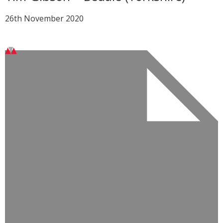
26th November 2020