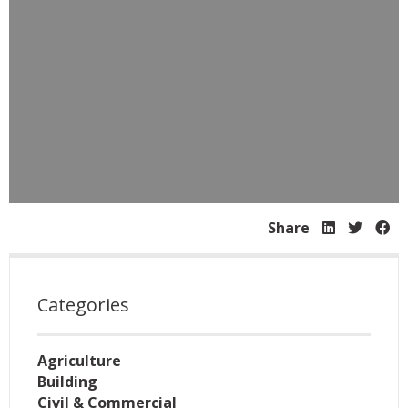
Share
Categories
Agriculture
Building
Civil & Commercial