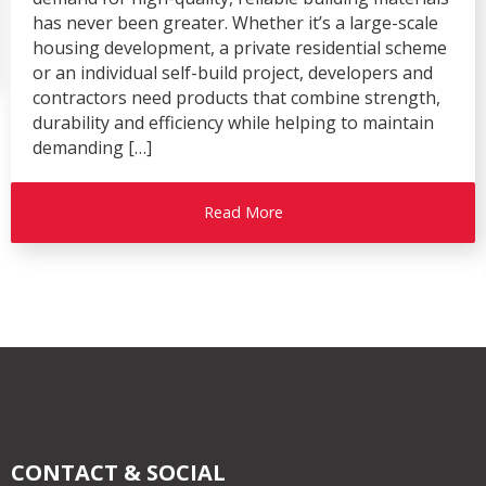
has never been greater. Whether it’s a large-scale
housing development, a private residential scheme
or an individual self-build project, developers and
contractors need products that combine strength,
durability and efficiency while helping to maintain
demanding […]
Read More
CONTACT & SOCIAL