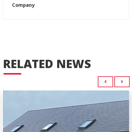
Company
RELATED NEWS