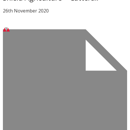
26th November 2020