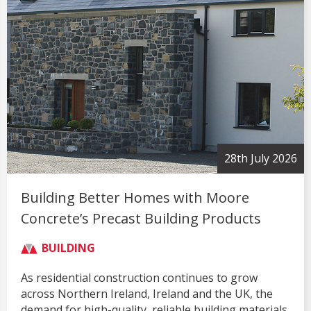
28th July 2026
Building Better Homes with Moore
Concrete’s Precast Building Products
BUILDING
As residential construction continues to grow
across Northern Ireland, Ireland and the UK, the
demand for high-quality, reliable building materials