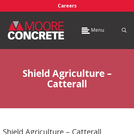
Careers
Menu
Shield Agriculture –
Catterall
Shield Agriculture – Catterall