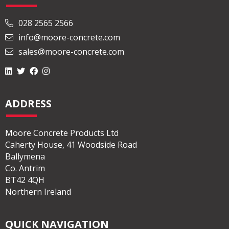
028 2565 2566
info@moore-concrete.com
sales@moore-concrete.com
ADDRESS
Moore Concrete Products Ltd
Caherty House, 41 Woodside Road
Ballymena
Co. Antrim
BT42 4QH
Northern Ireland
QUICK NAVIGATION