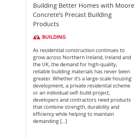
Building Better Homes with Moore
Concrete’s Precast Building
Products
BUILDING
As residential construction continues to
grow across Northern Ireland, Ireland and
the UK, the demand for high-quality,
reliable building materials has never been
greater. Whether it’s a large-scale housing
development, a private residential scheme
or an individual self-build project,
developers and contractors need products
that combine strength, durability and
efficiency while helping to maintain
demanding […]