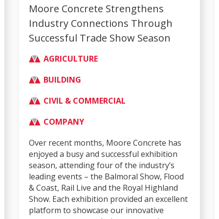
Moore Concrete Strengthens
Industry Connections Through
Successful Trade Show Season
AGRICULTURE
BUILDING
CIVIL & COMMERCIAL
COMPANY
Over recent months, Moore Concrete has
enjoyed a busy and successful exhibition
season, attending four of the industry’s
leading events – the Balmoral Show, Flood
& Coast, Rail Live and the Royal Highland
Show. Each exhibition provided an excellent
platform to showcase our innovative