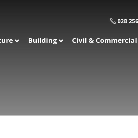
028 256
ture
Building
Civil & Commercial