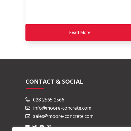
Read More
CONTACT & SOCIAL
028 2565 2566
info@moore-concrete.com
sales@moore-concrete.com