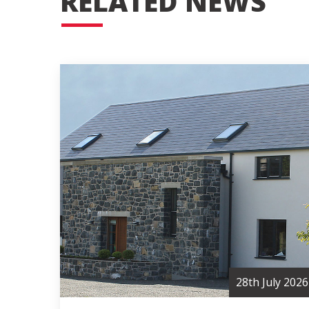
RELATED NEWS
28th July 2026