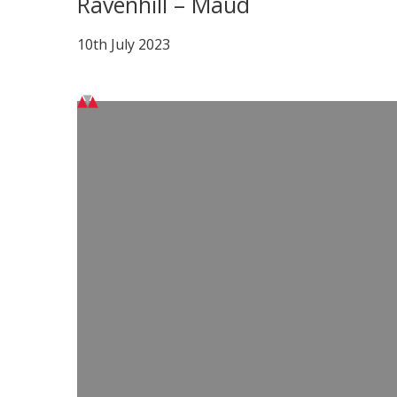
Ravenhill – Maud
10th July 2023