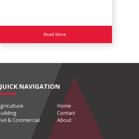
Read More
QUICK NAVIGATION
griculture
Home
uilding
Contact
ivil & Commercial
About