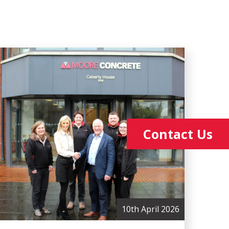
Contact Us
10th April 2026