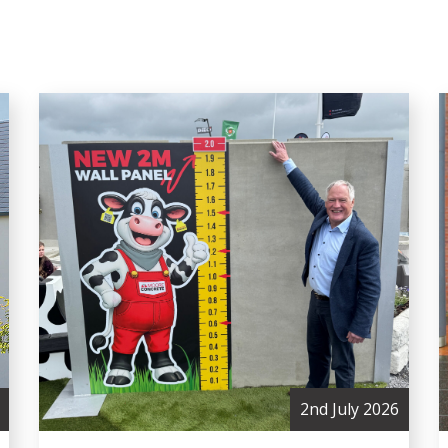
2nd July 2026