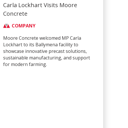
Carla Lockhart Visits Moore
Concrete
COMPANY
Moore Concrete welcomed MP Carla
Lockhart to its Ballymena facility to
showcase innovative precast solutions,
sustainable manufacturing, and support
for modern farming.