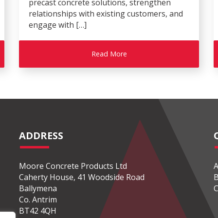
precast concrete solutions, strengthen
relationships with existing customers, and
engage with […]
Read More
ADDRESS
Moore Concrete Products Ltd
A
Caherty House, 41 Woodside Road
B
Ballymena
C
Co. Antrim
BT42 4QH