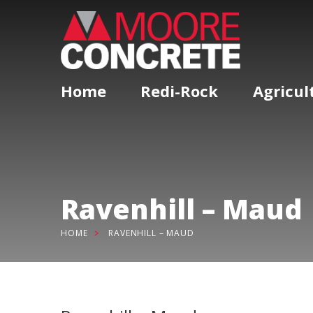
Home
Redi-Rock
Agricul
Ravenhill – Maud
HOME
RAVENHILL – MAUD