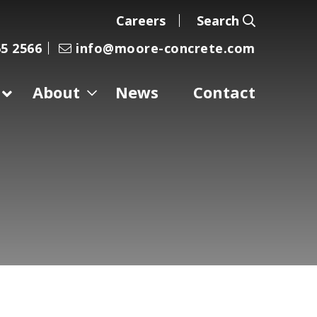
Careers
Search
5 2566
info@moore-concrete.com
About
News
Contact