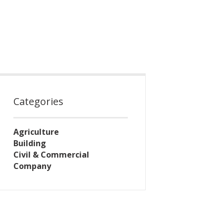
Categories
Agriculture
Building
Civil & Commercial
Company