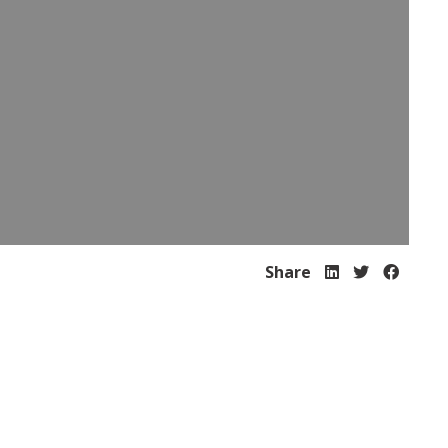
Share