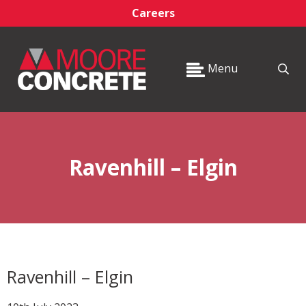
Careers
Menu
Ravenhill – Elgin
Ravenhill – Elgin