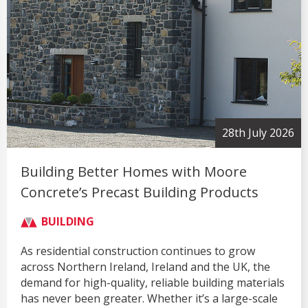
28th July 2026
Building Better Homes with Moore
Concrete’s Precast Building Products
BUILDING
As residential construction continues to grow
across Northern Ireland, Ireland and the UK, the
demand for high-quality, reliable building materials
has never been greater. Whether it’s a large-scale