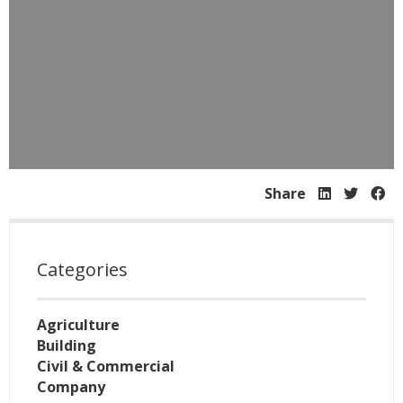
Share
Categories
Agriculture
Building
Civil & Commercial
Company