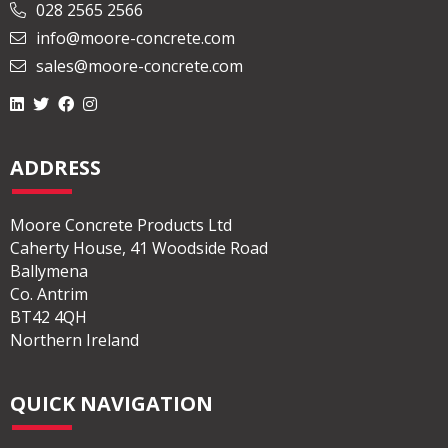
028 2565 2566
info@moore-concrete.com
sales@moore-concrete.com
ADDRESS
Moore Concrete Products Ltd
Caherty House, 41 Woodside Road
Ballymena
Co. Antrim
BT42 4QH
Northern Ireland
QUICK NAVIGATION