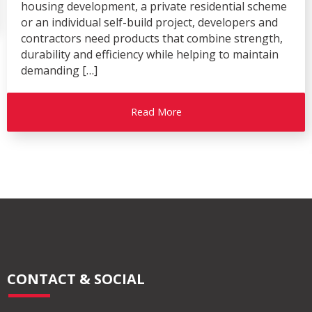
housing development, a private residential scheme
or an individual self-build project, developers and
contractors need products that combine strength,
durability and efficiency while helping to maintain
demanding […]
Read More
CONTACT & SOCIAL