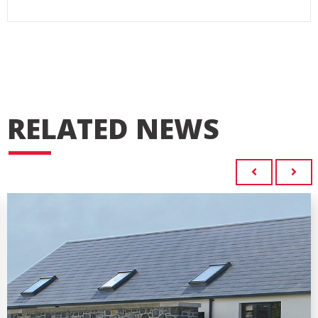
RELATED NEWS