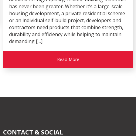
has never been greater. Whether it’s a large-scale
housing development, a private residential scheme
or an individual self-build project, developers and
contractors need products that combine strength,
durability and efficiency while helping to maintain
demanding […]
Read More
CONTACT & SOCIAL