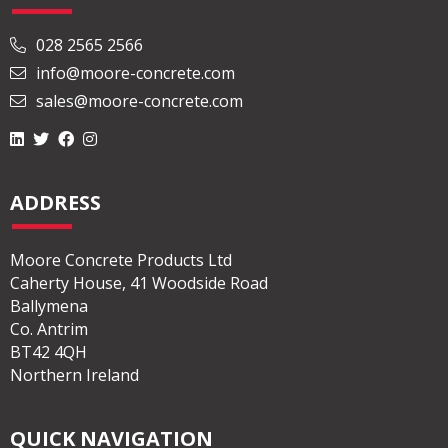
028 2565 2566
info@moore-concrete.com
sales@moore-concrete.com
ADDRESS
Moore Concrete Products Ltd
Caherty House, 41 Woodside Road
Ballymena
Co. Antrim
BT42 4QH
Northern Ireland
QUICK NAVIGATION