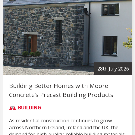
28th July 2026
Building Better Homes with Moore
Concrete’s Precast Building Products
BUILDING
As residential construction continues to grow
across Northern Ireland, Ireland and the UK, the
demand for high-quality, reliable building materials