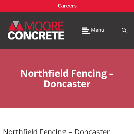
Careers
Menu
Northfield Fencing –
Doncaster
Northfield Fencing – Doncaster