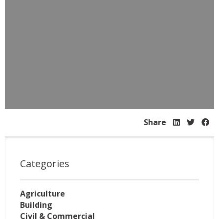
Share
Categories
Agriculture
Building
Civil & Commercial