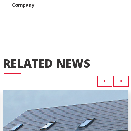
Company
RELATED NEWS