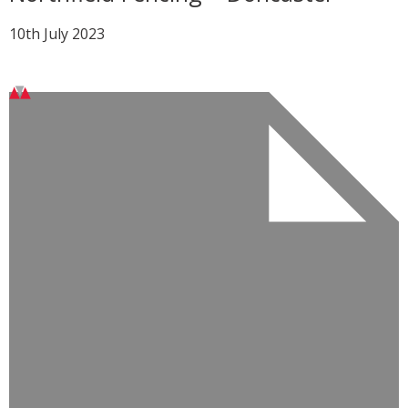
10th July 2023