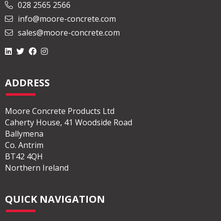
028 2565 2566
info@moore-concrete.com
sales@moore-concrete.com
ADDRESS
Moore Concrete Products Ltd
Caherty House, 41 Woodside Road
Ballymena
Co. Antrim
BT42 4QH
Northern Ireland
QUICK NAVIGATION