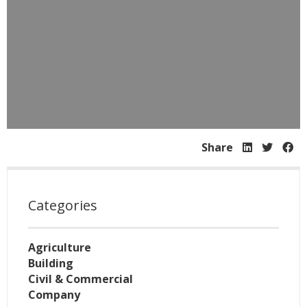
Share
Categories
Agriculture
Building
Civil & Commercial
Company