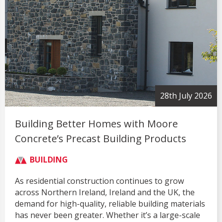
28th July 2026
Building Better Homes with Moore
Concrete’s Precast Building Products
BUILDING
As residential construction continues to grow
across Northern Ireland, Ireland and the UK, the
demand for high-quality, reliable building materials
has never been greater. Whether it’s a large-scale