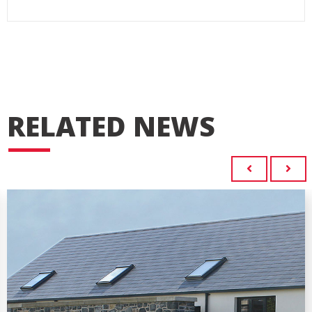
RELATED NEWS