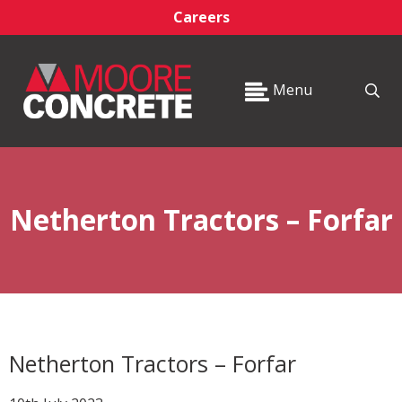
Careers
Menu
Netherton Tractors – Forfar
Netherton Tractors – Forfar