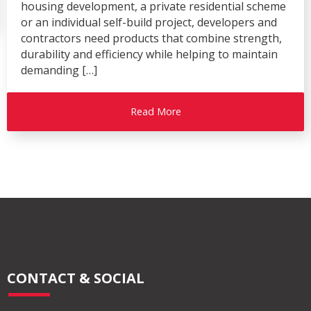
housing development, a private residential scheme
or an individual self-build project, developers and
contractors need products that combine strength,
durability and efficiency while helping to maintain
demanding […]
Read More
CONTACT & SOCIAL