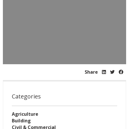
Share
Categories
Agriculture
Building
Civil & Commercial