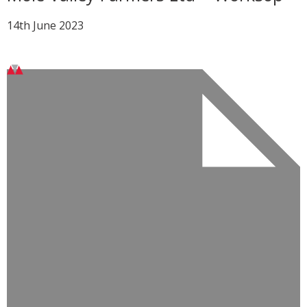
14th June 2023