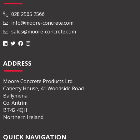
028 2565 2566
info@moore-concrete.com
sales@moore-concrete.com
ADDRESS
Moore Concrete Products Ltd
Caherty House, 41 Woodside Road
Ballymena
Co. Antrim
BT42 4QH
Northern Ireland
QUICK NAVIGATION