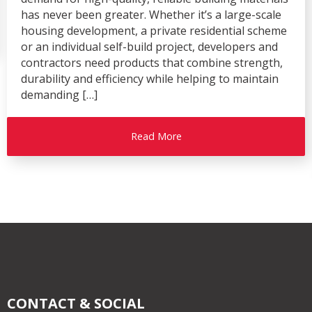
has never been greater. Whether it’s a large-scale
housing development, a private residential scheme
or an individual self-build project, developers and
contractors need products that combine strength,
durability and efficiency while helping to maintain
demanding […]
Read More
CONTACT & SOCIAL