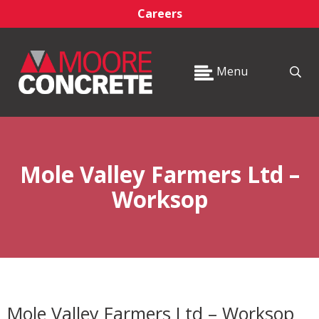
Careers
Menu
Mole Valley Farmers Ltd –
Worksop
Mole Valley Farmers Ltd – Worksop