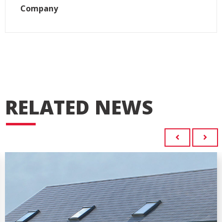
Company
RELATED NEWS