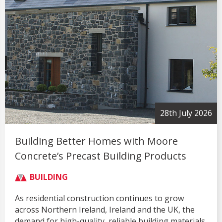
28th July 2026
Building Better Homes with Moore
Concrete’s Precast Building Products
BUILDING
As residential construction continues to grow
across Northern Ireland, Ireland and the UK, the
demand for high-quality, reliable building materials