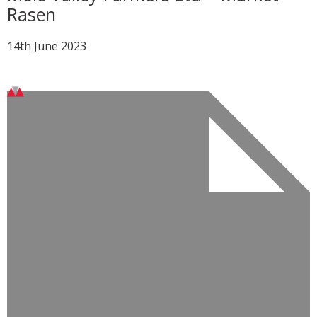
Rasen
14th June 2023