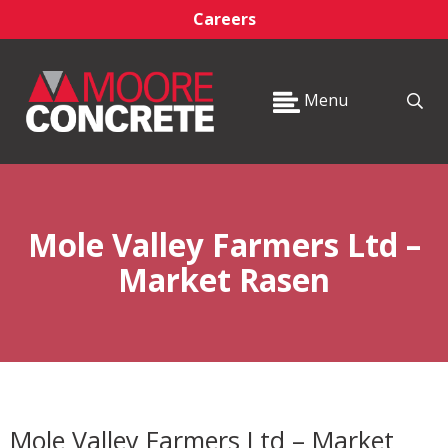
Careers
Menu
Mole Valley Farmers Ltd –
Market Rasen
Mole Valley Farmers Ltd – Market