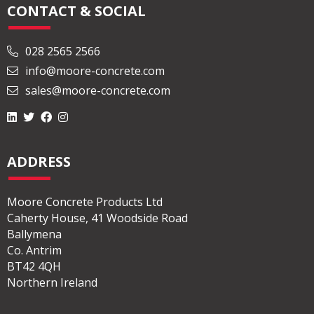
CONTACT & SOCIAL
028 2565 2566
info@moore-concrete.com
sales@moore-concrete.com
ADDRESS
Moore Concrete Products Ltd
Caherty House, 41 Woodside Road
Ballymena
Co. Antrim
BT42 4QH
Northern Ireland