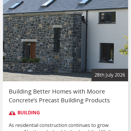
28th July 2026
Building Better Homes with Moore
Concrete’s Precast Building Products
BUILDING
As residential construction continues to grow