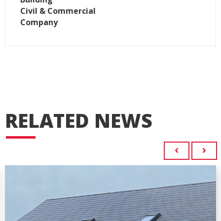
Civil & Commercial
Company
RELATED NEWS