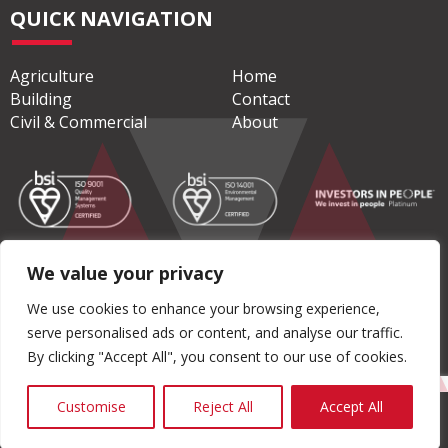
QUICK NAVIGATION
Agriculture
Home
Building
Contact
Civil & Commercial
About
We value your privacy
© Copyright 2026 Moore Concrete Products Ltd
We use cookies to enhance your browsing experience,
serve personalised ads or content, and analyse our traffic.
Privacy Policy
|
Terms & Conditions
By clicking "Accept All", you consent to our use of cookies.
Customise
Reject All
Accept All