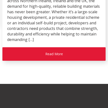
across Northern Ireland, Ireland and the UK, the
demand for high-quality, reliable building materials
has never been greater. Whether it’s a large-scale
housing development, a private residential scheme
or an individual self-build project, developers and
contractors need products that combine strength,
durability and efficiency while helping to maintain
demanding […]
Read More