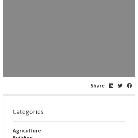
Share
Categories
Agriculture
Building