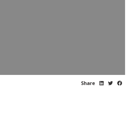
Share