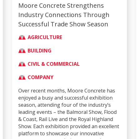
Moore Concrete Strengthens
Industry Connections Through
Successful Trade Show Season
AGRICULTURE
BUILDING
CIVIL & COMMERCIAL
COMPANY
Over recent months, Moore Concrete has
enjoyed a busy and successful exhibition
season, attending four of the industry’s
leading events – the Balmoral Show, Flood
& Coast, Rail Live and the Royal Highland
Show. Each exhibition provided an excellent
platform to showcase our innovative