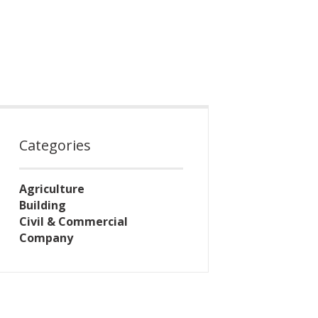
Categories
Agriculture
Building
Civil & Commercial
Company