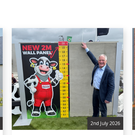
2nd July 2026