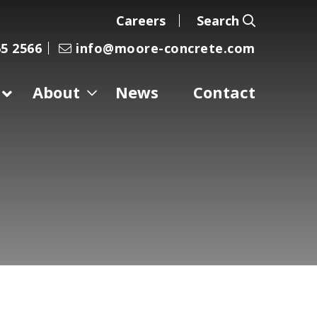
Careers
Search
5 2566
info@moore-concrete.com
About
News
Contact