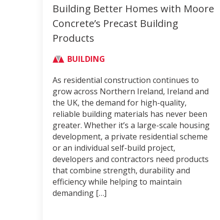
Building Better Homes with Moore
Concrete’s Precast Building
Products
BUILDING
As residential construction continues to
grow across Northern Ireland, Ireland and
the UK, the demand for high-quality,
reliable building materials has never been
greater. Whether it’s a large-scale housing
development, a private residential scheme
or an individual self-build project,
developers and contractors need products
that combine strength, durability and
efficiency while helping to maintain
demanding […]