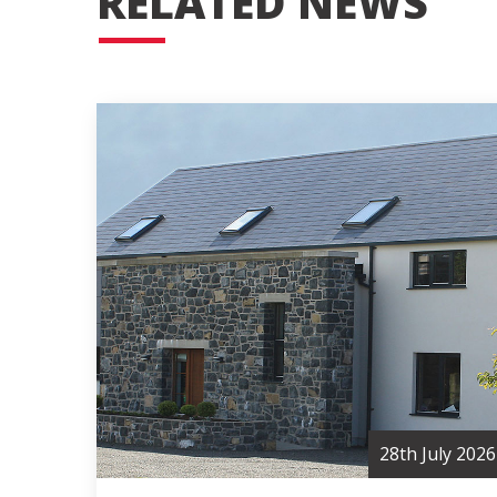
RELATED NEWS
28th July 2026