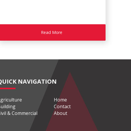
Read More
QUICK NAVIGATION
griculture
Home
uilding
Contact
ivil & Commercial
About