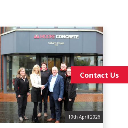
Contact Us
10th April 2026