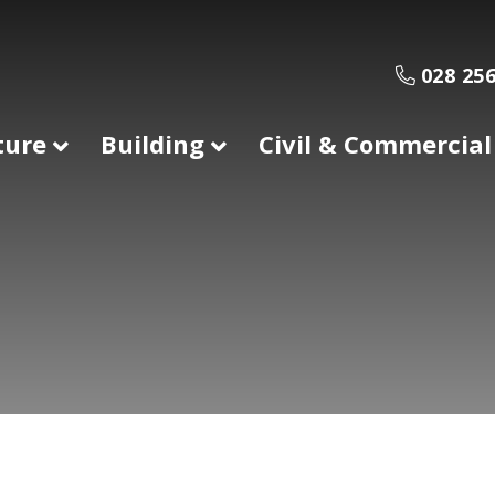
028 256
ture
Building
Civil & Commercial