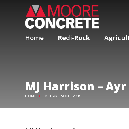
Home
Redi-Rock
Agricul
MJ Harrison – Ayr
HOME
MJ HARRISON – AYR