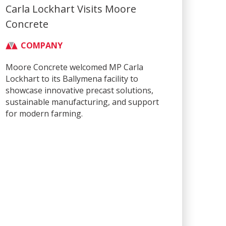
Carla Lockhart Visits Moore
Concrete
COMPANY
Moore Concrete welcomed MP Carla
Lockhart to its Ballymena facility to
showcase innovative precast solutions,
sustainable manufacturing, and support
for modern farming.