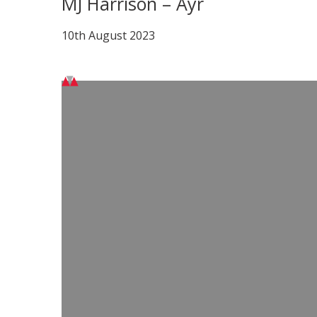
MJ Harrison – Ayr
10th August 2023