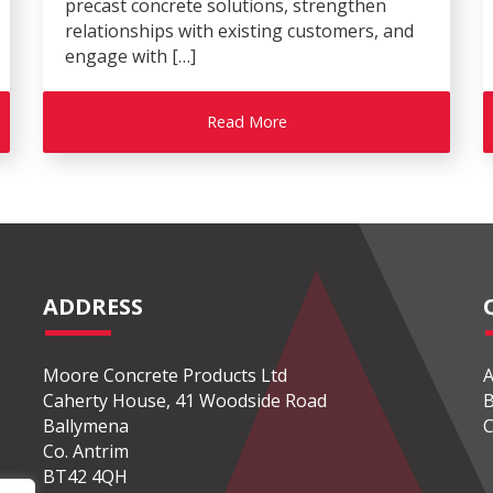
precast concrete solutions, strengthen
relationships with existing customers, and
engage with […]
Read More
ADDRESS
Moore Concrete Products Ltd
A
Caherty House, 41 Woodside Road
B
Ballymena
C
Co. Antrim
BT42 4QH