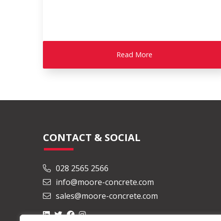
Read More
CONTACT & SOCIAL
028 2565 2566
info@moore-concrete.com
sales@moore-concrete.com