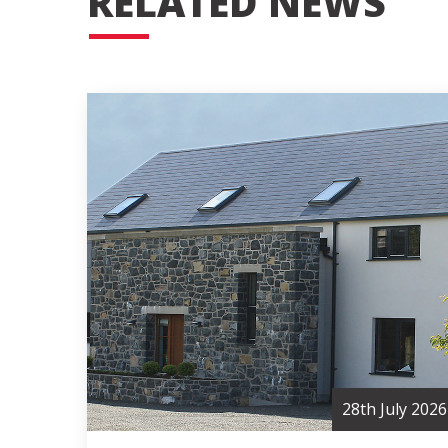
RELATED NEWS
28th July 2026