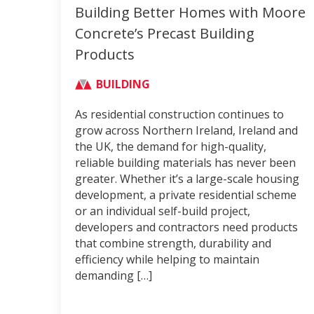
Building Better Homes with Moore
Concrete’s Precast Building
Products
BUILDING
As residential construction continues to
grow across Northern Ireland, Ireland and
the UK, the demand for high-quality,
reliable building materials has never been
greater. Whether it’s a large-scale housing
development, a private residential scheme
or an individual self-build project,
developers and contractors need products
that combine strength, durability and
efficiency while helping to maintain
demanding […]