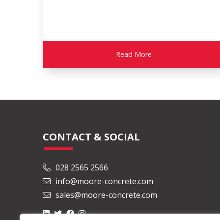
Read More
CONTACT & SOCIAL
028 2565 2566
info@moore-concrete.com
sales@moore-concrete.com