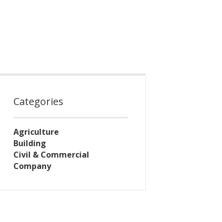
Categories
Agriculture
Building
Civil & Commercial
Company