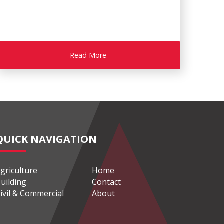
Read More
QUICK NAVIGATION
griculture
Home
uilding
Contact
ivil & Commercial
About