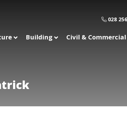
028 256
ture
Building
Civil & Commercial
trick