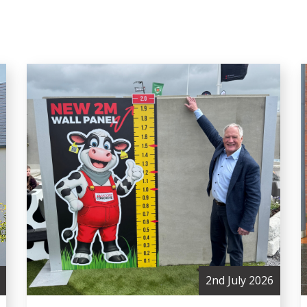
2nd July 2026