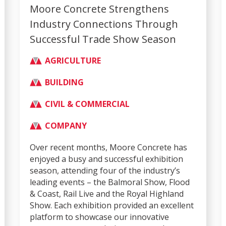
Moore Concrete Strengthens
Industry Connections Through
Successful Trade Show Season
AGRICULTURE
BUILDING
CIVIL & COMMERCIAL
COMPANY
Over recent months, Moore Concrete has
enjoyed a busy and successful exhibition
season, attending four of the industry’s
leading events – the Balmoral Show, Flood
& Coast, Rail Live and the Royal Highland
Show. Each exhibition provided an excellent
platform to showcase our innovative