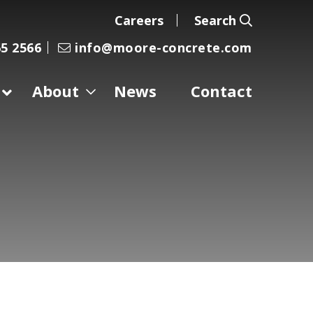
Careers
Search
5 2566
info@moore-concrete.com
About
News
Contact