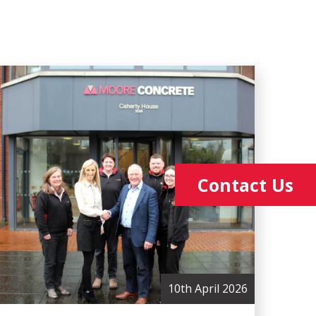
Contact Us
10th April 2026