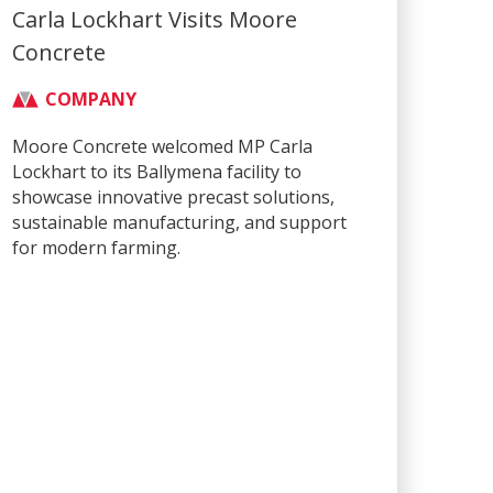
Carla Lockhart Visits Moore
Concrete
COMPANY
Moore Concrete welcomed MP Carla
Lockhart to its Ballymena facility to
showcase innovative precast solutions,
sustainable manufacturing, and support
for modern farming.