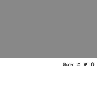
Share