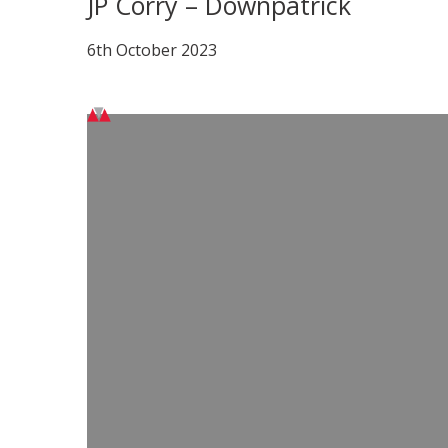
JP Corry – Downpatrick
6th October 2023