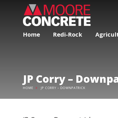
Home
Redi-Rock
Agricul
JP Corry – Downpa
HOME
JP CORRY – DOWNPATRICK