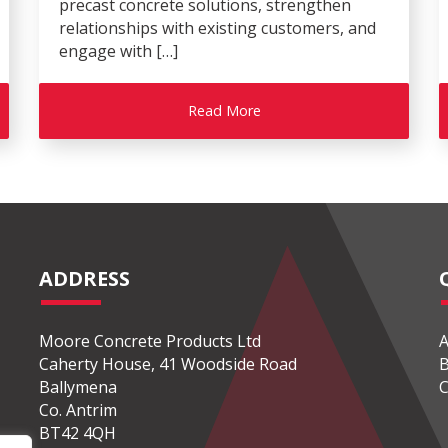
precast concrete solutions, strengthen
relationships with existing customers, and
engage with […]
Read More
ADDRESS
Moore Concrete Products Ltd
A
Caherty House, 41 Woodside Road
B
Ballymena
C
Co. Antrim
BT42 4QH