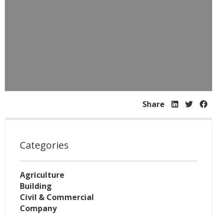
Share
Categories
Agriculture
Building
Civil & Commercial
Company