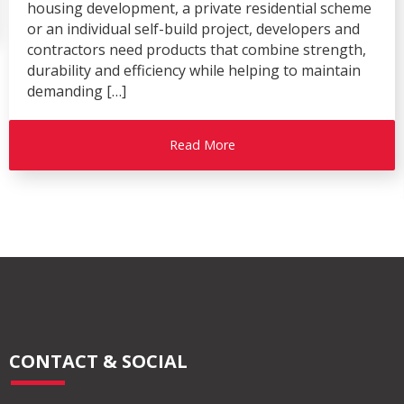
housing development, a private residential scheme
or an individual self-build project, developers and
contractors need products that combine strength,
durability and efficiency while helping to maintain
demanding […]
Read More
CONTACT & SOCIAL