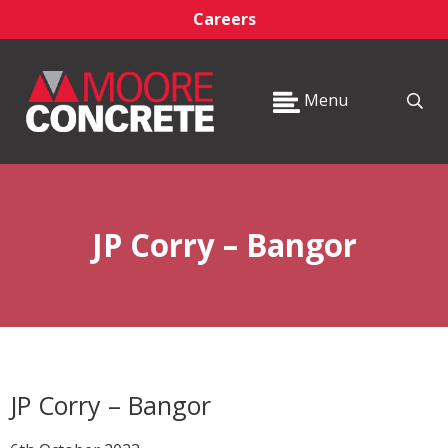
Careers
Menu
JP Corry – Bangor
JP Corry – Bangor