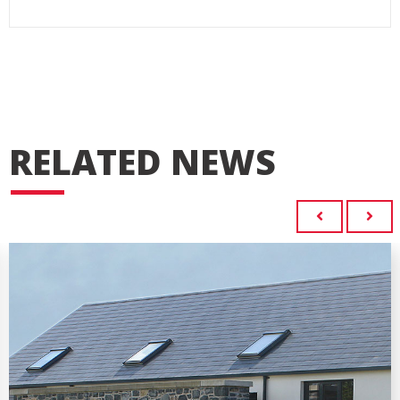
RELATED NEWS