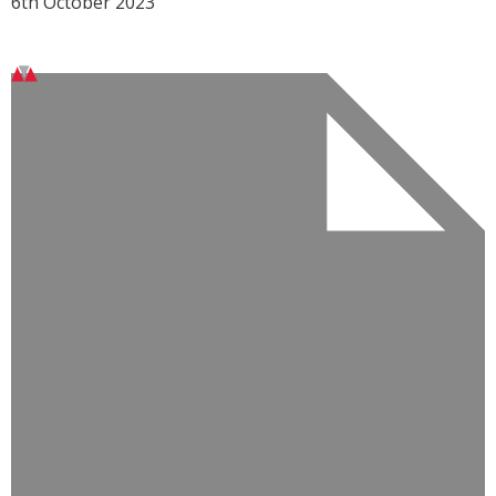
6th October 2023