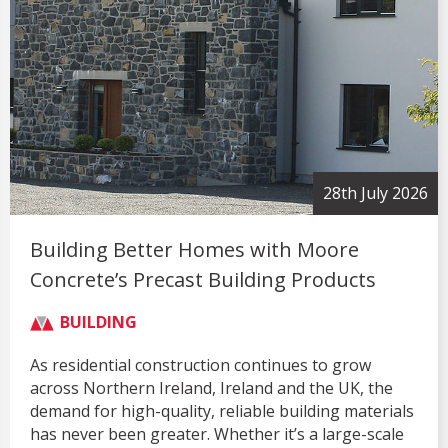
28th July 2026
Building Better Homes with Moore
Concrete’s Precast Building Products
BUILDING
As residential construction continues to grow
across Northern Ireland, Ireland and the UK, the
demand for high-quality, reliable building materials
has never been greater. Whether it’s a large-scale