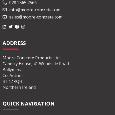
028 2565 2566
info@moore-concrete.com
sales@moore-concrete.com
ADDRESS
Moore Concrete Products Ltd
Caherty House, 41 Woodside Road
Ballymena
Co. Antrim
BT42 4QH
Northern Ireland
QUICK NAVIGATION