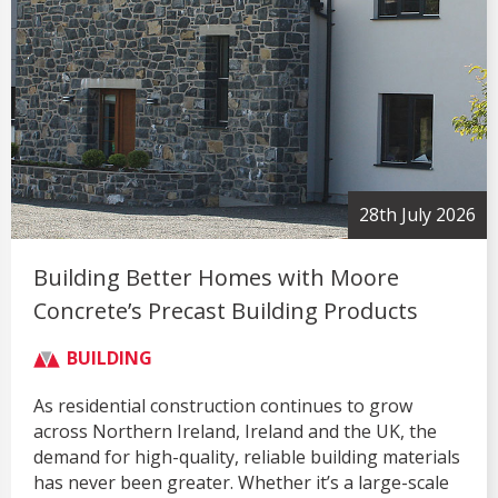
28th July 2026
Building Better Homes with Moore
Concrete’s Precast Building Products
BUILDING
As residential construction continues to grow
across Northern Ireland, Ireland and the UK, the
demand for high-quality, reliable building materials
has never been greater. Whether it’s a large-scale