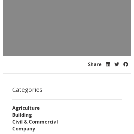
Share
Categories
Agriculture
Building
Civil & Commercial
Company