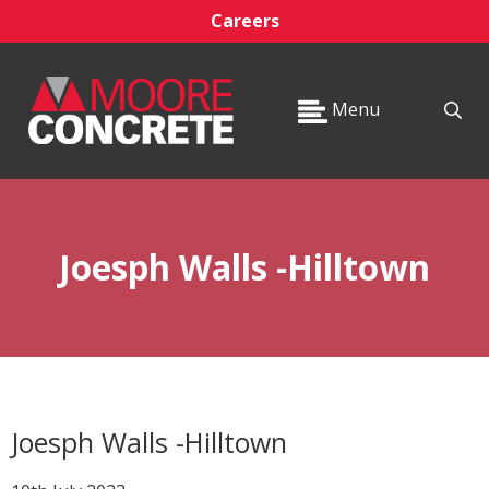
Careers
Menu
Joesph Walls -Hilltown
Joesph Walls -Hilltown