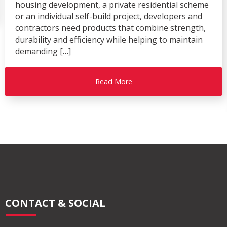
housing development, a private residential scheme
or an individual self-build project, developers and
contractors need products that combine strength,
durability and efficiency while helping to maintain
demanding […]
Read More
CONTACT & SOCIAL