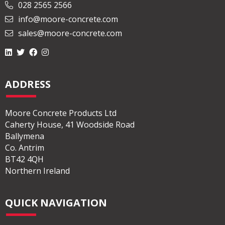
028 2565 2566
info@moore-concrete.com
sales@moore-concrete.com
ADDRESS
Moore Concrete Products Ltd
Caherty House, 41 Woodside Road
Ballymena
Co. Antrim
BT42 4QH
Northern Ireland
QUICK NAVIGATION