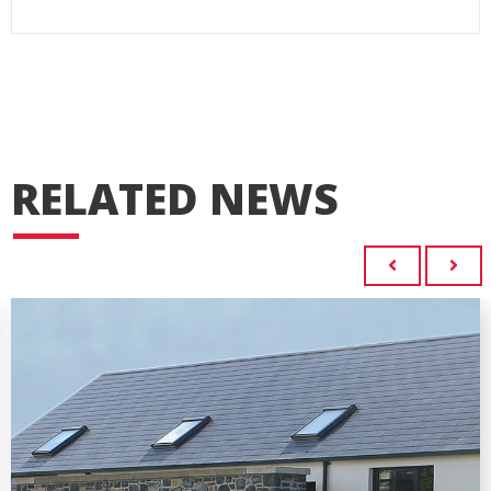
RELATED NEWS