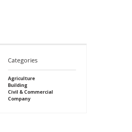
Categories
Agriculture
Building
Civil & Commercial
Company