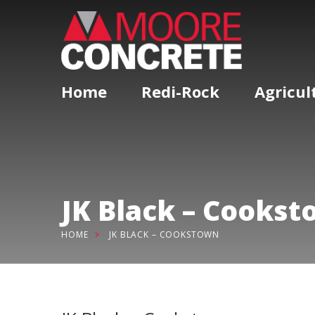
Home
Redi-Rock
Agricul
JK Black – Cooks
HOME
JK BLACK – COOKSTOWN