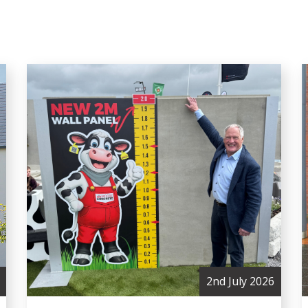
2nd July 2026