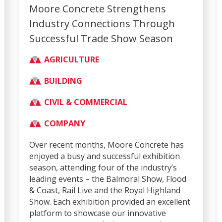
Moore Concrete Strengthens
Industry Connections Through
Successful Trade Show Season
AGRICULTURE
BUILDING
CIVIL & COMMERCIAL
COMPANY
Over recent months, Moore Concrete has
enjoyed a busy and successful exhibition
season, attending four of the industry’s
leading events – the Balmoral Show, Flood
& Coast, Rail Live and the Royal Highland
Show. Each exhibition provided an excellent
platform to showcase our innovative