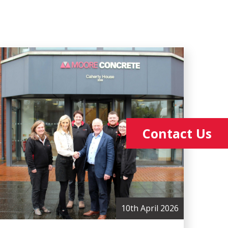
Contact Us
10th April 2026