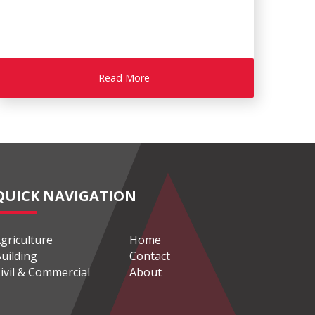
Read More
QUICK NAVIGATION
griculture
Home
uilding
Contact
ivil & Commercial
About