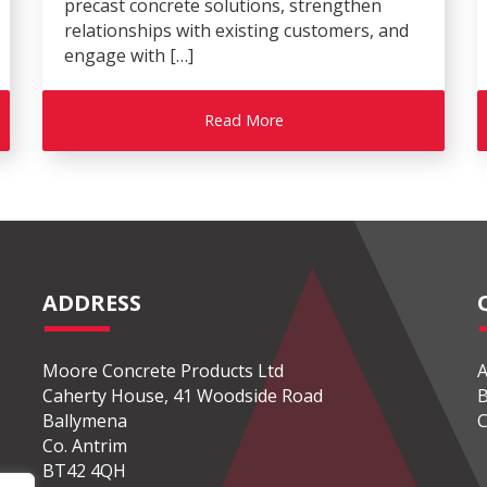
precast concrete solutions, strengthen
relationships with existing customers, and
engage with […]
Read More
ADDRESS
Moore Concrete Products Ltd
A
Caherty House, 41 Woodside Road
B
Ballymena
C
Co. Antrim
BT42 4QH