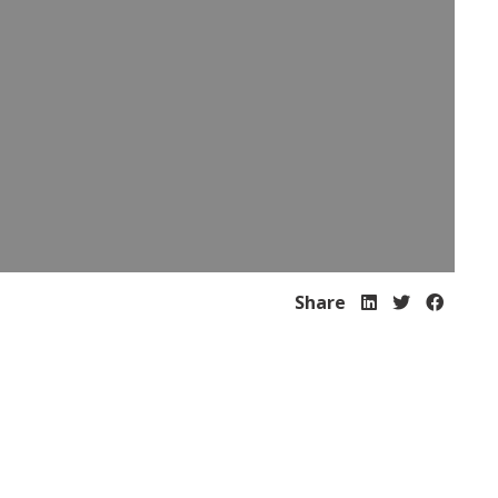
Share