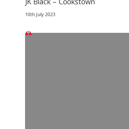
JK Black – Cookstown
10th July 2023