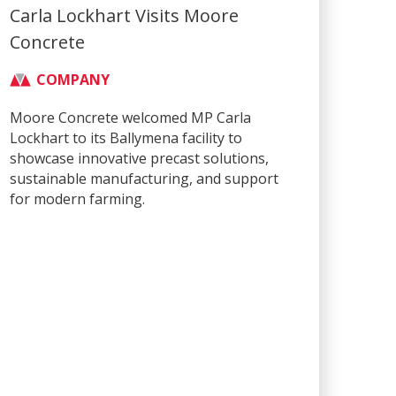
Carla Lockhart Visits Moore
Concrete
COMPANY
Moore Concrete welcomed MP Carla
Lockhart to its Ballymena facility to
showcase innovative precast solutions,
sustainable manufacturing, and support
for modern farming.