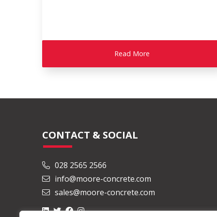
Read More
CONTACT & SOCIAL
028 2565 2566
info@moore-concrete.com
sales@moore-concrete.com