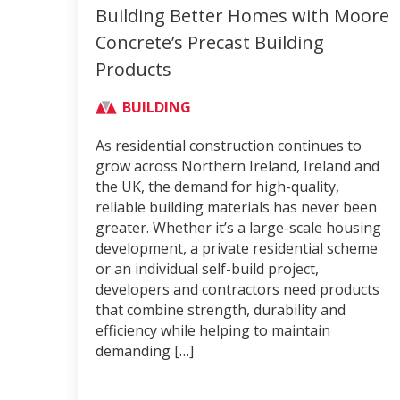
Building Better Homes with Moore
Concrete’s Precast Building
Products
BUILDING
As residential construction continues to
grow across Northern Ireland, Ireland and
the UK, the demand for high-quality,
reliable building materials has never been
greater. Whether it’s a large-scale housing
development, a private residential scheme
or an individual self-build project,
developers and contractors need products
that combine strength, durability and
efficiency while helping to maintain
demanding […]