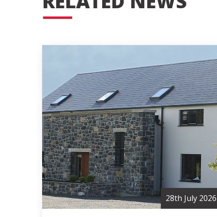
RELATED NEWS
28th July 2026