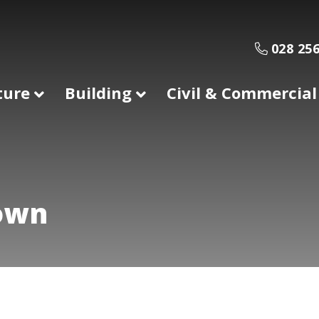
028 256
ture
Building
Civil & Commercial
town