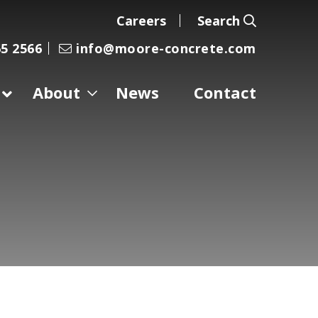
Careers
Search
5 2566
info@moore-concrete.com
About
News
Contact