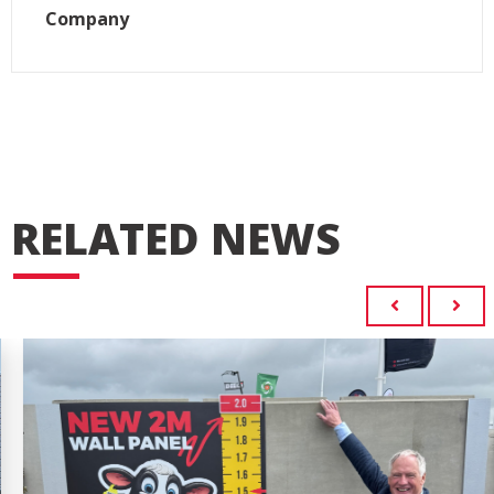
Company
RELATED NEWS