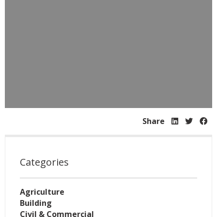
Share
Categories
Agriculture
Building
Civil & Commercial