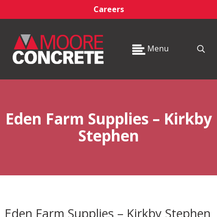
Careers
Menu
Eden Farm Supplies – Kirkby
Stephen
Eden Farm Supplies – Kirkby Stephen