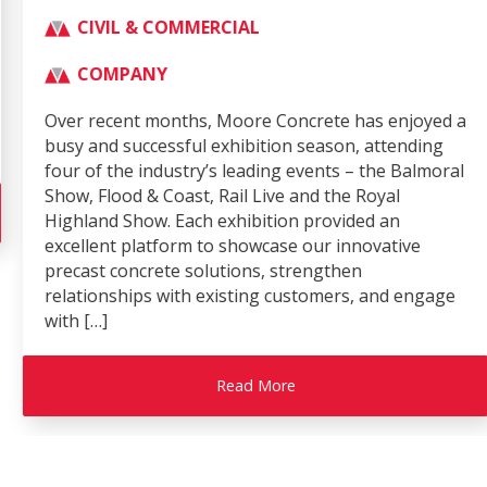
CIVIL & COMMERCIAL
COMPANY
Over recent months, Moore Concrete has enjoyed a
busy and successful exhibition season, attending
four of the industry’s leading events – the Balmoral
Show, Flood & Coast, Rail Live and the Royal
Highland Show. Each exhibition provided an
excellent platform to showcase our innovative
precast concrete solutions, strengthen
relationships with existing customers, and engage
with […]
Read More