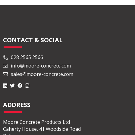
CONTACT & SOCIAL
028 2565 2566
info@moore-concrete.com
sales@moore-concrete.com
ADDRESS
Moore Concrete Products Ltd
Caherty House, 41 Woodside Road