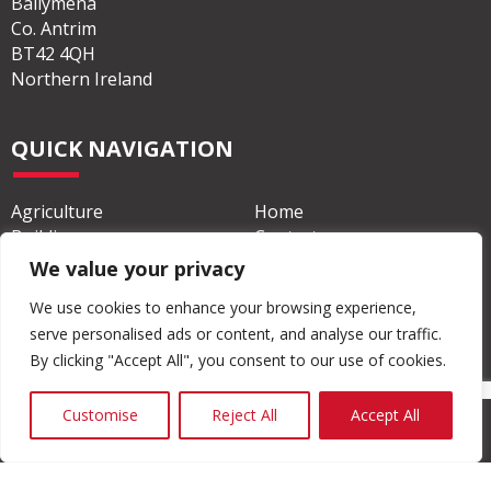
Ballymena
Co. Antrim
BT42 4QH
Northern Ireland
QUICK NAVIGATION
Agriculture
Home
Building
Contact
We value your privacy
Civil & Commercial
About
We use cookies to enhance your browsing experience,
serve personalised ads or content, and analyse our traffic.
By clicking "Accept All", you consent to our use of cookies.
Customise
Reject All
Accept All
© Copyright 2026 Moore Concrete Products Ltd