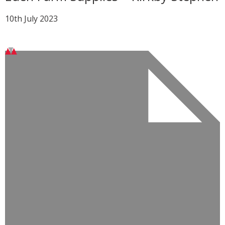
10th July 2023