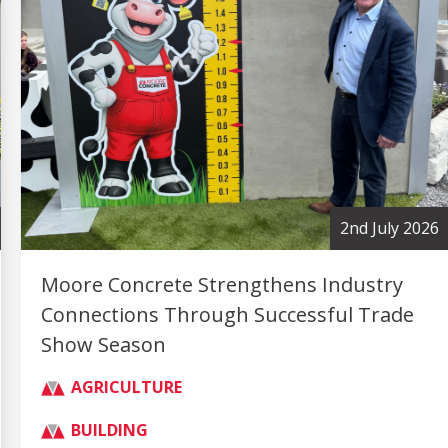
2nd July 2026
Moore Concrete Strengthens Industry
Connections Through Successful Trade
Show Season
AGRICULTURE
BUILDING