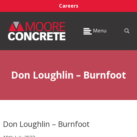
Careers
Menu
Don Loughlin – Burnfoot
Don Loughlin – Burnfoot