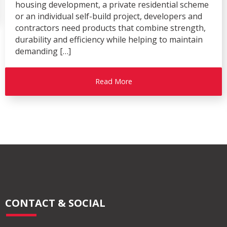
housing development, a private residential scheme
or an individual self-build project, developers and
contractors need products that combine strength,
durability and efficiency while helping to maintain
demanding […]
Read More
CONTACT & SOCIAL