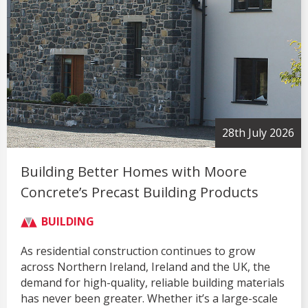
28th July 2026
Building Better Homes with Moore
Concrete’s Precast Building Products
BUILDING
As residential construction continues to grow
across Northern Ireland, Ireland and the UK, the
demand for high-quality, reliable building materials
has never been greater. Whether it’s a large-scale