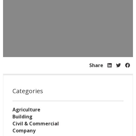
Share
Categories
Agriculture
Building
Civil & Commercial
Company