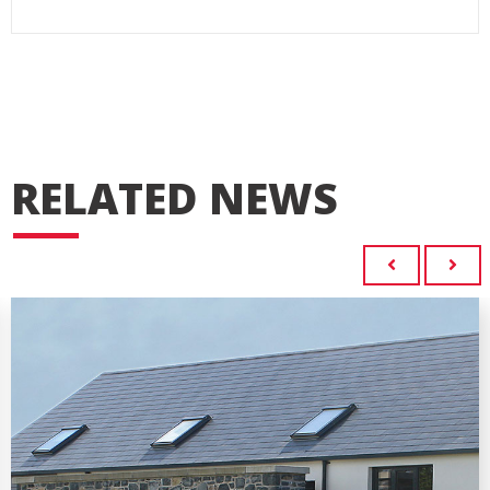
RELATED NEWS