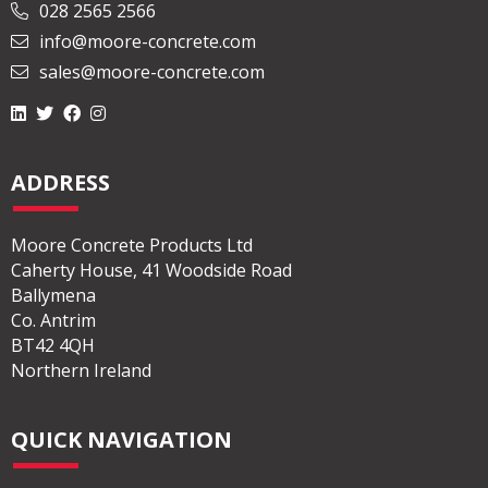
028 2565 2566
info@moore-concrete.com
sales@moore-concrete.com
ADDRESS
Moore Concrete Products Ltd
Caherty House, 41 Woodside Road
Ballymena
Co. Antrim
BT42 4QH
Northern Ireland
QUICK NAVIGATION