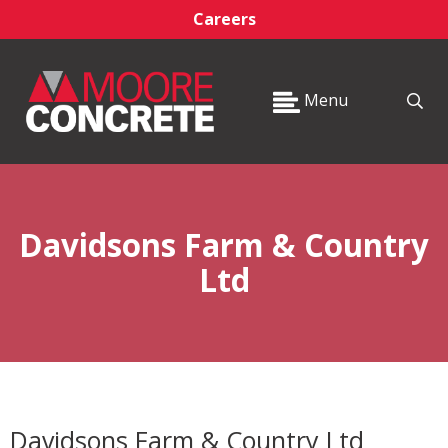
Careers
Menu
Davidsons Farm & Country
Ltd
Davidsons Farm & Country Ltd