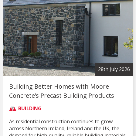
28th July 2026
Building Better Homes with Moore
Concrete’s Precast Building Products
BUILDING
As residential construction continues to grow
across Northern Ireland, Ireland and the UK, the
demand for high-quality, reliable building materials