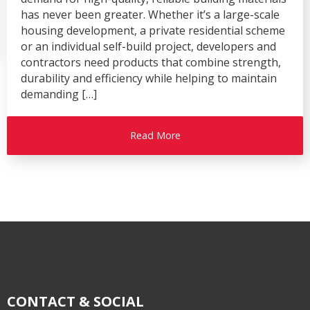
has never been greater. Whether it’s a large-scale
housing development, a private residential scheme
or an individual self-build project, developers and
contractors need products that combine strength,
durability and efficiency while helping to maintain
demanding […]
Read More
CONTACT & SOCIAL