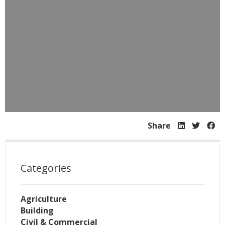
Share
Categories
Agriculture
Building
Civil & Commercial