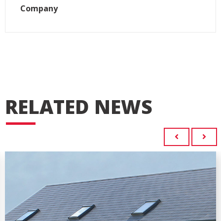
Company
RELATED NEWS