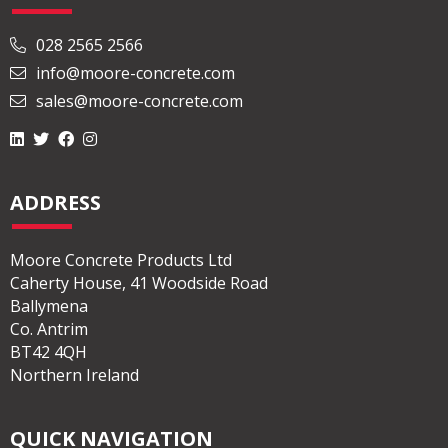
028 2565 2566
info@moore-concrete.com
sales@moore-concrete.com
ADDRESS
Moore Concrete Products Ltd
Caherty House, 41 Woodside Road
Ballymena
Co. Antrim
BT42 4QH
Northern Ireland
QUICK NAVIGATION