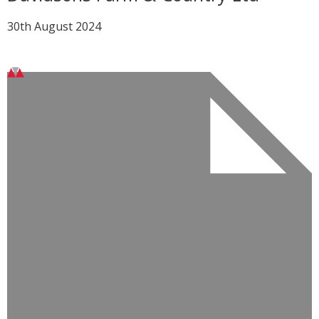
30th August 2024