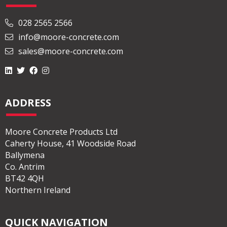
028 2565 2566
info@moore-concrete.com
sales@moore-concrete.com
ADDRESS
Moore Concrete Products Ltd
Caherty House, 41 Woodside Road
Ballymena
Co. Antrim
BT42 4QH
Northern Ireland
QUICK NAVIGATION