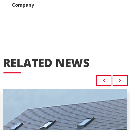
Company
RELATED NEWS