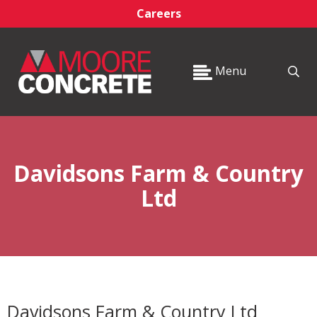
Careers
Menu
Davidsons Farm & Country
Ltd
Davidsons Farm & Country Ltd