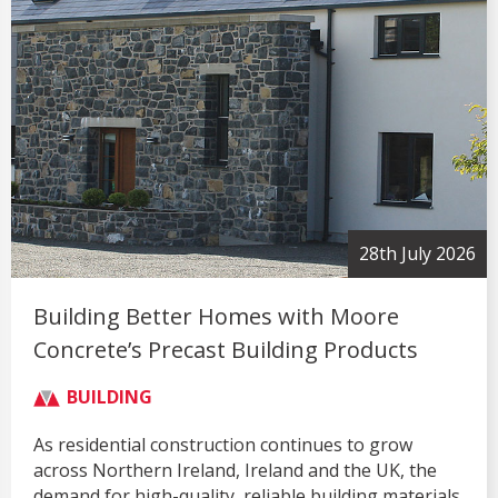
28th July 2026
Building Better Homes with Moore
Concrete’s Precast Building Products
BUILDING
As residential construction continues to grow
across Northern Ireland, Ireland and the UK, the
demand for high-quality, reliable building materials