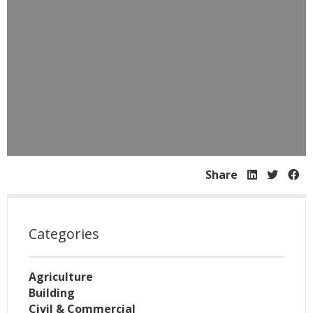
Share
Categories
Agriculture
Building
Civil & Commercial