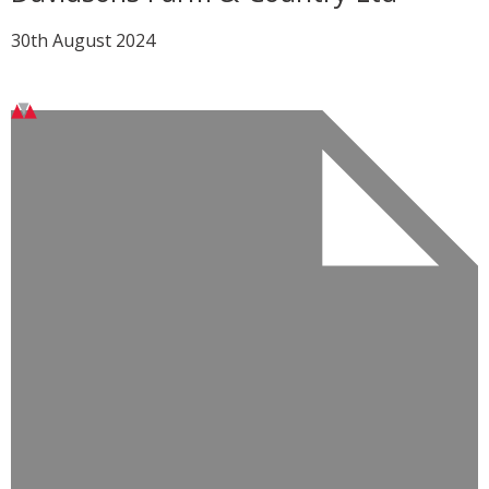
30th August 2024