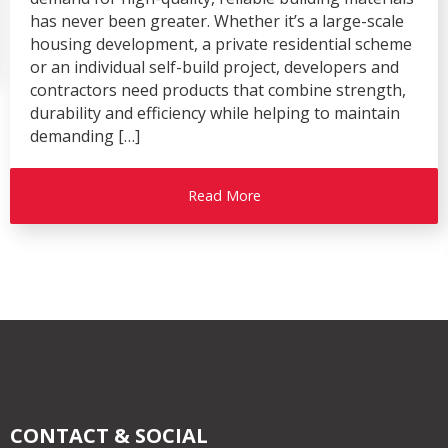
has never been greater. Whether it’s a large-scale
housing development, a private residential scheme
or an individual self-build project, developers and
contractors need products that combine strength,
durability and efficiency while helping to maintain
demanding […]
Read More
CONTACT & SOCIAL