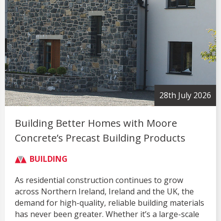
28th July 2026
Building Better Homes with Moore
Concrete’s Precast Building Products
BUILDING
As residential construction continues to grow
across Northern Ireland, Ireland and the UK, the
demand for high-quality, reliable building materials
has never been greater. Whether it’s a large-scale