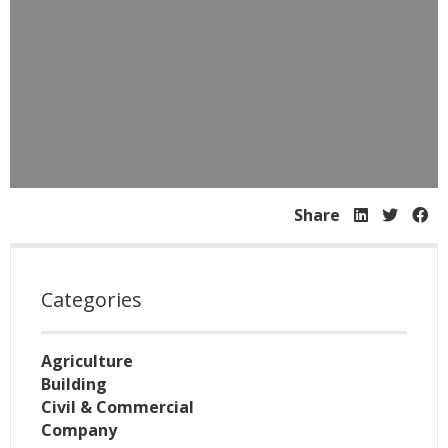
Share
Categories
Agriculture
Building
Civil & Commercial
Company