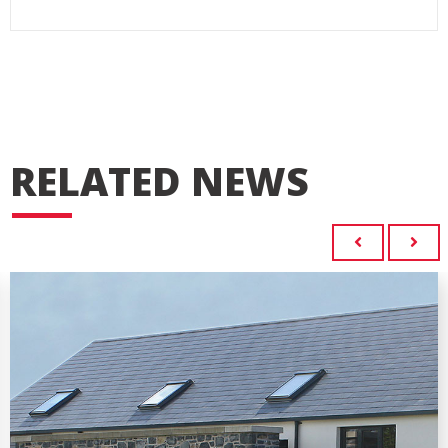
RELATED NEWS