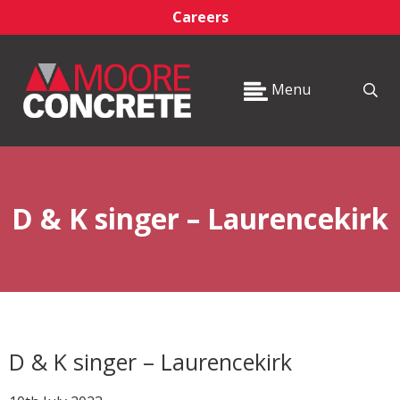
Careers
Menu
D & K singer – Laurencekirk
D & K singer – Laurencekirk