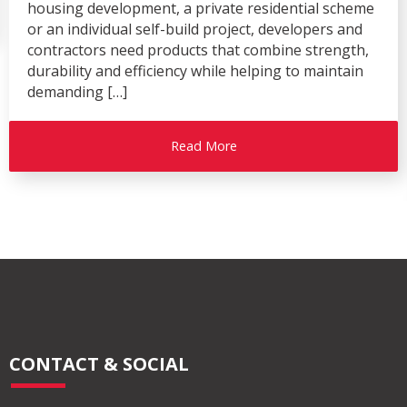
housing development, a private residential scheme
or an individual self-build project, developers and
contractors need products that combine strength,
durability and efficiency while helping to maintain
demanding […]
Read More
CONTACT & SOCIAL