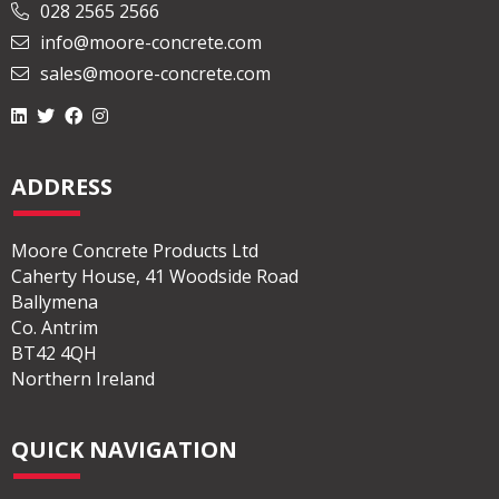
028 2565 2566
info@moore-concrete.com
sales@moore-concrete.com
ADDRESS
Moore Concrete Products Ltd
Caherty House, 41 Woodside Road
Ballymena
Co. Antrim
BT42 4QH
Northern Ireland
QUICK NAVIGATION