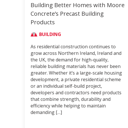
Building Better Homes with Moore
Concrete’s Precast Building
Products
BUILDING
As residential construction continues to
grow across Northern Ireland, Ireland and
the UK, the demand for high-quality,
reliable building materials has never been
greater. Whether it’s a large-scale housing
development, a private residential scheme
or an individual self-build project,
developers and contractors need products
that combine strength, durability and
efficiency while helping to maintain
demanding […]