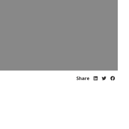
Share