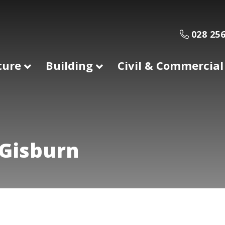
028 256
ture
Building
Civil & Commercial
 Gisburn