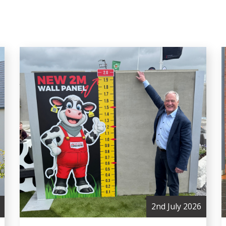
2nd July 2026