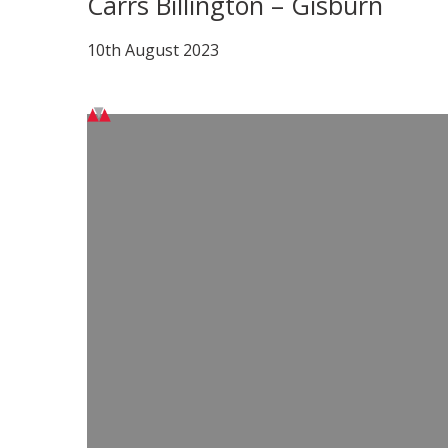
Carrs Billington – Gisburn
10th August 2023