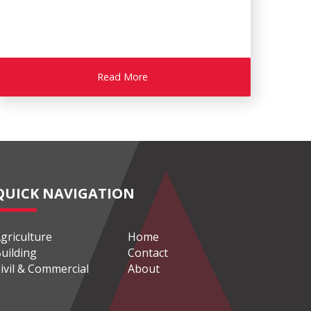
Read More
QUICK NAVIGATION
griculture
Home
uilding
Contact
ivil & Commercial
About