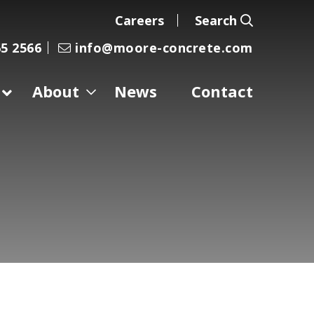
Careers
Search
5 2566
info@moore-concrete.com
About
News
Contact