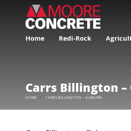
Home
Redi-Rock
Agricul
Carrs Billington –
HOME
CARRS BILLINGTON – GISBURN