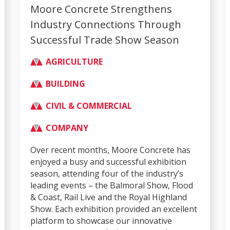
Moore Concrete Strengthens
Industry Connections Through
Successful Trade Show Season
AGRICULTURE
BUILDING
CIVIL & COMMERCIAL
COMPANY
Over recent months, Moore Concrete has
enjoyed a busy and successful exhibition
season, attending four of the industry’s
leading events – the Balmoral Show, Flood
& Coast, Rail Live and the Royal Highland
Show. Each exhibition provided an excellent
platform to showcase our innovative