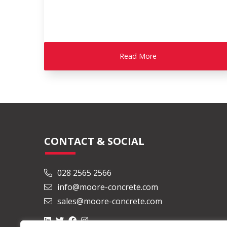
Read More
CONTACT & SOCIAL
028 2565 2566
info@moore-concrete.com
sales@moore-concrete.com