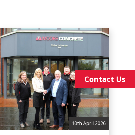
Contact Us
10th April 2026