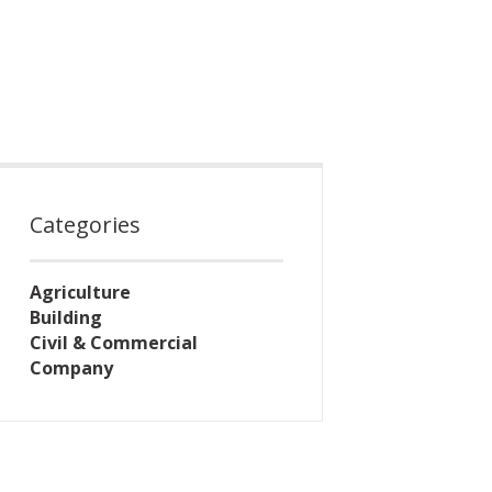
Categories
Agriculture
Building
Civil & Commercial
Company