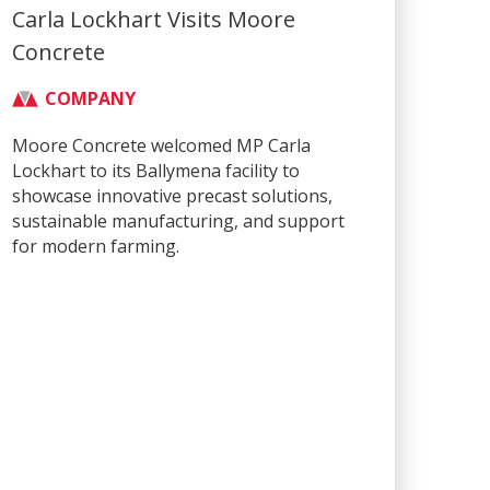
Carla Lockhart Visits Moore
Concrete
COMPANY
Moore Concrete welcomed MP Carla
Lockhart to its Ballymena facility to
showcase innovative precast solutions,
sustainable manufacturing, and support
for modern farming.