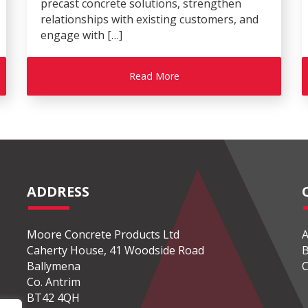
precast concrete solutions, strengthen
relationships with existing customers, and
engage with […]
Read More
ADDRESS
Moore Concrete Products Ltd
A
Caherty House, 41 Woodside Road
B
Ballymena
C
Co. Antrim
BT42 4QH