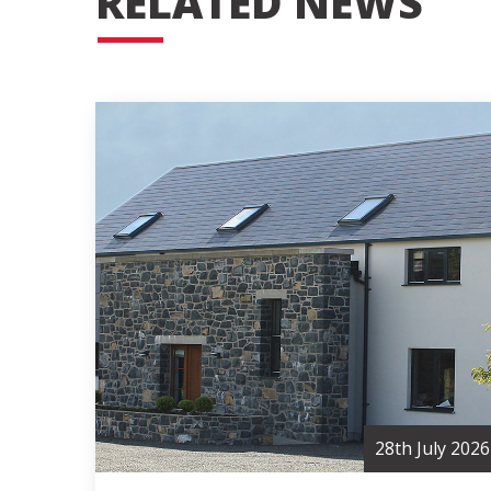
RELATED NEWS
28th July 2026