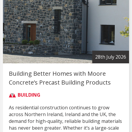
28th July 2026
Building Better Homes with Moore
Concrete’s Precast Building Products
BUILDING
As residential construction continues to grow
across Northern Ireland, Ireland and the UK, the
demand for high-quality, reliable building materials
has never been greater. Whether it’s a large-scale