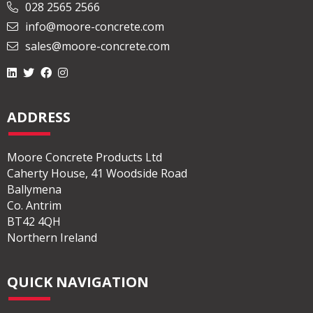
028 2565 2566
info@moore-concrete.com
sales@moore-concrete.com
ADDRESS
Moore Concrete Products Ltd
Caherty House, 41 Woodside Road
Ballymena
Co. Antrim
BT42 4QH
Northern Ireland
QUICK NAVIGATION