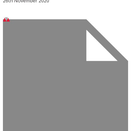
26th November 2020