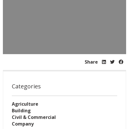
Share
Categories
Agriculture
Building
Civil & Commercial
Company