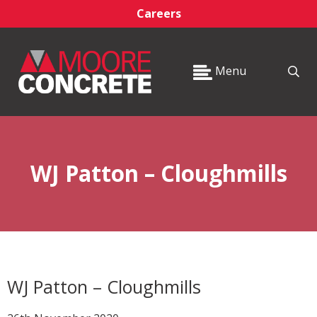
Careers
Menu
WJ Patton – Cloughmills
WJ Patton – Cloughmills