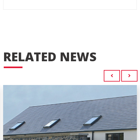
RELATED NEWS