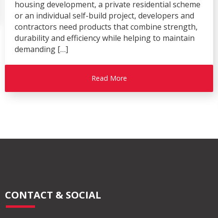
housing development, a private residential scheme
or an individual self-build project, developers and
contractors need products that combine strength,
durability and efficiency while helping to maintain
demanding […]
Read More
CONTACT & SOCIAL