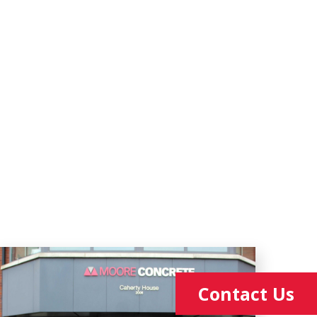
Contact Us