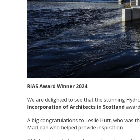
RIAS Award Winner 2024
We are delighted to see that the stunning Hyd
Incorporation of Architects in Scotland
award
A big congratulations to Leslie Hutt, who was the 
MacLean who helped provide inspiration.