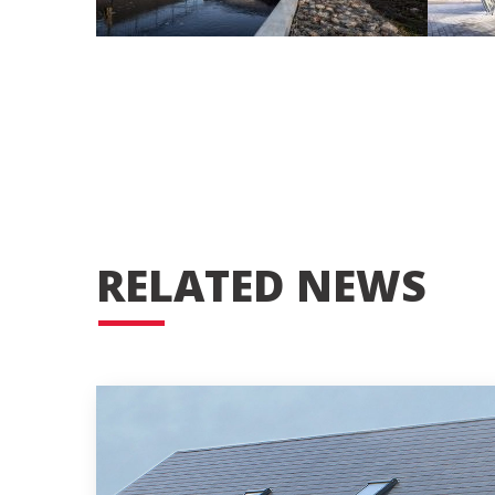
RELATED NEWS