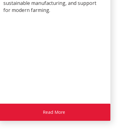
sustainable manufacturing, and support
for modern farming.
Read More