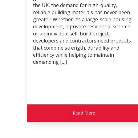
the UK, the demand for high-quality,
reliable building materials has never been
greater. Whether it’s a large-scale housing
development, a private residential scheme
or an individual self-build project,
developers and contractors need products
that combine strength, durability and
efficiency while helping to maintain
demanding […]
Read More