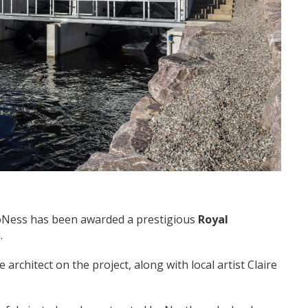
roNess has been awarded a prestigious
Royal
.
architect on the project, along with local artist Claire