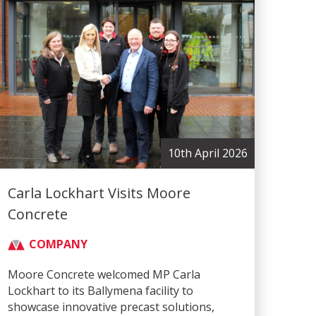
10th April 2026
Carla Lockhart Visits Moore
Concrete
COMPANY
Moore Concrete welcomed MP Carla
Lockhart to its Ballymena facility to
showcase innovative precast solutions,