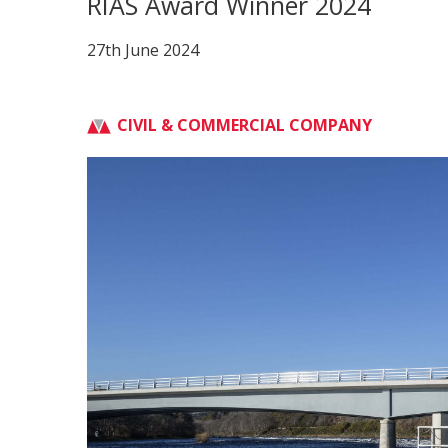
RIAS Award Winner 2024
27th June 2024
CIVIL & COMMERCIAL COMPANY