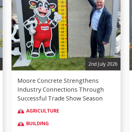
2nd July 2026
Moore Concrete Strengthens
Industry Connections Through
Successful Trade Show Season
AGRICULTURE
BUILDING