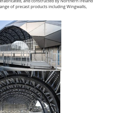
refabricated, and constructed by Northern Ireland
nge of precast products including Wingwalls,