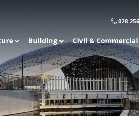
028 256
ture
Building
Civil & Commercial