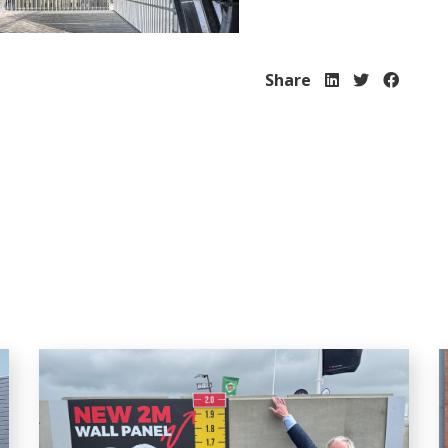
Share