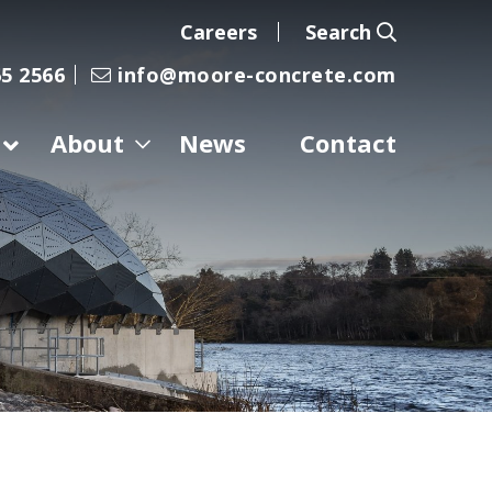
Careers
Search
5 2566
info@moore-concrete.com
About
News
Contact