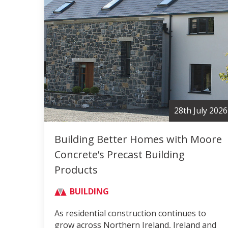
28th July 2026
Building Better Homes with Moore
Concrete’s Precast Building
Products
BUILDING
As residential construction continues to
grow across Northern Ireland, Ireland and