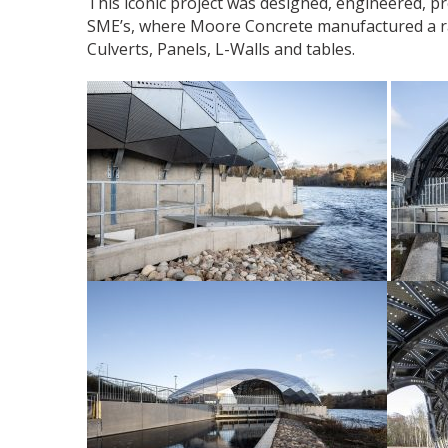
This iconic project was designed, engineered, p
SME’s, where Moore Concrete manufactured a ra
Culverts, Panels, L-Walls and tables.