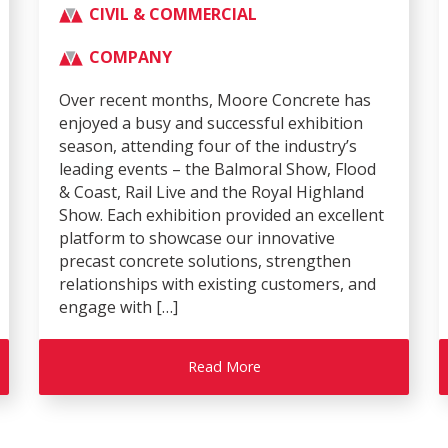
CIVIL & COMMERCIAL
COMPANY
Over recent months, Moore Concrete has
enjoyed a busy and successful exhibition
season, attending four of the industry’s
leading events – the Balmoral Show, Flood
& Coast, Rail Live and the Royal Highland
Show. Each exhibition provided an excellent
platform to showcase our innovative
precast concrete solutions, strengthen
relationships with existing customers, and
engage with […]
Read More