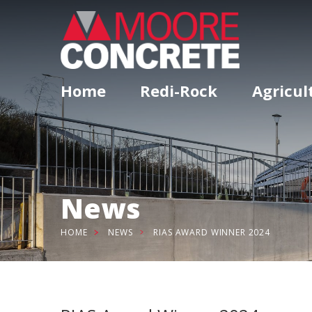
Home
Redi-Rock
Agricul
News
HOME
NEWS
RIAS AWARD WINNER 2024