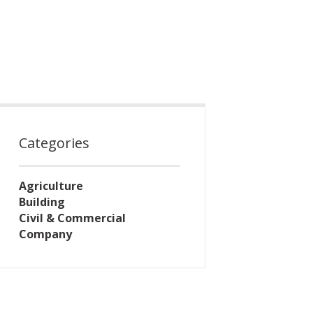
Categories
Agriculture
Building
Civil & Commercial
Company