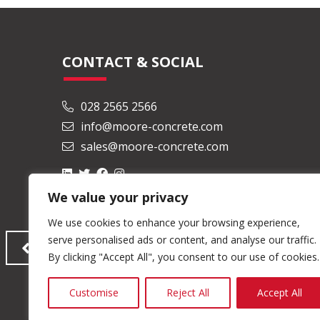
CONTACT & SOCIAL
028 2565 2566
info@moore-concrete.com
sales@moore-concrete.com
We value your privacy
We use cookies to enhance your browsing experience,
serve personalised ads or content, and analyse our traffic.
By clicking "Accept All", you consent to our use of cookies.
Customise
Reject All
Accept All
© Copyright 2026 Moore Concrete Products Ltd