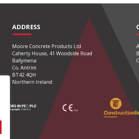
ADDRESS
Moore Concrete Products Ltd
A
Caherty House, 41 Woodside Road
B
Ballymena
C
Co. Antrim
BT42 4QH
Northern Ireland