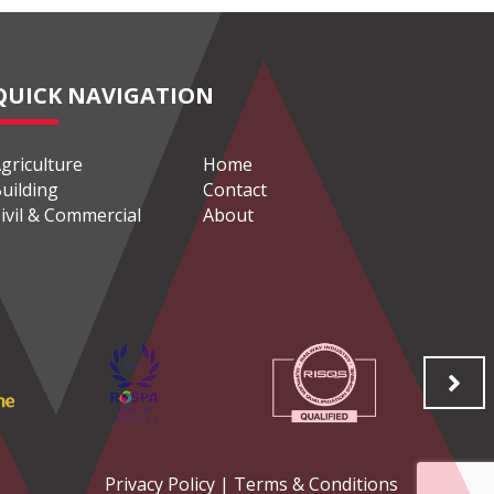
QUICK NAVIGATION
griculture
Home
uilding
Contact
ivil & Commercial
About
Privacy Policy
|
Terms & Conditions