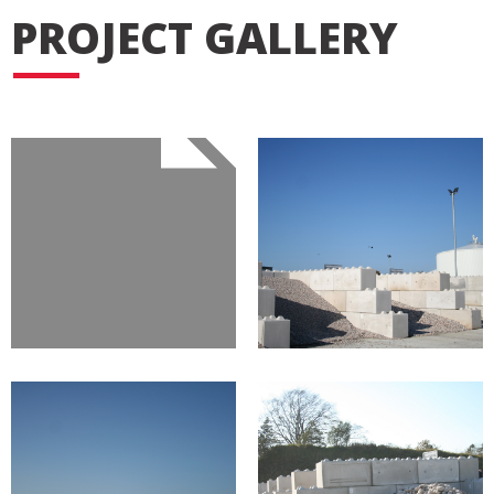
PROJECT GALLERY