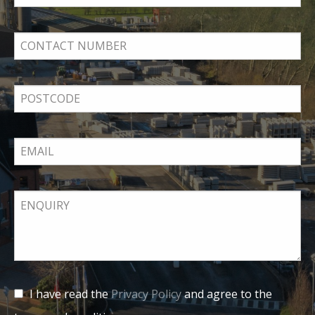
I have read the
Privacy Policy
and agree to the