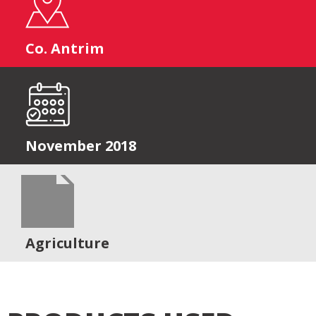
Co. Antrim
November 2018
Agriculture