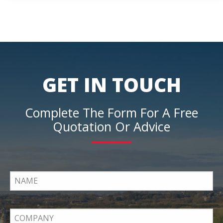
GET IN TOUCH
Complete The Form For A Free
Quotation Or Advice