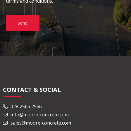
terms and conditions.
Send
CONTACT & SOCIAL
028 2565 2566
info@moore-concrete.com
sales@moore-concrete.com