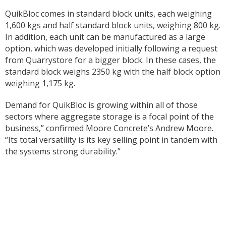
QuikBloc comes in standard block units, each weighing
1,600 kgs and half standard block units, weighing 800 kg.
In addition, each unit can be manufactured as a large
option, which was developed initially following a request
from Quarrystore for a bigger block. In these cases, the
standard block weighs 2350 kg with the half block option
weighing 1,175 kg.
Demand for QuikBloc is growing within all of those
sectors where aggregate storage is a focal point of the
business,” confirmed Moore Concrete’s Andrew Moore.
“Its total versatility is its key selling point in tandem with
the systems strong durability.”