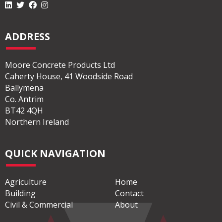
ADDRESS
Moore Concrete Products Ltd
Caherty House, 41 Woodside Road
Ballymena
Co. Antrim
BT42 4QH
Northern Ireland
QUICK NAVIGATION
Agriculture
Home
Building
Contact
Civil & Commercial
About