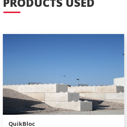
PRODUCTS USED
QuikBloc