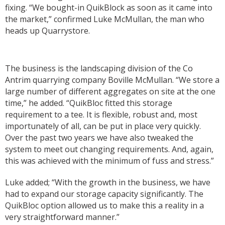
fixing. “We bought-in QuikBlock as soon as it came into
the market,” confirmed Luke McMullan, the man who
heads up Quarrystore.
The business is the landscaping division of the Co
Antrim quarrying company Boville McMullan. “We store a
large number of different aggregates on site at the one
time,” he added. “QuikBloc fitted this storage
requirement to a tee. It is flexible, robust and, most
importunately of all, can be put in place very quickly.
Over the past two years we have also tweaked the
system to meet out changing requirements. And, again,
this was achieved with the minimum of fuss and stress.”
Luke added; “With the growth in the business, we have
had to expand our storage capacity significantly. The
QuikBloc option allowed us to make this a reality in a
very straightforward manner.”