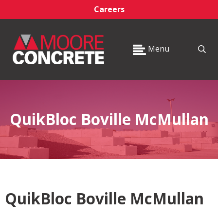
Careers
Menu
QuikBloc Boville McMullan
QuikBloc Boville McMullan