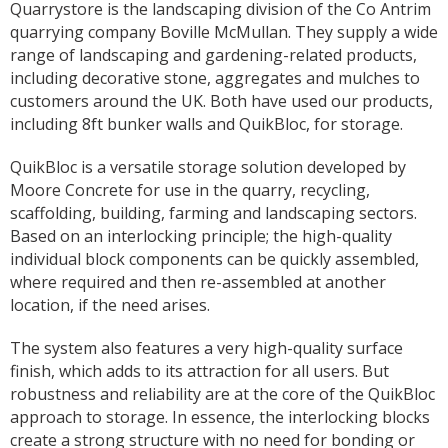
Quarrystore is the landscaping division of the Co Antrim
quarrying company Boville McMullan. They supply a wide
range of landscaping and gardening-related products,
including decorative stone, aggregates and mulches to
customers around the UK. Both have used our products,
including 8ft bunker walls and QuikBloc, for storage.
QuikBloc is a versatile storage solution developed by
Moore Concrete for use in the quarry, recycling,
scaffolding, building, farming and landscaping sectors.
Based on an interlocking principle; the high-quality
individual block components can be quickly assembled,
where required and then re-assembled at another
location, if the need arises.
The system also features a very high-quality surface
finish, which adds to its attraction for all users. But
robustness and reliability are at the core of the QuikBloc
approach to storage. In essence, the interlocking blocks
create a strong structure with no need for bonding or