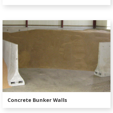
Concrete Bunker Walls