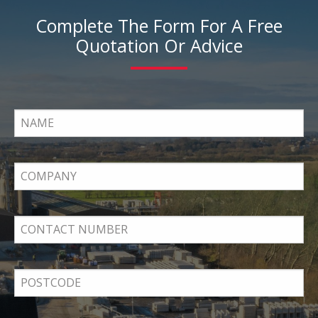
Complete The Form For A Free
Quotation Or Advice