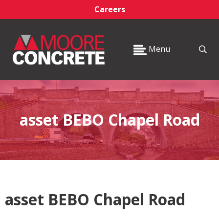
Careers
Menu
asset BEBO Chapel Road
asset BEBO Chapel Road