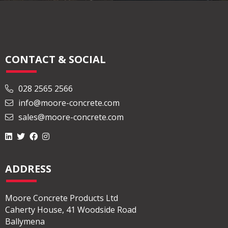
CONTACT & SOCIAL
028 2565 2566
info@moore-concrete.com
sales@moore-concrete.com
ADDRESS
Moore Concrete Products Ltd
Caherty House, 41 Woodside Road
Ballymena