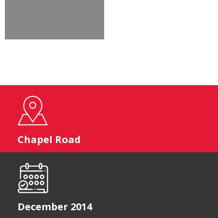
Chapel Road
December 2014