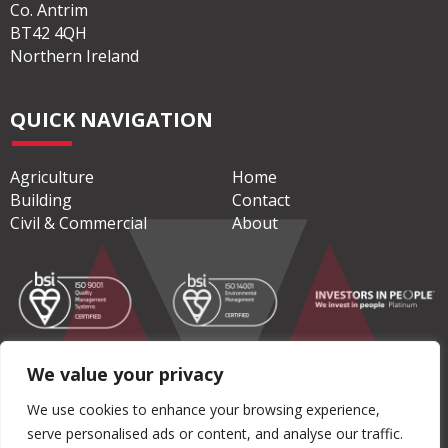
Co. Antrim
BT42 4QH
Northern Ireland
QUICK NAVIGATION
Agriculture
Home
Building
Contact
Civil & Commercial
About
We value your privacy
© Copyright 2026 Moore Concrete Products Ltd
We use cookies to enhance your browsing experience,
serve personalised ads or content, and analyse our traffic.
Privacy Policy
|
Terms & Conditions