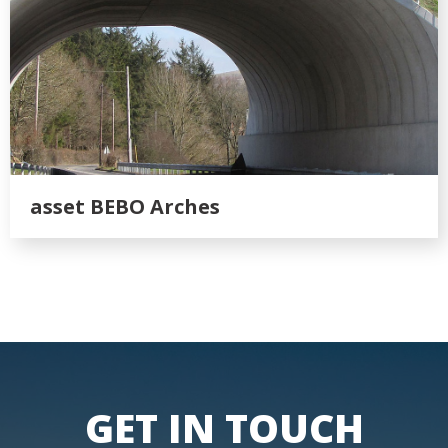
asset BEBO Arches
GET IN TOUCH