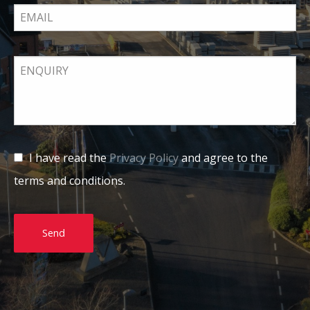
I have read the
Privacy Policy
and agree to the
terms and conditions.
Send