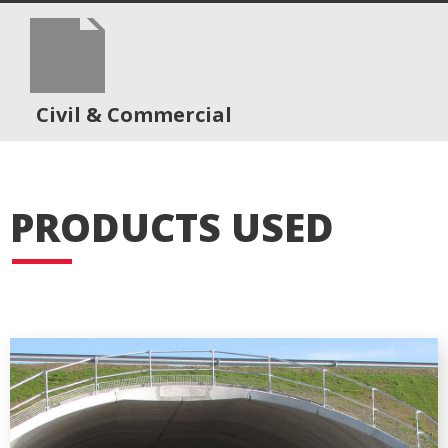
Civil & Commercial
PRODUCTS USED