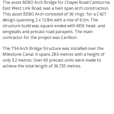
The asset BEBO Arch Bridge for Chapel Road Camborne,
East West Link Road, was a twin span arch construction.
This asset BEBO Arch consisted of 36 rings for a C42T
design spanning 2 x 12.8m with a rise of 6.5m. The
structure build was square ended with MSE head- and
wingwalls and precast road parapets. The main
contractor for the project was Carillion.
The T94 Arch Bridge Structure was installed over the
Milestone Canal. It spans 28.6 metres with a height of
only 3.2 metres. Over 60 precast units were made to
achieve the total length of 36.735 metres.