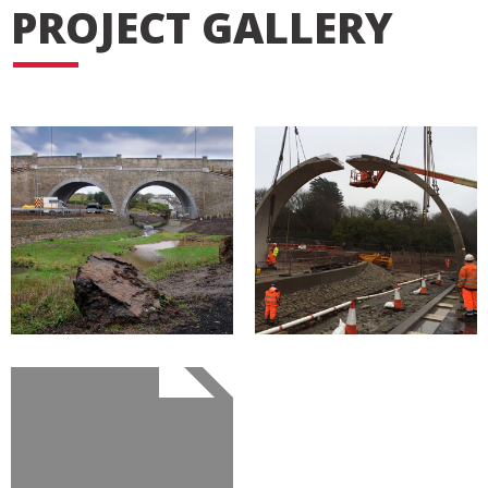
PROJECT GALLERY