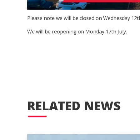
Please note we will be closed on Wednesday 12th
We will be reopening on Monday 17th July.
RELATED NEWS