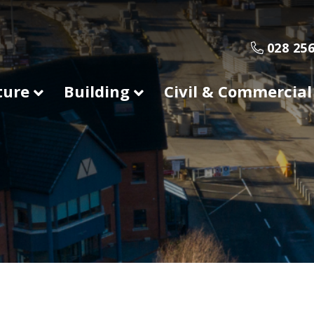
028 256
ture
Building
Civil & Commercial