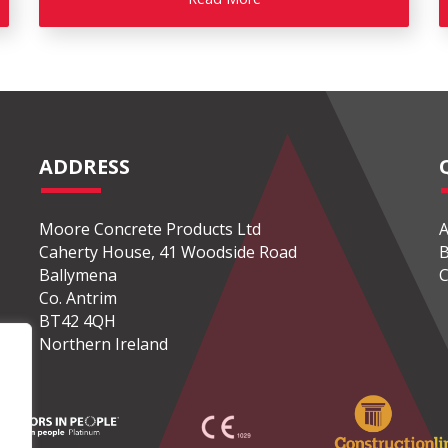
ADDRESS
Moore Concrete Products Ltd
A
Caherty House, 41 Woodside Road
B
Ballymena
C
Co. Antrim
BT42 4QH
Northern Ireland