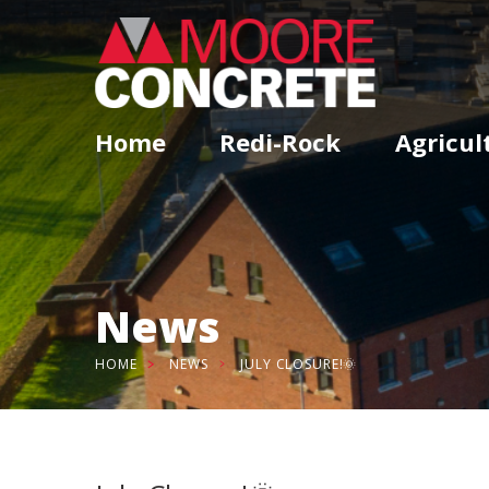
Home
Redi-Rock
Agricul
News
HOME
NEWS
JULY CLOSURE!🌞