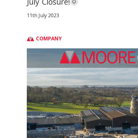
July Closure!🌞
11th July 2023
COMPANY