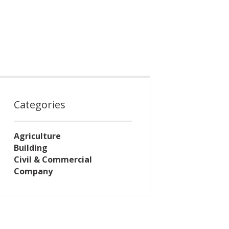
Categories
Agriculture
Building
Civil & Commercial
Company