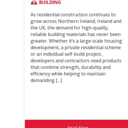
BUILDING
As residential construction continues to
grow across Northern Ireland, Ireland and
the UK, the demand for high-quality,
reliable building materials has never been
greater. Whether it’s a large-scale housing
development, a private residential scheme
or an individual self-build project,
developers and contractors need products
that combine strength, durability and
efficiency while helping to maintain
demanding […]
Read More