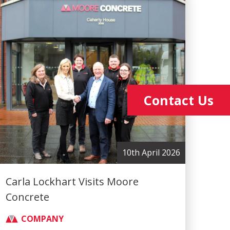
Contact Us
10th April 2026
Carla Lockhart Visits Moore
Concrete
COMPANY