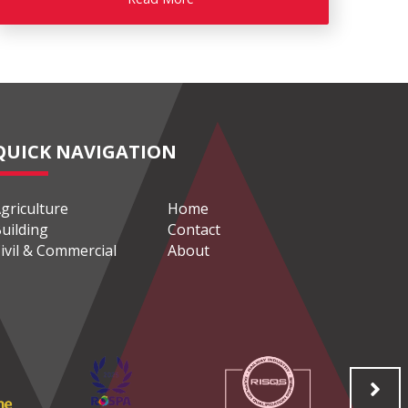
QUICK NAVIGATION
griculture
Home
uilding
Contact
ivil & Commercial
About