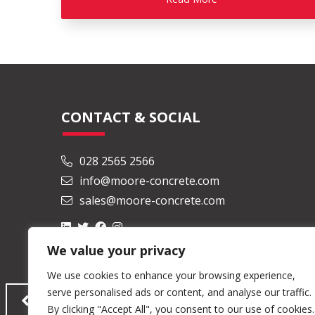
CONTACT & SOCIAL
028 2565 2566
info@moore-concrete.com
sales@moore-concrete.com
We value your privacy
We use cookies to enhance your browsing experience,
serve personalised ads or content, and analyse our traffic.
By clicking "Accept All", you consent to our use of cookies.