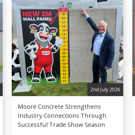
2nd July 2026
Moore Concrete Strengthens
Industry Connections Through
Successful Trade Show Season