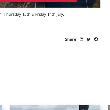
, Thursday 13th & Friday 14th July.
Share