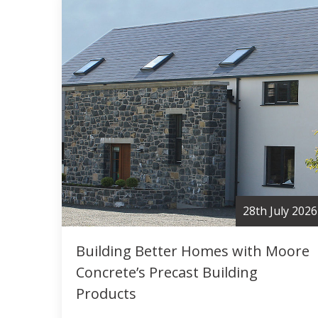
28th July 2026
Building Better Homes with Moore
Concrete’s Precast Building
Products