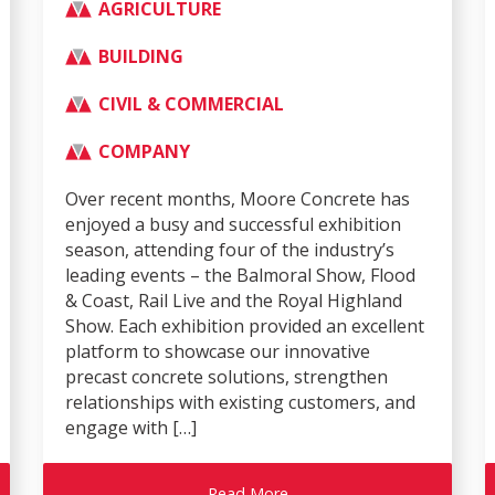
AGRICULTURE
BUILDING
CIVIL & COMMERCIAL
COMPANY
Over recent months, Moore Concrete has
enjoyed a busy and successful exhibition
season, attending four of the industry’s
leading events – the Balmoral Show, Flood
& Coast, Rail Live and the Royal Highland
Show. Each exhibition provided an excellent
platform to showcase our innovative
precast concrete solutions, strengthen
relationships with existing customers, and
engage with […]
Read More