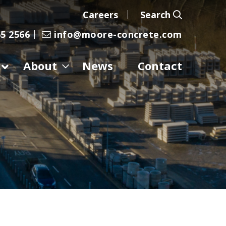
Careers
Search
5 2566
info@moore-concrete.com
About
News
Contact