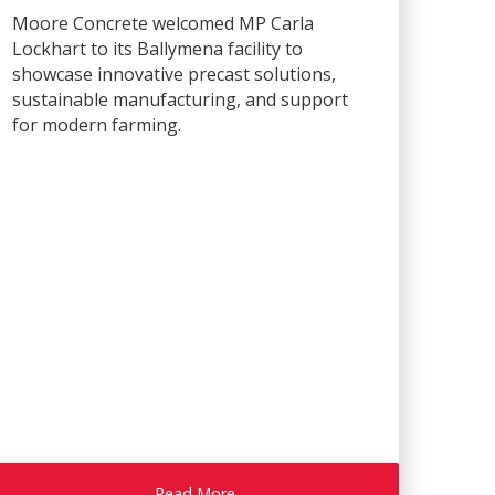
Moore Concrete welcomed MP Carla
Lockhart to its Ballymena facility to
showcase innovative precast solutions,
sustainable manufacturing, and support
for modern farming.
Read More