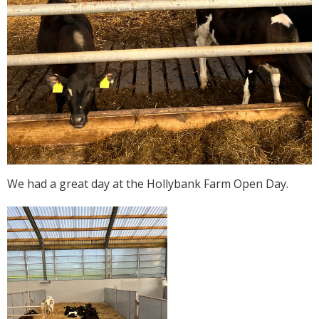
We had a great day at the Hollybank Farm Open Day.