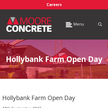
Careers
Menu
Hollybank Farm Open Day
Hollybank Farm Open Day