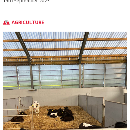
19th September 2023
AGRICULTURE