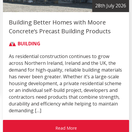
28th July 2026
Building Better Homes with Moore
Concrete’s Precast Building Products
BUILDING
As residential construction continues to grow
across Northern Ireland, Ireland and the UK, the
demand for high-quality, reliable building materials
has never been greater. Whether it’s a large-scale
housing development, a private residential scheme
or an individual self-build project, developers and
contractors need products that combine strength,
durability and efficiency while helping to maintain
demanding […]
Read More