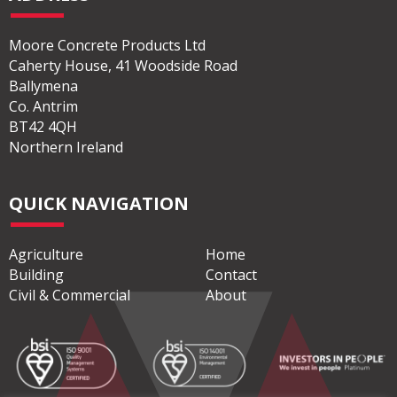
Moore Concrete Products Ltd
Caherty House, 41 Woodside Road
Ballymena
Co. Antrim
BT42 4QH
Northern Ireland
QUICK NAVIGATION
Agriculture
Home
Building
Contact
Civil & Commercial
About