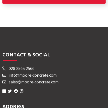
CONTACT & SOCIAL
028 2565 2566
info@moore-concrete.com
sales@moore-concrete.com
ADDRESS