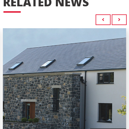
RELATED NEWS