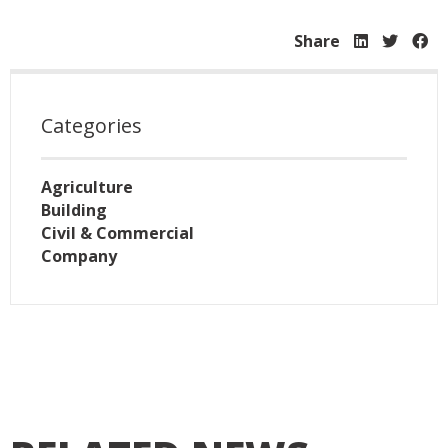
Share
Categories
Agriculture
Building
Civil & Commercial
Company