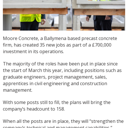
Moore Concrete, a Ballymena based precast concrete
firm, has created 35 new jobs as part of a £700,000
investment in its operations.
The majority of the roles have been put in place since
the start of March this year, including positions such as
graduate engineers, project management, sales,
apprentices in civil engineering and construction
management.
With some posts still to fill, the plans will bring the
company’s headcount to 158.
When all the posts are in place, they will “strengthen the
company’s technical and management capabilities,”