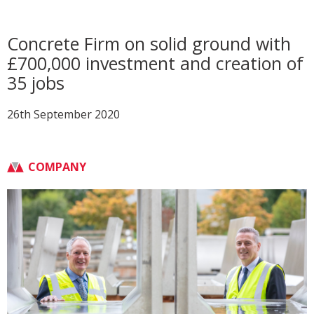
Concrete Firm on solid ground with
£700,000 investment and creation of
35 jobs
26th September 2020
COMPANY