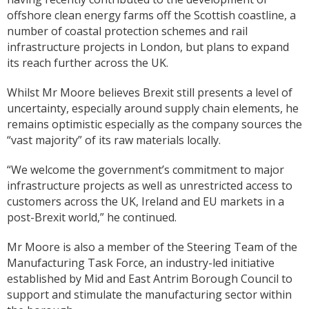
offshore clean energy farms off the Scottish coastline, a
number of coastal protection schemes and rail
infrastructure projects in London, but plans to expand
its reach further across the UK.
Whilst Mr Moore believes Brexit still presents a level of
uncertainty, especially around supply chain elements, he
remains optimistic especially as the company sources the
“vast majority” of its raw materials locally.
“We welcome the government’s commitment to major
infrastructure projects as well as unrestricted access to
customers across the UK, Ireland and EU markets in a
post-Brexit world,” he continued.
Mr Moore is also a member of the Steering Team of the
Manufacturing Task Force, an industry-led initiative
established by Mid and East Antrim Borough Council to
support and stimulate the manufacturing sector within