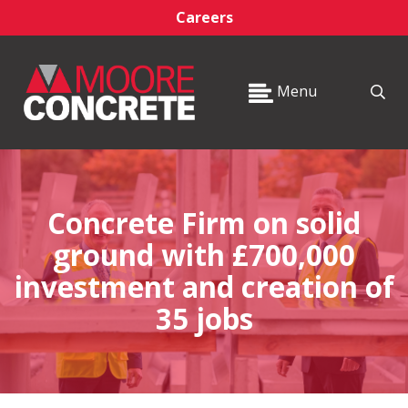
Careers
Menu
Concrete Firm on solid
ground with £700,000
investment and creation of
35 jobs