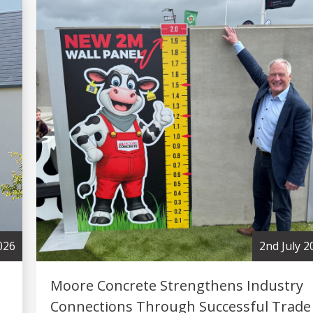
2nd July 2026
Moore Concrete Strengthens Industry
Connections Through Successful Trade