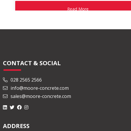
Read More
CONTACT & SOCIAL
028 2565 2566
info@moore-concrete.com
sales@moore-concrete.com