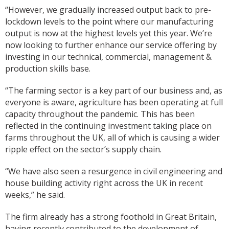
“However, we gradually increased output back to pre-
lockdown levels to the point where our manufacturing
output is now at the highest levels yet this year. We’re
now looking to further enhance our service offering by
investing in our technical, commercial, management &
production skills base.
“The farming sector is a key part of our business and, as
everyone is aware, agriculture has been operating at full
capacity throughout the pandemic. This has been
reflected in the continuing investment taking place on
farms throughout the UK, all of which is causing a wider
ripple effect on the sector’s supply chain.
“We have also seen a resurgence in civil engineering and
house building activity right across the UK in recent
weeks,” he said.
The firm already has a strong foothold in Great Britain,
having recently contributed to the development of