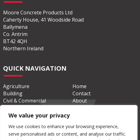
ADDRESS
Moore Concrete Products Ltd
Caherty House, 41 Woodside Road
Ballymena
Co. Antrim
BT42 4QH
Northern Ireland
QUICK NAVIGATION
Agriculture
Home
Building
Contact
We value your privacy
Civil & Commercial
About
We use cookies to enhance your browsing experience,
serve personalised ads or content, and analyse our traffic.