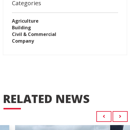
Categories
Agriculture
Building
Civil & Commercial
Company
RELATED NEWS