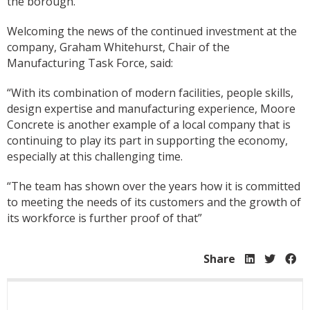
the borough.
Welcoming the news of the continued investment at the
company, Graham Whitehurst, Chair of the
Manufacturing Task Force, said:
“With its combination of modern facilities, people skills,
design expertise and manufacturing experience, Moore
Concrete is another example of a local company that is
continuing to play its part in supporting the economy,
especially at this challenging time.
“The team has shown over the years how it is committed
to meeting the needs of its customers and the growth of
its workforce is further proof of that”
Share