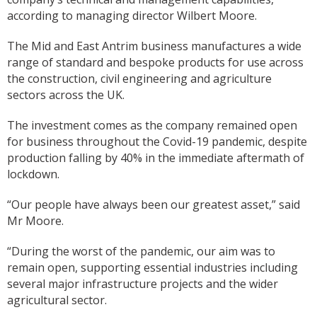
according to managing director Wilbert Moore.
The Mid and East Antrim business manufactures a wide
range of standard and bespoke products for use across
the construction, civil engineering and agriculture
sectors across the UK.
The investment comes as the company remained open
for business throughout the Covid-19 pandemic, despite
production falling by 40% in the immediate aftermath of
lockdown.
“Our people have always been our greatest asset,” said
Mr Moore.
“During the worst of the pandemic, our aim was to
remain open, supporting essential industries including
several major infrastructure projects and the wider
agricultural sector.