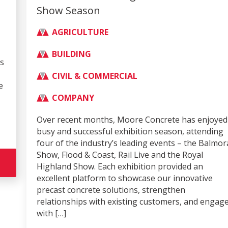
Show Season
AGRICULTURE
BUILDING
CIVIL & COMMERCIAL
COMPANY
Over recent months, Moore Concrete has enjoyed a
busy and successful exhibition season, attending
four of the industry’s leading events – the Balmoral
Show, Flood & Coast, Rail Live and the Royal
Highland Show. Each exhibition provided an
excellent platform to showcase our innovative
precast concrete solutions, strengthen
relationships with existing customers, and engage
with […]