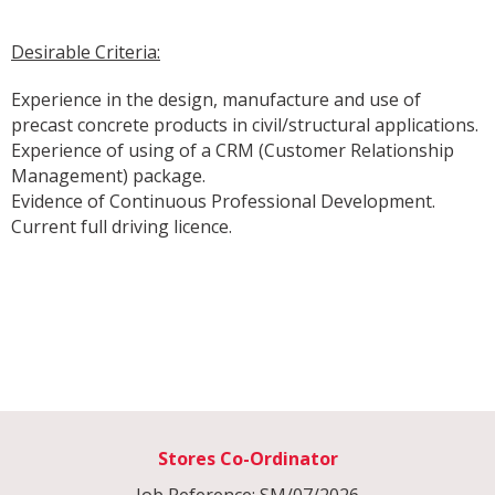
Desirable Criteria:
Experience in the design, manufacture and use of
precast concrete products in civil/structural applications.
Experience of using of a CRM (Customer Relationship
Management) package.
Evidence of Continuous Professional Development.
Current full driving licence.
Stores Co-Ordinator
Job Reference: SM/07/2026