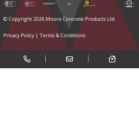
© Copyright 2026 Moore Concrete Products Ltd
Privacy Policy
|
Terms & Conditions