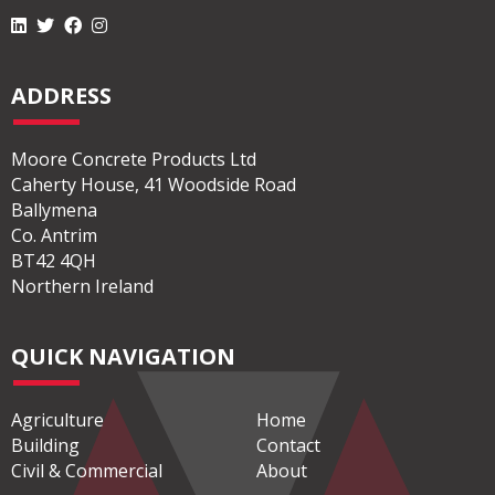
ADDRESS
Moore Concrete Products Ltd
Caherty House, 41 Woodside Road
Ballymena
Co. Antrim
BT42 4QH
Northern Ireland
QUICK NAVIGATION
Agriculture
Home
Building
Contact
Civil & Commercial
About