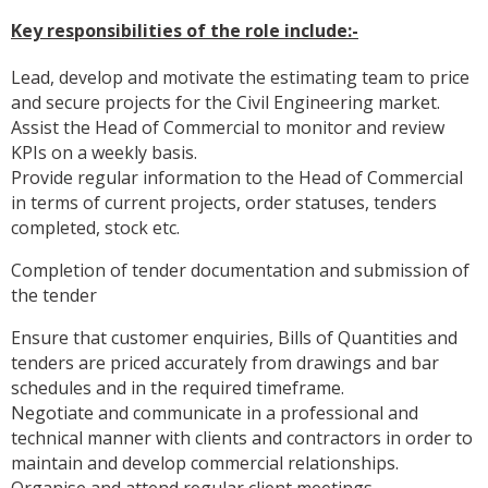
Key responsibilities of the role include:-
Lead, develop and motivate the estimating team to price
and secure projects for the Civil Engineering market.
Assist the Head of Commercial to monitor and review
KPIs on a weekly basis.
Provide regular information to the Head of Commercial
in terms of current projects, order statuses, tenders
completed, stock etc.
Completion of tender documentation and submission of
the tender
Ensure that customer enquiries, Bills of Quantities and
tenders are priced accurately from drawings and bar
schedules and in the required timeframe.
Negotiate and communicate in a professional and
technical manner with clients and contractors in order to
maintain and develop commercial relationships.
Organise and attend regular client meetings