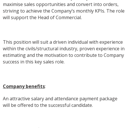
maximise sales opportunities and convert into orders,
striving to achieve the Company’s monthly KPIs. The role
will support the Head of Commercial.
This position will suit a driven individual with experience
within the civils/structural industry, proven experience in
estimating and the motivation to contribute to Company
success in this key sales role.
Company benefits
:
An attractive salary and attendance payment package
will be offered to the successful candidate.