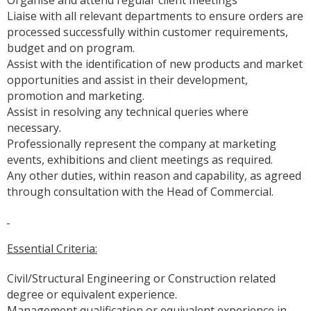
Liaise with all relevant departments to ensure orders are
processed successfully within customer requirements,
budget and on program.
Assist with the identification of new products and market
opportunities and assist in their development,
promotion and marketing.
Assist in resolving any technical queries where
necessary.
Professionally represent the company at marketing
events, exhibitions and client meetings as required.
Any other duties, within reason and capability, as agreed
through consultation with the Head of Commercial.
Essential Criteria:
Civil/Structural Engineering or Construction related
degree or equivalent experience.
Management qualification or equivalent experience in