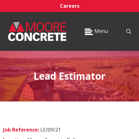
Careers
Menu
Lead Estimator
Job Reference:
LE/09/21