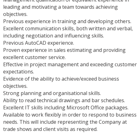
leading and motivating a team towards achieving
objectives.
Previous experience in training and developing others.
Excellent communication skills, both written and verbal,
including negotiation and influencing skills.
Previous AutoCAD experience.
Proven experience in sales estimating and providing
excellent customer service.
Effective in project management and exceeding customer
expectations.
Evidence of the ability to achieve/exceed business
objectives.
Strong planning and organisational skills.
Ability to read technical drawings and bar schedules.
Excellent IT skills including Microsoft Office packages.
Available to work flexibly in order to respond to business
needs. This will include representing the Company at
trade shows and client visits as required.