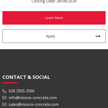
Closing Date: 28/08/2026
Learn More
Apply
CONTACT & SOCIAL
028 2565 2566
info@moore-concrete.com
sales@moore-concrete.com