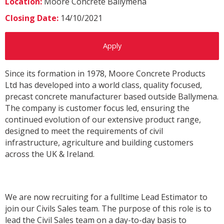
Location:
Moore Concrete Ballymena
Closing Date:
14/10/2021
Apply
Since its formation in 1978, Moore Concrete Products
Ltd has developed into a world class, quality focused,
precast concrete manufacturer based outside Ballymena.
The company is customer focus led, ensuring the
continued evolution of our extensive product range,
designed to meet the requirements of civil
infrastructure, agriculture and building customers
across the UK & Ireland.
We are now recruiting for a fulltime Lead Estimator to
join our Civils Sales team. The purpose of this role is to
lead the Civil Sales team on a day-to-day basis to