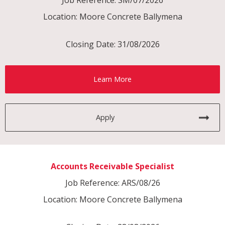
Location: Moore Concrete Ballymena
Closing Date: 31/08/2026
Learn More
Apply
Accounts Receivable Specialist
Job Reference: ARS/08/26
Location: Moore Concrete Ballymena