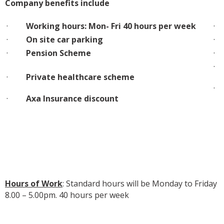
Company benefits include
·
Working hours: Mon- Fri 40 hours per week
·
On site car parking
·
Pension Scheme
·
Private healthcare scheme
·
Axa Insurance discount
Hours of Work
: Standard hours will be Monday to Friday
8.00 – 5.00pm. 40 hours per week