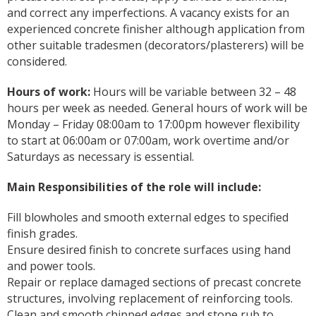
and correct any imperfections. A vacancy exists for an
experienced concrete finisher although application from
other suitable tradesmen (decorators/plasterers) will be
considered.
Hours of work:
Hours will be variable between 32 – 48
hours per week as needed. General hours of work will be
Monday – Friday 08:00am to 17:00pm however flexibility
to start at 06:00am or 07:00am, work overtime and/or
Saturdays as necessary is essential.
Main Responsibilities of the role will include:
Fill blowholes and smooth external edges to specified
finish grades.
Ensure desired finish to concrete surfaces using hand
and power tools.
Repair or replace damaged sections of precast concrete
structures, involving replacement of reinforcing tools.
Clean and smooth chipped edges and stone rub to