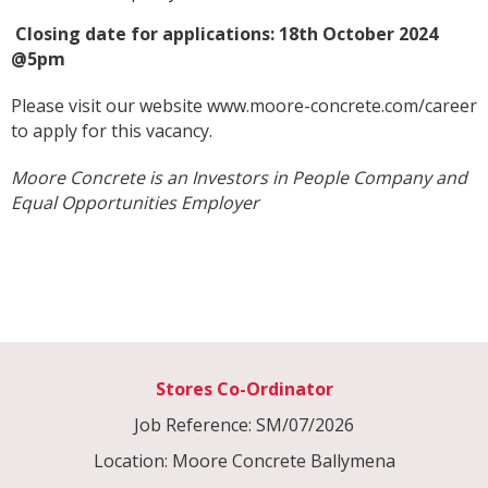
Closing date for applications: 18th October 2024
@5pm
Please visit our website
www.moore-concrete.com/career
to apply for this vacancy.
Moore Concrete is an Investors in People Company and
Equal Opportunities Employer
Stores Co-Ordinator
Job Reference: SM/07/2026
Location: Moore Concrete Ballymena