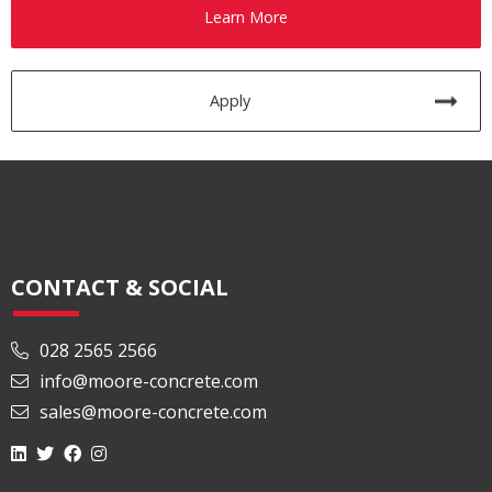
Learn More
Apply
CONTACT & SOCIAL
028 2565 2566
info@moore-concrete.com
sales@moore-concrete.com