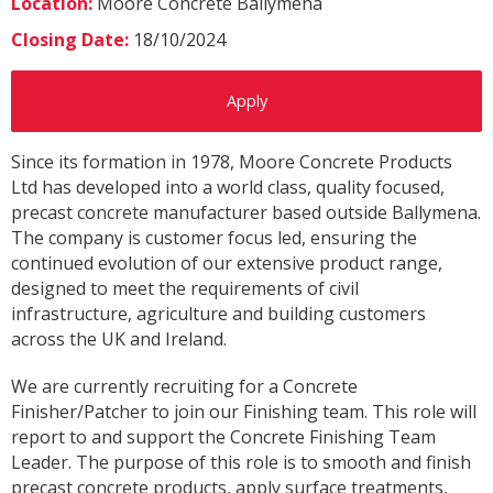
Location:
Moore Concrete Ballymena
Closing Date:
18/10/2024
Apply
Since its formation in 1978, Moore Concrete Products
Ltd has developed into a world class, quality focused,
precast concrete manufacturer based outside Ballymena.
The company is customer focus led, ensuring the
continued evolution of our extensive product range,
designed to meet the requirements of civil
infrastructure, agriculture and building customers
across the UK and Ireland.
We are currently recruiting for a Concrete
Finisher/Patcher to join our Finishing team. This role will
report to and support the Concrete Finishing Team
Leader. The purpose of this role is to smooth and finish
precast concrete products, apply surface treatments,