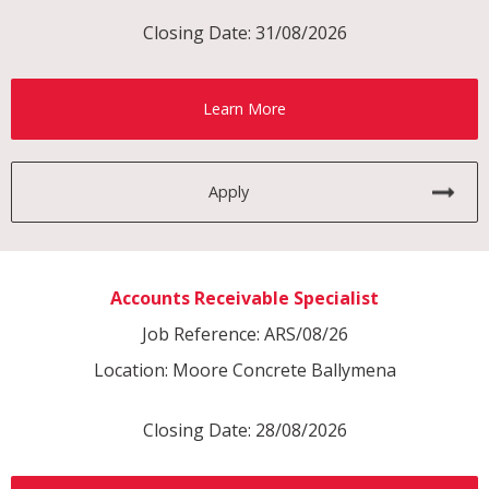
Closing Date: 31/08/2026
Learn More
Apply
Accounts Receivable Specialist
Job Reference: ARS/08/26
Location: Moore Concrete Ballymena
Closing Date: 28/08/2026