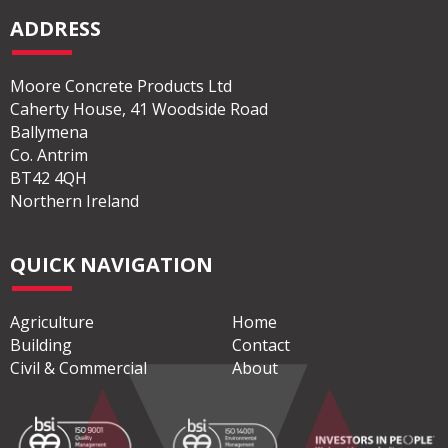
ADDRESS
Moore Concrete Products Ltd
Caherty House, 41 Woodside Road
Ballymena
Co. Antrim
BT42 4QH
Northern Ireland
QUICK NAVIGATION
Agriculture
Home
Building
Contact
Civil & Commercial
About