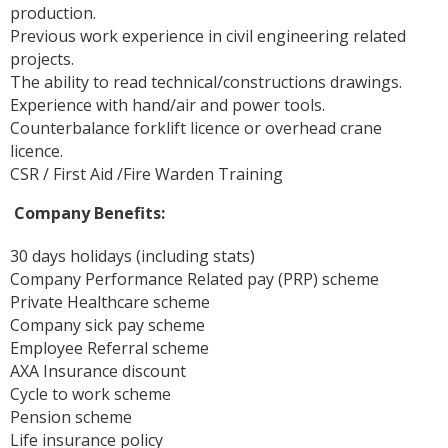
production.
Previous work experience in civil engineering related
projects.
The ability to read technical/constructions drawings.
Experience with hand/air and power tools.
Counterbalance forklift licence or overhead crane
licence.
CSR / First Aid /Fire Warden Training
Company Benefits:
30 days holidays (including stats)
Company Performance Related pay (PRP) scheme
Private Healthcare scheme
Company sick pay scheme
Employee Referral scheme
AXA Insurance discount
Cycle to work scheme
Pension scheme
Life insurance policy