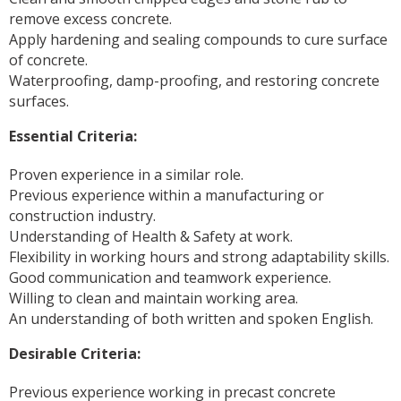
remove excess concrete.
Apply hardening and sealing compounds to cure surface
of concrete.
Waterproofing, damp-proofing, and restoring concrete
surfaces.
Essential Criteria:
Proven experience in a similar role.
Previous experience within a manufacturing or
construction industry.
Understanding of Health & Safety at work.
Flexibility in working hours and strong adaptability skills.
Good communication and teamwork experience.
Willing to clean and maintain working area.
An understanding of both written and spoken English.
Desirable Criteria:
Previous experience working in precast concrete