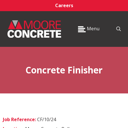
Careers
Menu
Concrete Finisher
Job Reference:
CF/10/24