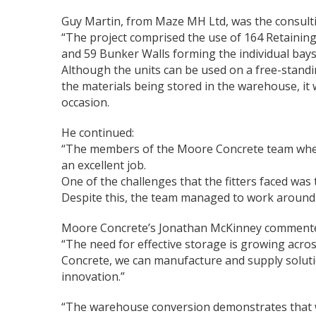
Guy Martin, from Maze MH Ltd, was the consulti
“The project comprised the use of 164 Retaining
and 59 Bunker Walls forming the individual bays
Although the units can be used on a free-standing
the materials being stored in the warehouse, it 
occasion.
He continued:
“The members of the Moore Concrete team where 
an excellent job.
One of the challenges that the fitters faced was t
Despite this, the team managed to work around u
Moore Concrete’s Jonathan McKinney comment
“The need for effective storage is growing acros
Concrete, we can manufacture and supply soluti
innovation.”
“The warehouse conversion demonstrates that we