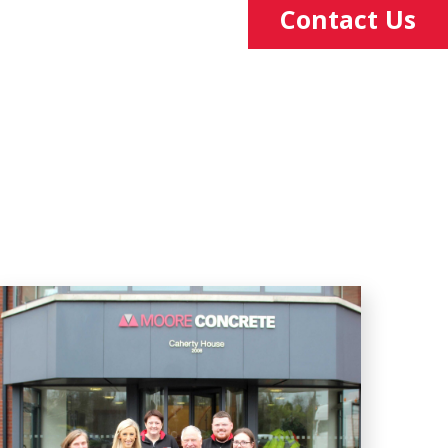
Contact Us