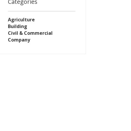
Categories
Agriculture
Building
Civil & Commercial
Company