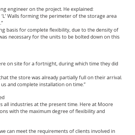
ng engineer on the project. He explained:
 ‘L’ Walls forming the perimeter of the storage area
.”
 basis for complete flexibility, due to the density of
was necessary for the units to be bolted down on this
on site for a fortnight, during which time they did
hat the store was already partially full on their arrival.
s and complete installation on time.”
ed
s all industries at the present time. Here at Moore
ons with the maximum degree of flexibility and
 can meet the requirements of clients involved in