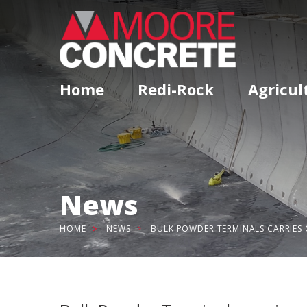
Home
Redi-Rock
Agricul
News
HOME
NEWS
BULK POWDER TERMINALS CARRIES 