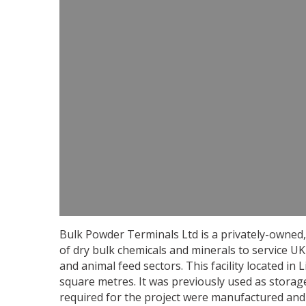
Bulk Powder Terminals Ltd is a privately-owned, 
of dry bulk chemicals and minerals to service UK 
and animal feed sectors. This facility located in
square metres. It was previously used as storag
required for the project were manufactured and