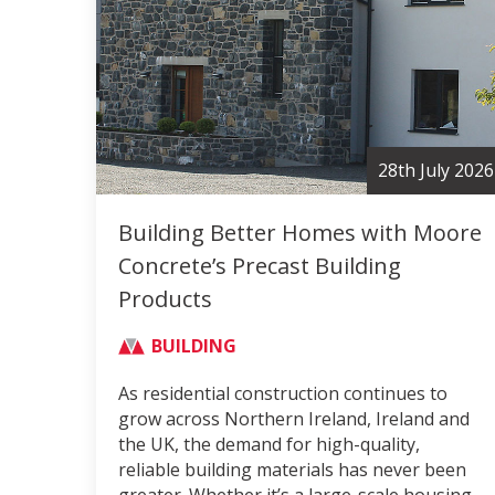
28th July 2026
Building Better Homes with Moore
Concrete’s Precast Building
Products
BUILDING
As residential construction continues to
grow across Northern Ireland, Ireland and
the UK, the demand for high-quality,
reliable building materials has never been
greater. Whether it’s a large-scale housing