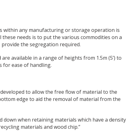
ts within any manufacturing or storage operation is
all these needs is to put the various commodities on a
 provide the segregation required.
are available in a range of heights from 1.5m (5’) to
s for ease of handling.
eveloped to allow the free flow of material to the
 bottom edge to aid the removal of material from the
ted down when retaining materials which have a density
recycling materials and wood chip.”