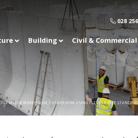
028 256
ture
Building
Civil & Commercial
OUT MAJOR WAREHOUSE CONVERSION USING FLEXIBLE FREE STANDING 