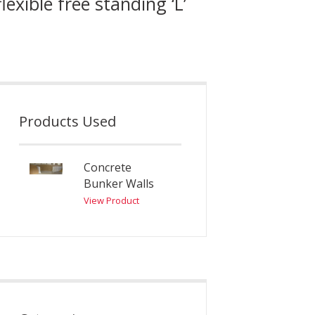
xible free standing ‘L’
Products Used
Concrete
Bunker Walls
View Product