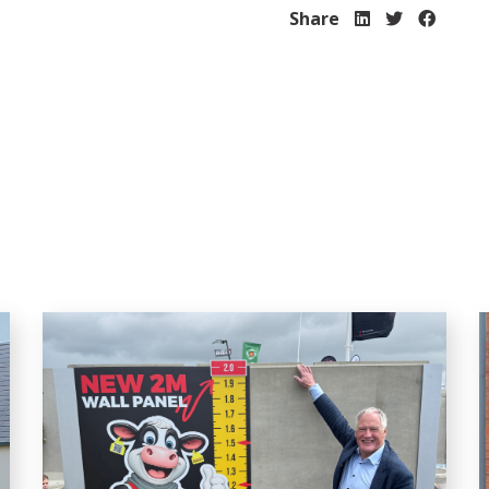
Share