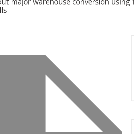
ut major warehouse conversion using fle
ls