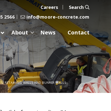
Careers
Search
5 2566
info@moore-concrete.com
About
News
Contact
‘L’ RETAINING WALLS AND BUNKER WALLS