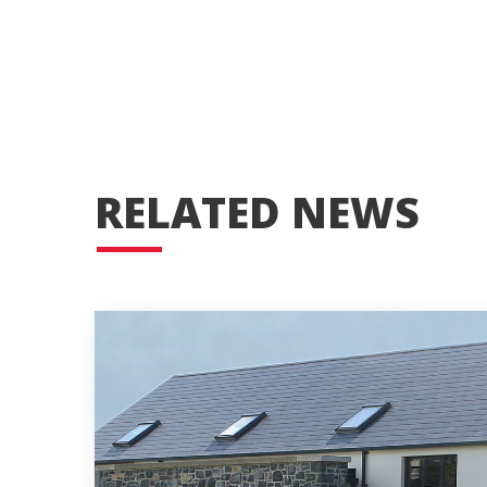
RELATED NEWS