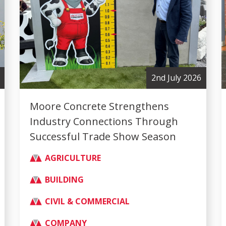
2nd July 2026
Moore Concrete Strengthens
Industry Connections Through
Successful Trade Show Season
AGRICULTURE
BUILDING
CIVIL & COMMERCIAL
COMPANY