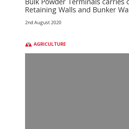
Bulk Powder Terminals carries o
Retaining Walls and Bunker Wal
2nd August 2020
AGRICULTURE