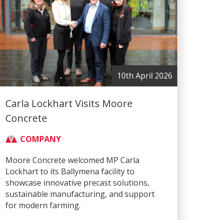
10th April 2026
Carla Lockhart Visits Moore
Concrete
COMPANY
Moore Concrete welcomed MP Carla
Lockhart to its Ballymena facility to
showcase innovative precast solutions,
sustainable manufacturing, and support
for modern farming.