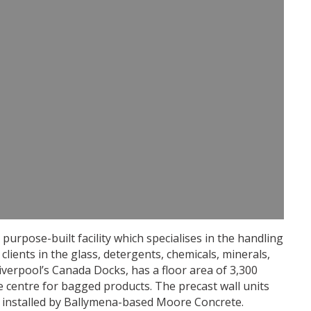
purpose-built facility which specialises in the handling
clients in the glass, detergents, chemicals, minerals,
 Liverpool’s Canada Docks, has a floor area of 3,300
e centre for bagged products. The precast wall units
 installed by Ballymena-based Moore Concrete.