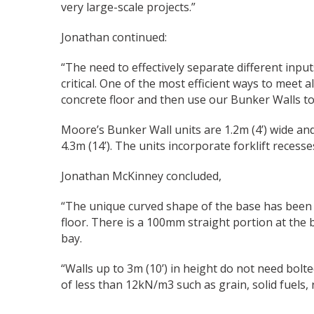
very large-scale projects.”
Jonathan continued:
“The need to effectively separate different inpu
critical. One of the most efficient ways to meet 
concrete floor and then use our Bunker Walls to
Moore’s Bunker Wall units are 1.2m (4’) wide and 
4.3m (14’). The units incorporate forklift recesse
Jonathan McKinney concluded,
“The unique curved shape of the base has been d
floor. There is a 100mm straight portion at the
bay.
“Walls up to 3m (10’) in height do not need bol
of less than 12kN/m3 such as grain, solid fuels, 