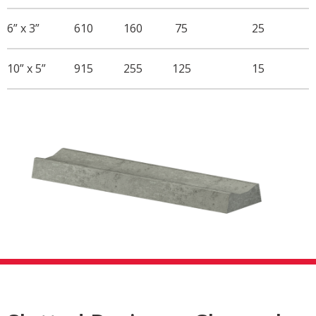
6” x 3”
610
160
75
25
10” x 5”
915
255
125
15