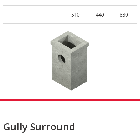
510
440
830
Gully Surround