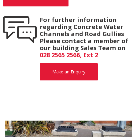
For further information
regarding Concrete Water
Channels and Road Gullies
Please contact a member of
our building Sales Team on
028 2565 2566, Ext 2
Make an Enquiry