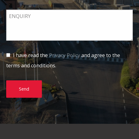
I have read the
Privacy Policy
and agree to the
terms and conditions.
Send