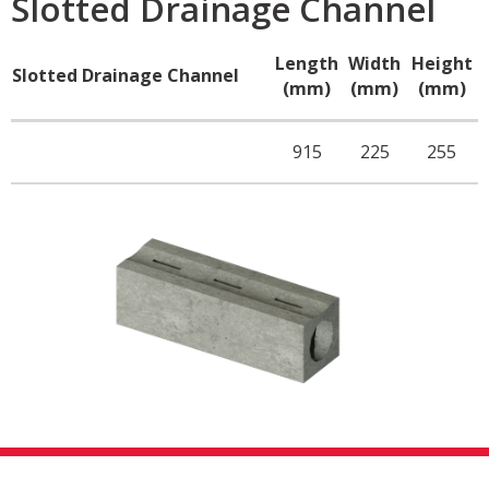
Slotted Drainage Channel
Length
Width
Height
Slotted Drainage Channel
(mm)
(mm)
(mm)
915
225
255