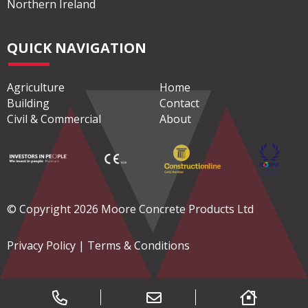
Northern Ireland
QUICK NAVIGATION
Agriculture
Home
Building
Contact
Civil & Commercial
About
© Copyright 2026 Moore Concrete Products Ltd
Privacy Policy
|
Terms & Conditions