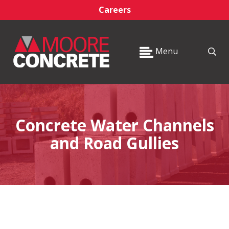
Careers
Menu
Concrete Water Channels
and Road Gullies