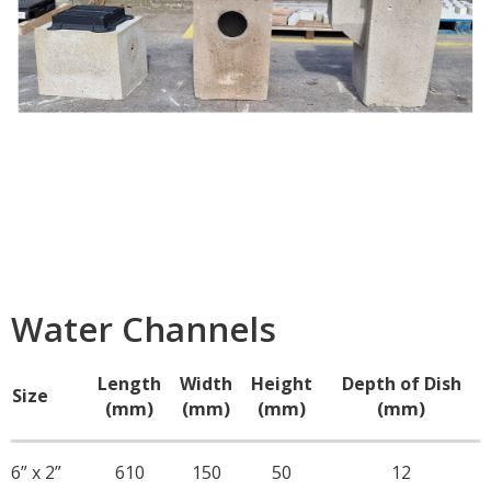
Water Channels
Length
Width
Height
Depth of Dish
Size
(mm)
(mm)
(mm)
(mm)
6” x 2”
610
150
50
12