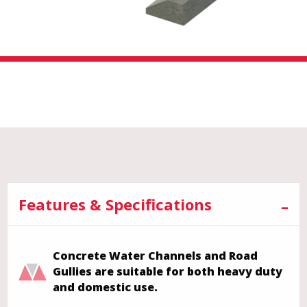
Features & Specifications
Concrete Water Channels and Road
Gullies are suitable for both heavy duty
and domestic use.