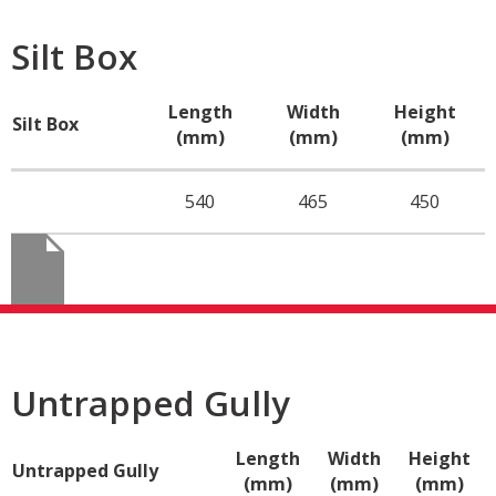
Silt Box
Length
Width
Height
Silt Box
(mm)
(mm)
(mm)
540
465
450
Untrapped Gully
Length
Width
Height
Untrapped Gully
(mm)
(mm)
(mm)