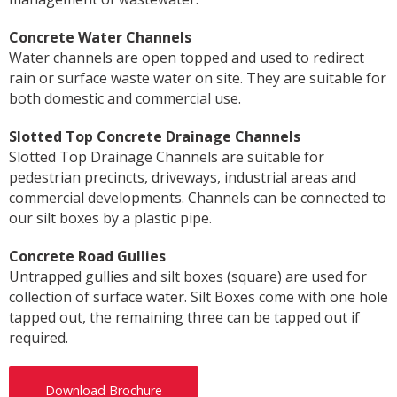
Concrete Water Channels
Water channels are open topped and used to redirect
rain or surface waste water on site. They are suitable for
both domestic and commercial use.
Slotted Top Concrete Drainage Channels
Slotted Top Drainage Channels are suitable for
pedestrian precincts, driveways, industrial areas and
commercial developments. Channels can be connected to
our silt boxes by a plastic pipe.
Concrete Road Gullies
Untrapped gullies and silt boxes (square) are used for
collection of surface water. Silt Boxes come with one hole
tapped out, the remaining three can be tapped out if
required.
Download Brochure