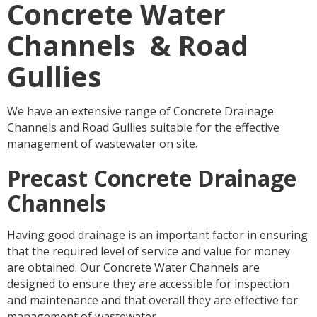
Concrete Water
Channels & Road
Gullies
We have an extensive range of Concrete Drainage
Channels and Road Gullies suitable for the effective
management of wastewater on site.
Precast Concrete Drainage
Channels
Having good drainage is an important factor in ensuring
that the required level of service and value for money
are obtained. Our Concrete Water Channels are
designed to ensure they are accessible for inspection
and maintenance and that overall they are effective for
management of wastewater.