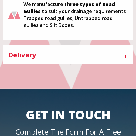
We manufacture
three types of Road
Gullies
to suit your drainage requirements
Trapped road gullies, Untrapped road
gullies and Silt Boxes.
Delivery
GET IN TOUCH
Complete The Form For A Free