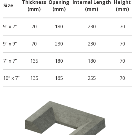
Thickness
Opening
Internal Length
Height
Size
(mm)
(mm)
(mm)
(mm)
9” x 7”
70
180
230
70
9” x 9”
70
230
230
70
7” x 7”
135
180
180
70
10” x 7”
135
165
255
70