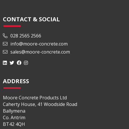
CONTACT & SOCIAL
028 2565 2566
info@moore-concrete.com
sales@moore-concrete.com
ADDRESS
Moore Concrete Products Ltd
Caherty House, 41 Woodside Road
Ballymena
Co. Antrim
BT42 4QH