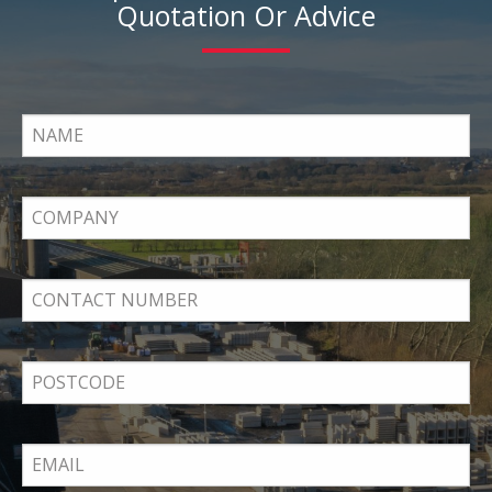
Quotation Or Advice