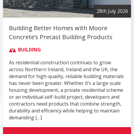
28th July 2026
Building Better Homes with Moore
Concrete’s Precast Building Products
BUILDING
As residential construction continues to grow
across Northern Ireland, Ireland and the UK, the
demand for high-quality, reliable building materials
has never been greater. Whether it’s a large-scale
housing development, a private residential scheme
or an individual self-build project, developers and
contractors need products that combine strength,
durability and efficiency while helping to maintain
demanding […]