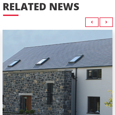
RELATED NEWS