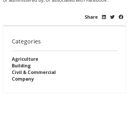
or administered by, or associated with Facebook’.
Share
Categories
Agriculture
Building
Civil & Commercial
Company