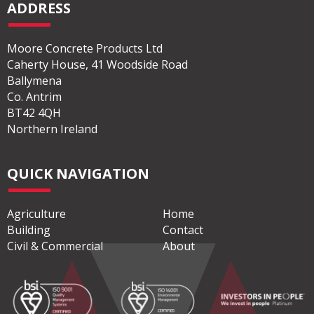
ADDRESS
Moore Concrete Products Ltd
Caherty House, 41 Woodside Road
Ballymena
Co. Antrim
BT42 4QH
Northern Ireland
QUICK NAVIGATION
Agriculture
Home
Building
Contact
Civil & Commercial
About