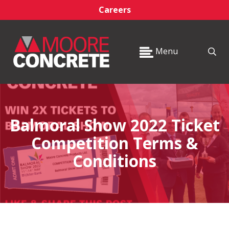
Careers
Menu
Balmoral Show 2022 Ticket
Competition Terms &
Conditions