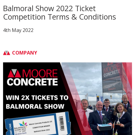
Balmoral Show 2022 Ticket
Competition Terms & Conditions
4th May 2022
COMPANY