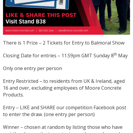
There is 1 Prize – 2 Tickets for Entry to Balmoral Show
th
Closing Date for entries – 11.59pm GMT Sunday 8
May
Only one entry per person
Entry Restricted – to residents from UK & Ireland, aged
16 and over, excluding employees of Moore Concrete
Products.
Entry – LIKE and SHARE our competition Facebook post
to enter the draw. (one entry per person)
Winner – chosen at random by listing those who have