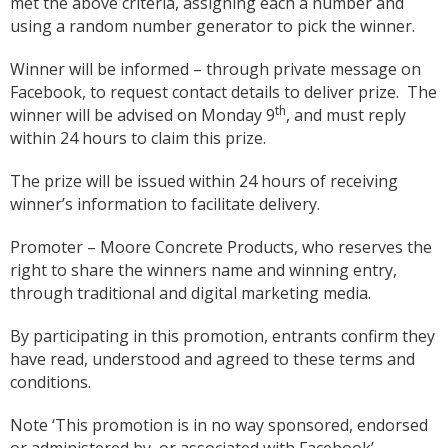
met the above criteria, assigning each a number and
using a random number generator to pick the winner.
Winner will be informed – through private message on
Facebook, to request contact details to deliver prize. The
th
winner will be advised on Monday 9
, and must reply
within 24 hours to claim this prize.
The prize will be issued within 24 hours of receiving
winner’s information to facilitate delivery.
Promoter – Moore Concrete Products, who reserves the
right to share the winners name and winning entry,
through traditional and digital marketing media.
By participating in this promotion, entrants confirm they
have read, understood and agreed to these terms and
conditions.
Note ‘This promotion is in no way sponsored, endorsed