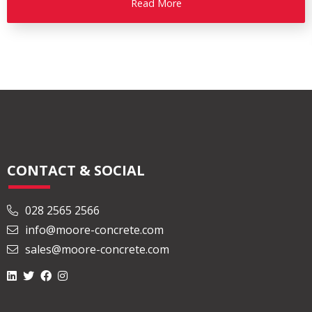
Read More
CONTACT & SOCIAL
028 2565 2566
info@moore-concrete.com
sales@moore-concrete.com