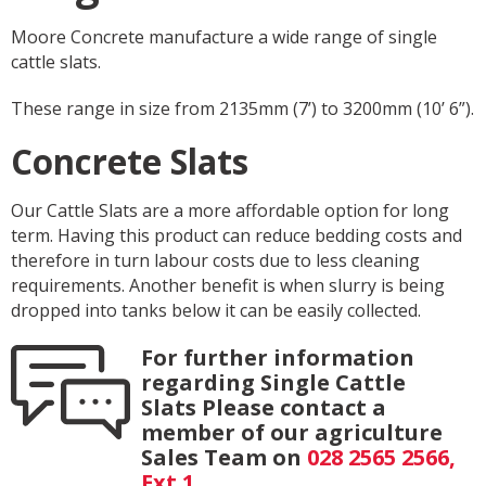
Moore Concrete manufacture a wide range of single
cattle slats.
These range in size from 2135mm (7’) to 3200mm (10’ 6”).
Concrete Slats
Our Cattle Slats are a more affordable option for long
term. Having this product can reduce bedding costs and
therefore in turn labour costs due to less cleaning
requirements. Another benefit is when slurry is being
dropped into tanks below it can be easily collected.
For further information
regarding Single Cattle
Slats Please contact a
member of our agriculture
Sales Team on
028 2565 2566,
Ext 1