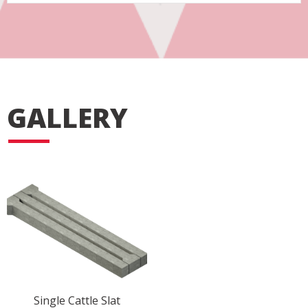
GALLERY
Single Cattle Slat