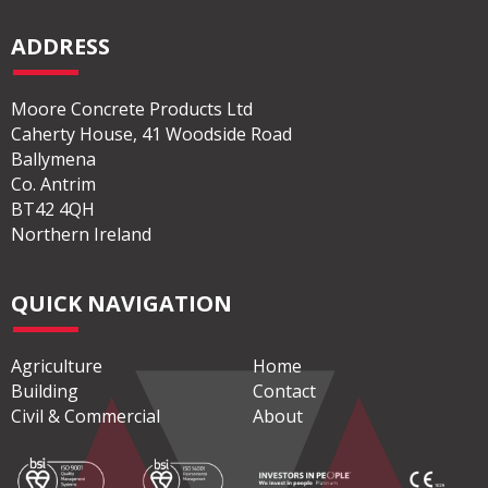
ADDRESS
Moore Concrete Products Ltd
Caherty House, 41 Woodside Road
Ballymena
Co. Antrim
BT42 4QH
Northern Ireland
QUICK NAVIGATION
Agriculture
Home
Building
Contact
Civil & Commercial
About