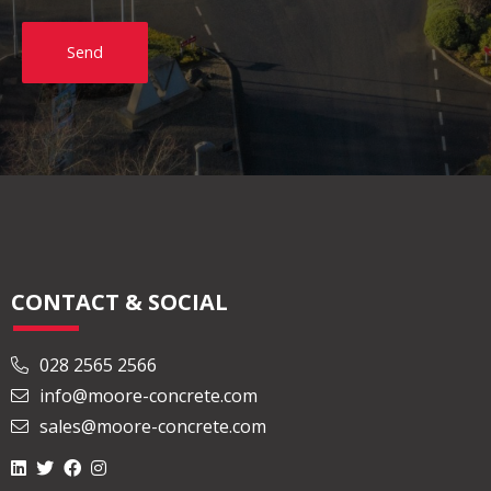
Send
CONTACT & SOCIAL
028 2565 2566
info@moore-concrete.com
sales@moore-concrete.com