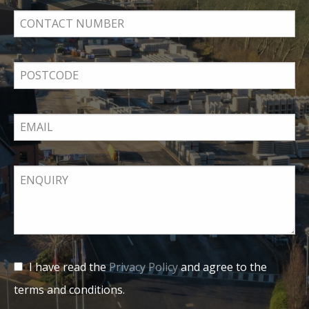
I have read the
Privacy Policy
and agree to the
terms and conditions.