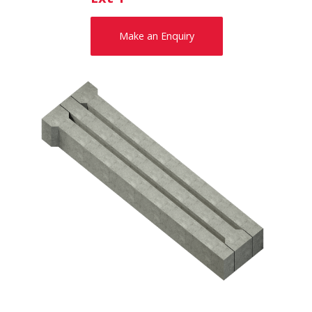
Make an Enquiry