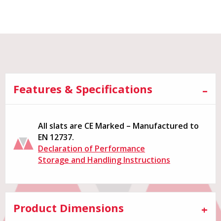
Features & Specifications
All slats are CE Marked – Manufactured to
EN 12737.
Declaration of Performance
Storage and Handling Instructions
Product Dimensions