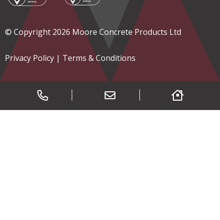
© Copyright 2026 Moore Concrete Products Ltd
Privacy Policy
|
Terms & Conditions