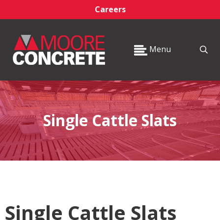
Careers
Menu
Single Cattle Slats
Single Cattle Slats