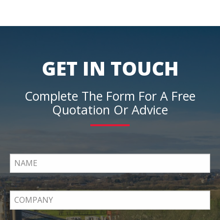
GET IN TOUCH
Complete The Form For A Free
Quotation Or Advice