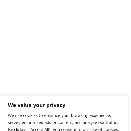
We value your privacy
We use cookies to enhance your browsing experience,
serve personalised ads or content, and analyse our traffic.
By clicking "Accept All", you consent to our use of cookies.