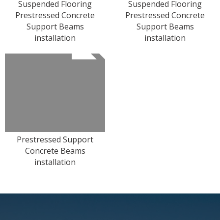
Suspended Flooring
Suspended Flooring
Prestressed Concrete
Prestressed Concrete
Support Beams
Support Beams
installation
installation
Prestressed Support
Concrete Beams
installation