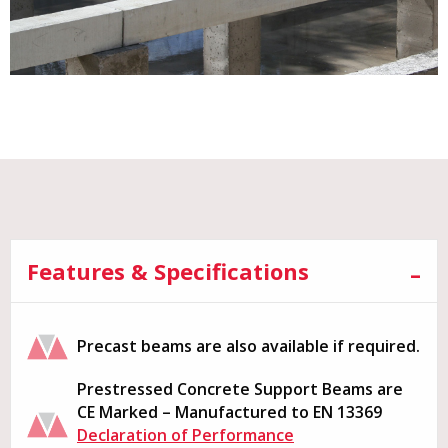
Features & Specifications
Precast beams are also available if required.
Prestressed Concrete Support Beams are
CE Marked – Manufactured to EN 13369
Declaration of Performance