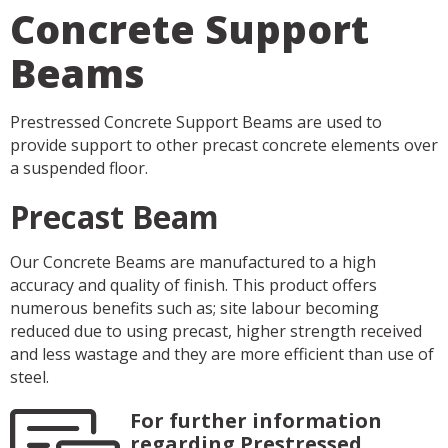
Concrete Support
Beams
Prestressed Concrete Support Beams are used to
provide support to other precast concrete elements over
a suspended floor.
Precast Beam
Our Concrete Beams are manufactured to a high
accuracy and quality of finish. This product offers
numerous benefits such as; site labour becoming
reduced due to using precast, higher strength received
and less wastage and they are more efficient than use of
steel.
For further information
regarding Prestressed