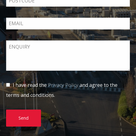
I have read the
Privacy Policy
and agree to the
terms and conditions.
Send