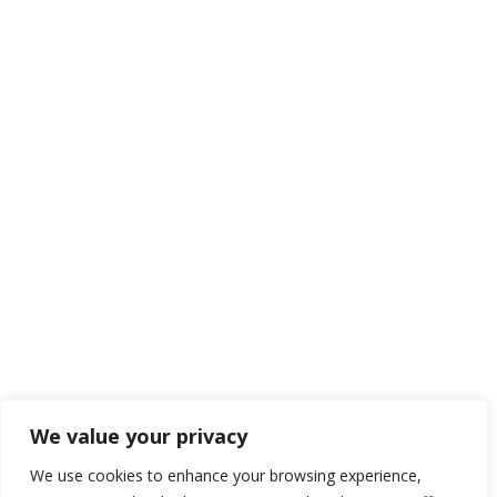
We value your privacy
We use cookies to enhance your browsing experience,