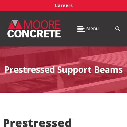
Careers
Menu
Prestressed Support Beams
Prestressed