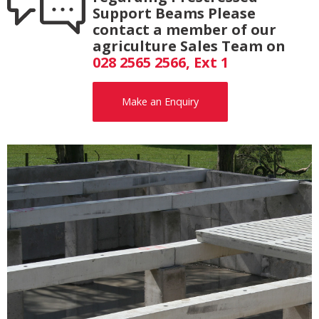
Support Beams Please
contact a member of our
agriculture Sales Team on
028 2565 2566, Ext 1
Make an Enquiry