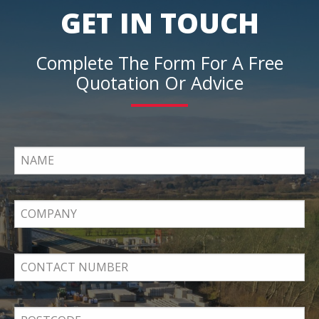
GET IN TOUCH
Complete The Form For A Free
Quotation Or Advice