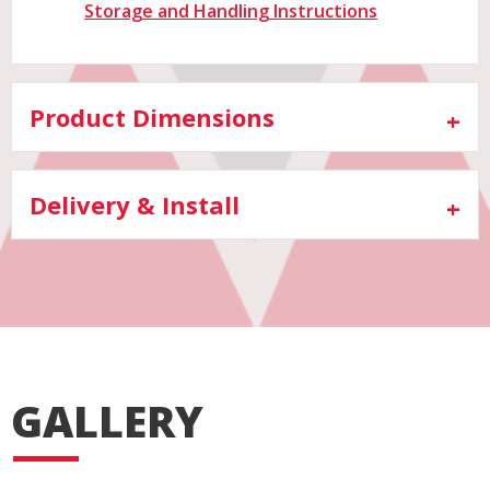
Storage and Handling Instructions
Product Dimensions
Delivery & Install
GALLERY