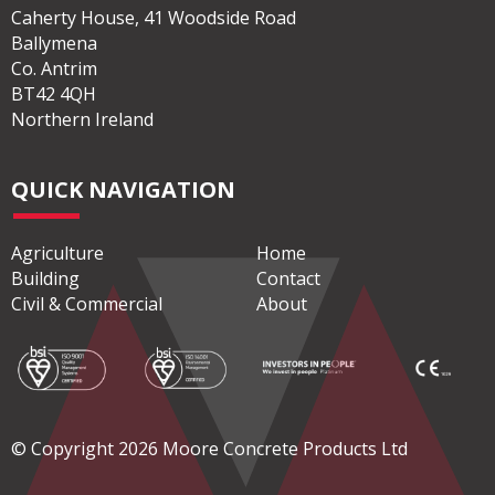
Caherty House, 41 Woodside Road
Ballymena
Co. Antrim
BT42 4QH
Northern Ireland
QUICK NAVIGATION
Agriculture
Home
Building
Contact
Civil & Commercial
About
© Copyright 2026 Moore Concrete Products Ltd