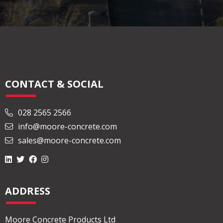
CONTACT & SOCIAL
028 2565 2566
info@moore-concrete.com
sales@moore-concrete.com
ADDRESS
Moore Concrete Products Ltd