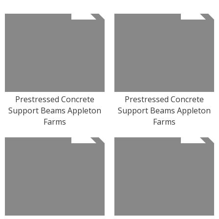
Prestressed Concrete
Prestressed Concrete
Support Beams Appleton
Support Beams Appleton
Farms
Farms