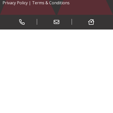
Privacy Policy
|
Terms & Conditions