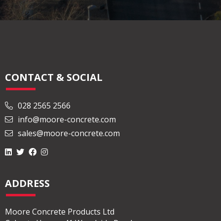
CONTACT & SOCIAL
028 2565 2566
info@moore-concrete.com
sales@moore-concrete.com
ADDRESS
Moore Concrete Products Ltd