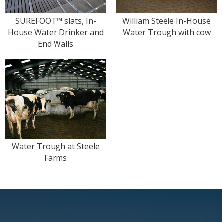
SUREFOOT™ slats, In-
William Steele In-House
House Water Drinker and
Water Trough with cow
End Walls
Water Trough at Steele
Farms