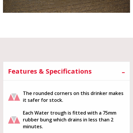
Features & Specifications
The rounded corners on this drinker makes
it safer for stock.
Each Water trough is fitted with a 75mm
rubber bung which drains in less than 2
minutes.