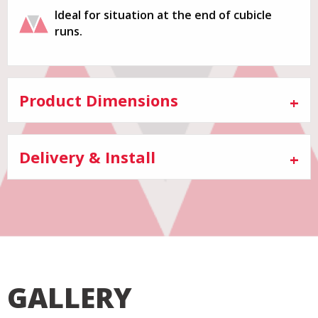
Ideal for situation at the end of cubicle
runs.
Product Dimensions
Delivery & Install
GALLERY