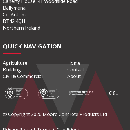
Caherty House, 41 Woodside Road
Ballymena
Co. Antrim
BT42 4QH
Northern Ireland
QUICK NAVIGATION
Agriculture
Home
Building
Contact
Civil & Commercial
About
© Copyright 2026 Moore Concrete Products Ltd
Privacy Policy
|
Terms & Conditions