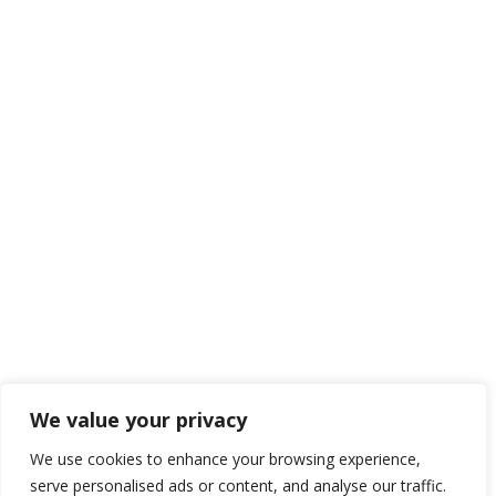
We value your privacy
We use cookies to enhance your browsing experience,
serve personalised ads or content, and analyse our traffic.