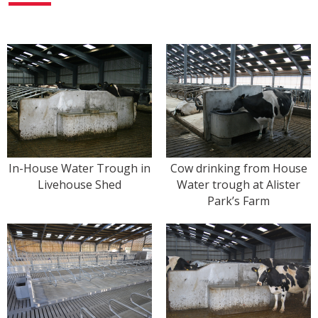
In-House Water Trough in
Cow drinking from House
Livehouse Shed
Water trough at Alister
Park’s Farm