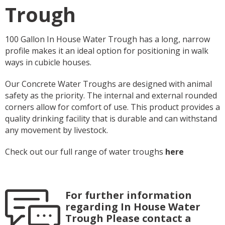
Trough
100 Gallon In House Water Trough has a long, narrow
profile makes it an ideal option for positioning in walk
ways in cubicle houses.
Our Concrete Water Troughs are designed with animal
safety as the priority. The internal and external rounded
corners allow for comfort of use. This product provides a
quality drinking facility that is durable and can withstand
any movement by livestock.
Check out our full range of water troughs
here
For further information
regarding In House Water
Trough Please contact a