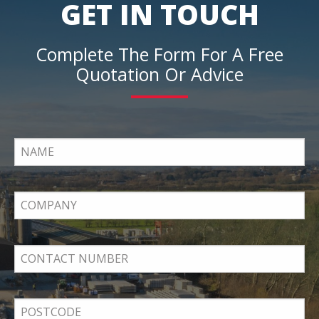
GET IN TOUCH
Complete The Form For A Free
Quotation Or Advice