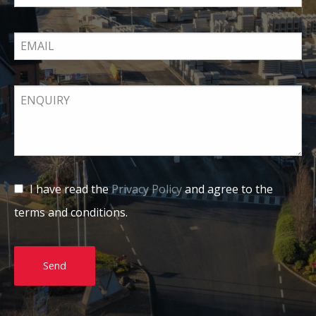
I have read the
Privacy Policy
and agree to the
terms and conditions.
Send