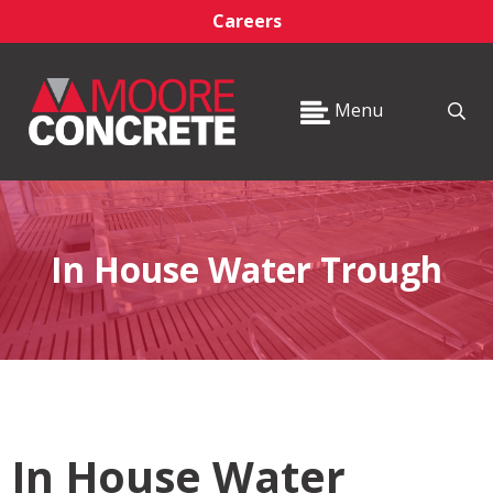
Careers
Menu
In House Water Trough
In House Water