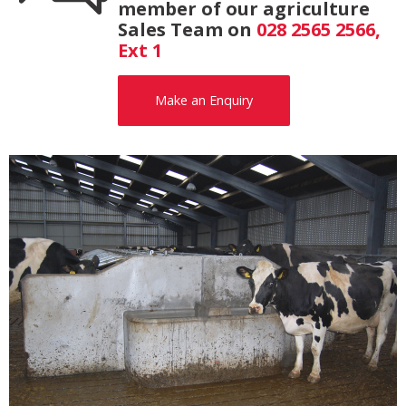
member of our agriculture
Sales Team on
028 2565 2566,
Ext 1
Make an Enquiry